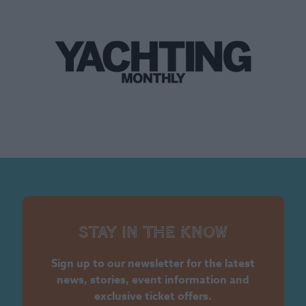
Stay in the know
Sign up to our newsletter for the latest
news, stories, event information and
exclusive ticket offers.