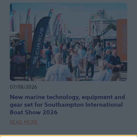
07/08/2026
New marine technology, equipment and
gear set for Southampton International
Boat Show 2026
READ MORE