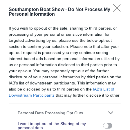
Read More News
Southampton Boat Show -
Do Not Process My
Personal Information
If you wish to opt-out of the sale, sharing to third parties, or
2026 SHOW SPONSORS & PARTNERS
processing of your personal or sensitive information for
targeted advertising by us, please use the below opt-out
section to confirm your selection. Please note that after your
opt-out request is processed you may continue seeing
interest-based ads based on personal information utilized by
us or personal information disclosed to third parties prior to
your opt-out. You may separately opt-out of the further
disclosure of your personal information by third parties on the
IAB’s list of downstream participants. This information may
also be disclosed by us to third parties on the
IAB’s List of
Downstream Participants
that may further disclose it to other
third parties.
Personal Data Processing Opt Outs
I want to opt-out of the Sharing of my
personal data.