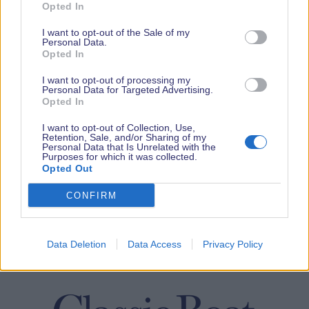
Opted In
I want to opt-out of the Sale of my
Personal Data.
Opted In
I want to opt-out of processing my
Personal Data for Targeted Advertising.
Opted In
I want to opt-out of Collection, Use,
Retention, Sale, and/or Sharing of my
Personal Data that Is Unrelated with the
Purposes for which it was collected.
Opted Out
CONFIRM
Data Deletion
Data Access
Privacy Policy