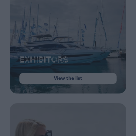
Exhibitors
View the list