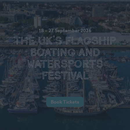
18 – 27 September 2026
The UK's Flagship
Boating and
Watersports
Festival
Book Tickets