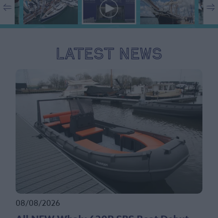
Latest News
08/08/2026