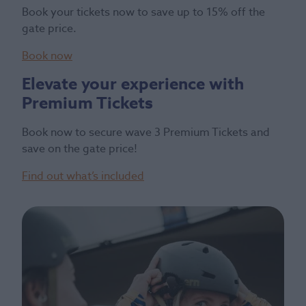
Book your tickets now to save up to 15% off the
gate price.
Book now
Elevate your experience with
Premium Tickets
Book now to secure wave 3 Premium Tickets and
save on the gate price!
Find out what’s included