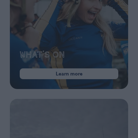
What's On
Learn more