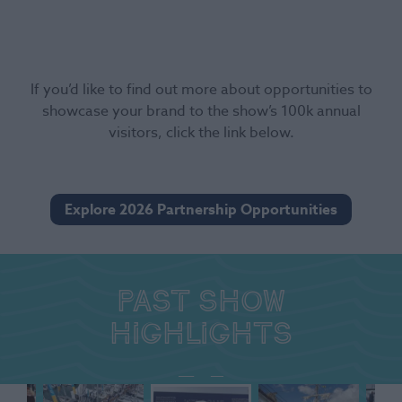
If you’d like to find out more about opportunities to
showcase your brand to the show’s 100k annual
visitors, click the link below.
Explore 2026 Partnership Opportunities
Past show
highlights