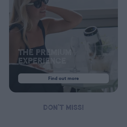
The Premium
Experience
Find out more
DON’T MISS!