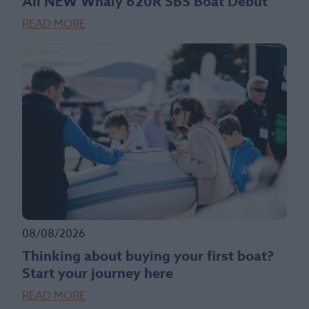
All NEW Whaly 620R SBS Boat Debut
READ MORE
08/08/2026
Thinking about buying your first boat?
Start your journey here
READ MORE