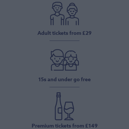
Adult tickets from £29
15s and under go free
Premium tickets from £149