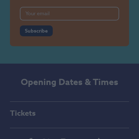
Subscribe
Opening Dates & Times
Tickets