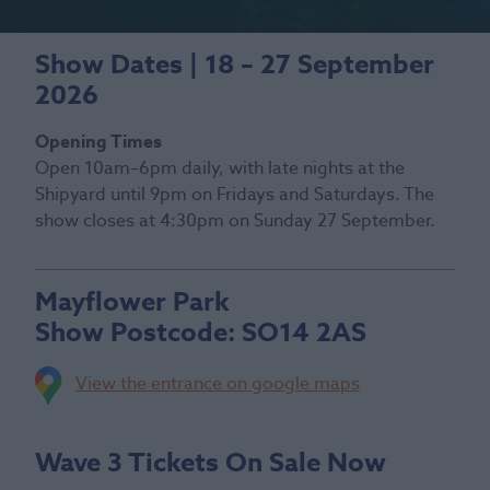
Show Dates | 18 – 27 September
2026
Opening Times
Open 10am–6pm daily, with late nights at the
Shipyard until 9pm on Fridays and Saturdays. The
show closes at 4:30pm on Sunday 27 September.
Mayflower Park
Show Postcode:
SO14 2AS
View the entrance on google maps
Wave 3 Tickets On Sale Now