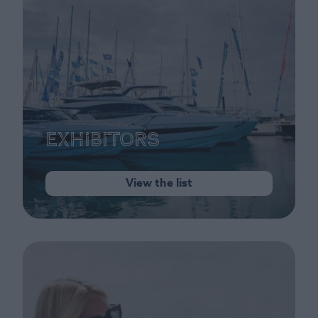
Exhibitors
View the list