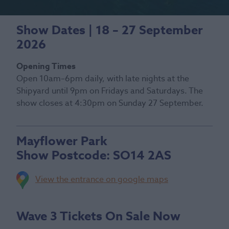
Show Dates | 18 – 27 September
2026
Opening Times
Open 10am–6pm daily, with late nights at the
Shipyard until 9pm on Fridays and Saturdays. The
show closes at 4:30pm on Sunday 27 September.
Mayflower Park
Show Postcode:
SO14 2AS
View the entrance on google maps
Wave 3 Tickets On Sale Now