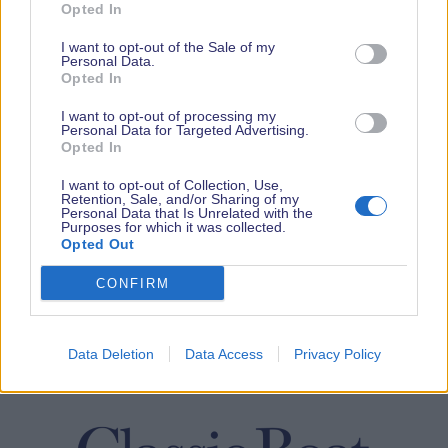
Opted In
I want to opt-out of the Sale of my
Personal Data.
Opted In
I want to opt-out of processing my
Personal Data for Targeted Advertising.
Opted In
I want to opt-out of Collection, Use,
Retention, Sale, and/or Sharing of my
Personal Data that Is Unrelated with the
Purposes for which it was collected.
Opted Out
CONFIRM
Data Deletion
Data Access
Privacy Policy