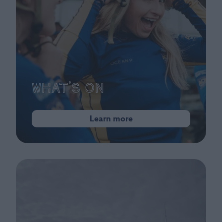
What's On
Learn more