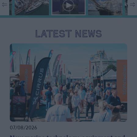
Latest News
07/08/2026