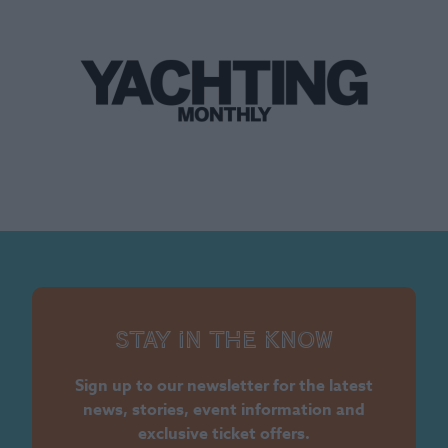
Stay in the know
Sign up to our newsletter for the latest
news, stories, event information and
exclusive ticket offers.