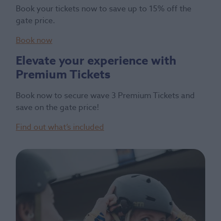
Book your tickets now to save up to 15% off the
gate price.
Book now
Elevate your experience with
Premium Tickets
Book now to secure wave 3 Premium Tickets and
save on the gate price!
Find out what’s included