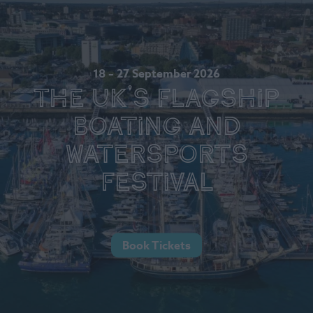
18 – 27 September 2026
The UK's Flagship
Boating and
Watersports
Festival
Book Tickets