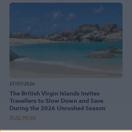
27/07/2026
The British Virgin Islands Invites
Travellers to Slow Down and Save
During the 2026 Unrushed Season
READ MORE