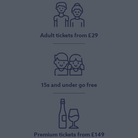
Adult tickets from £29
15s and under go free
Premium tickets from £149