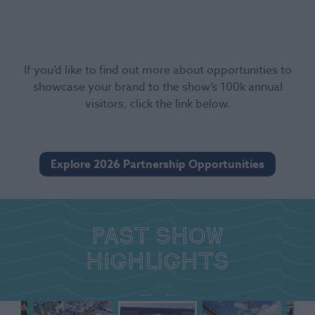
If you’d like to find out more about opportunities to
showcase your brand to the show’s 100k annual
visitors, click the link below.
Explore 2026 Partnership Opportunities
Past show
highlights