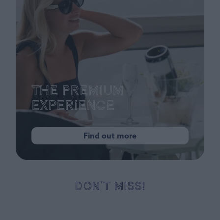
The Premium
Experience
Find out more
DON’T MISS!