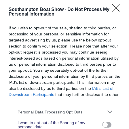
Read More News
Southampton Boat Show -
Do Not Process My
Personal Information
If you wish to opt-out of the sale, sharing to third parties, or
2026 SHOW SPONSORS & PARTNERS
processing of your personal or sensitive information for
targeted advertising by us, please use the below opt-out
section to confirm your selection. Please note that after your
opt-out request is processed you may continue seeing
interest-based ads based on personal information utilized by
us or personal information disclosed to third parties prior to
your opt-out. You may separately opt-out of the further
disclosure of your personal information by third parties on the
IAB’s list of downstream participants. This information may
also be disclosed by us to third parties on the
IAB’s List of
Downstream Participants
that may further disclose it to other
third parties.
Personal Data Processing Opt Outs
I want to opt-out of the Sharing of my
personal data.