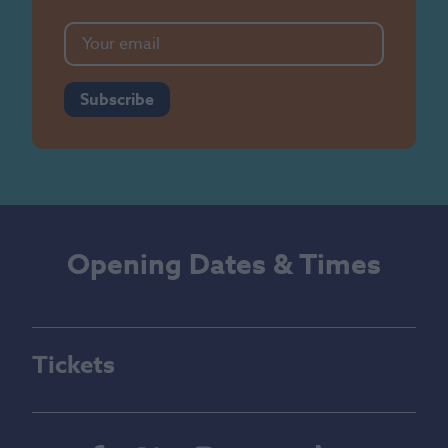
Subscribe
Opening Dates & Times
Tickets