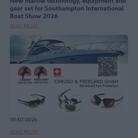
New marine technology, equipment and
gear set for Southampton International
Boat Show 2026
READ MORE
30/07/2026
READ MORE