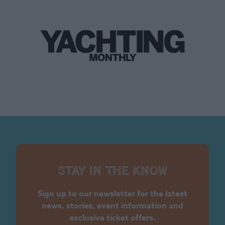
Stay in the know
Sign up to our newsletter for the latest
news, stories, event information and
exclusive ticket offers.