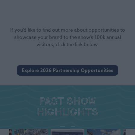
If you’d like to find out more about opportunities to
showcase your brand to the show’s 100k annual
visitors, click the link below.
Explore 2026 Partnership Opportunities
Past show
highlights