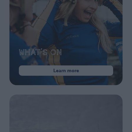
What's On
Learn more