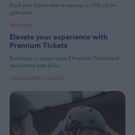
Book your tickets now to save up to 15% off the
gate price.
Book now
Elevate your experience with
Premium Tickets
Book now to secure wave 3 Premium Tickets and
save on the gate price!
Find out what’s included