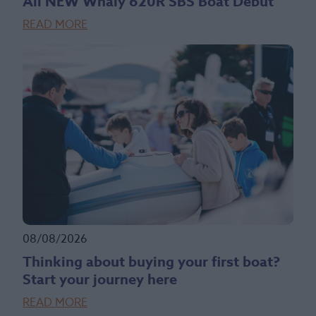
All NEW Whaly 620R SBS Boat Debut
READ MORE
08/08/2026
Thinking about buying your first boat?
Start your journey here
READ MORE