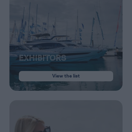
Exhibitors
View the list