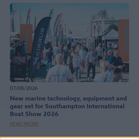
07/08/2026
New marine technology, equipment and
gear set for Southampton International
Boat Show 2026
READ MORE