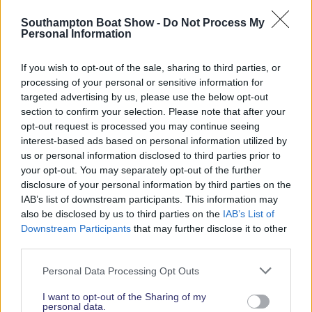
Read More News
Southampton Boat Show -
Do Not Process My
Personal Information
If you wish to opt-out of the sale, sharing to third parties, or
2026 SHOW SPONSORS & PARTNERS
processing of your personal or sensitive information for
targeted advertising by us, please use the below opt-out
section to confirm your selection. Please note that after your
opt-out request is processed you may continue seeing
interest-based ads based on personal information utilized by
us or personal information disclosed to third parties prior to
your opt-out. You may separately opt-out of the further
disclosure of your personal information by third parties on the
IAB’s list of downstream participants. This information may
also be disclosed by us to third parties on the
IAB’s List of
Downstream Participants
that may further disclose it to other
third parties.
Personal Data Processing Opt Outs
I want to opt-out of the Sharing of my
personal data.