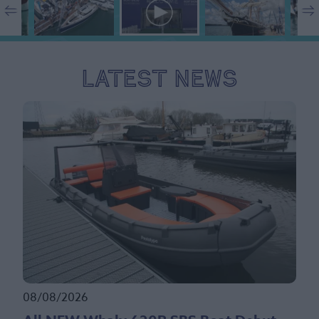
Latest News
08/08/2026