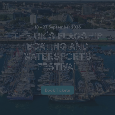
18 – 27 September 2026
The UK's Flagship
Boating and
Watersports
Festival
Book Tickets