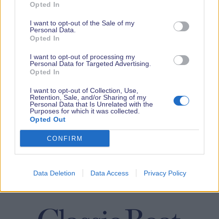
Opted In
I want to opt-out of the Sale of my
Personal Data.
Opted In
I want to opt-out of processing my
Personal Data for Targeted Advertising.
Opted In
I want to opt-out of Collection, Use,
Retention, Sale, and/or Sharing of my
Personal Data that Is Unrelated with the
Purposes for which it was collected.
Opted Out
CONFIRM
Data Deletion
Data Access
Privacy Policy