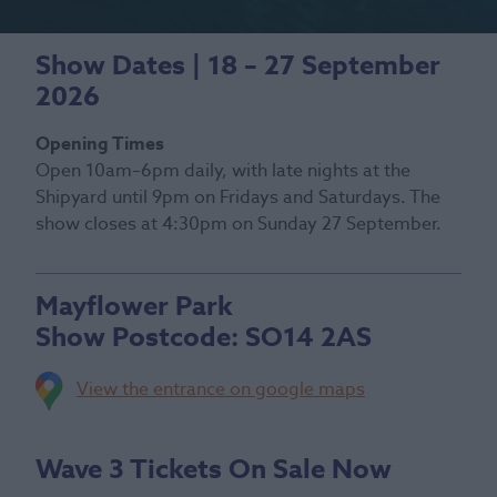
Show Dates | 18 – 27 September
2026
Opening Times
Open 10am–6pm daily, with late nights at the
Shipyard until 9pm on Fridays and Saturdays. The
show closes at 4:30pm on Sunday 27 September.
Mayflower Park
Show Postcode:
SO14 2AS
View the entrance on google maps
Wave 3 Tickets On Sale Now