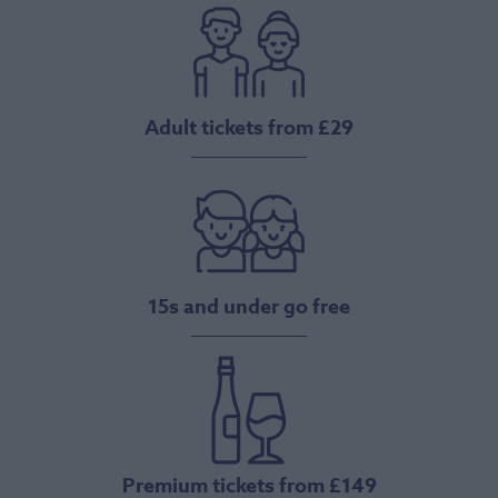
Adult tickets from £29
15s and under go free
Premium tickets from £149