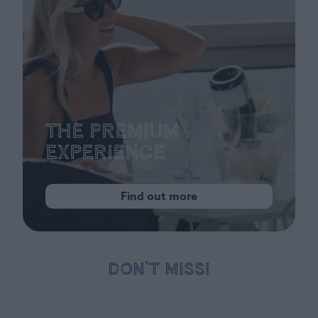
The Premium
Experience
Find out more
DON’T MISS!