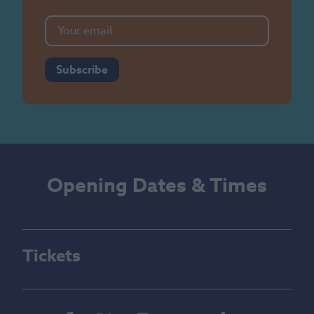
Subscribe
Opening Dates & Times
Tickets