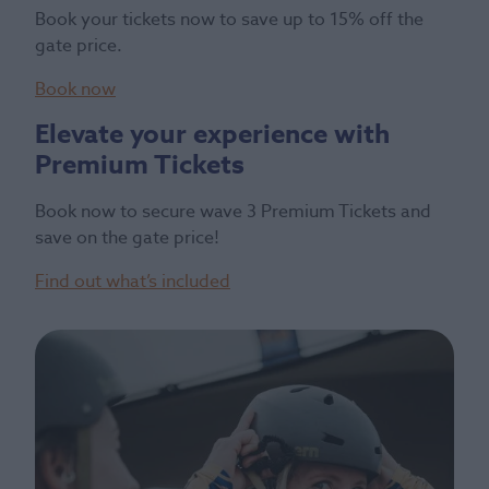
Book your tickets now to save up to 15% off the
gate price.
Book now
Elevate your experience with
Premium Tickets
Book now to secure wave 3 Premium Tickets and
save on the gate price!
Find out what’s included