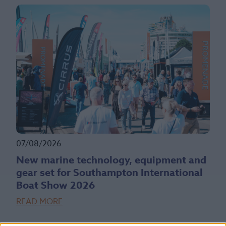
07/08/2026
New marine technology, equipment and
gear set for Southampton International
Boat Show 2026
READ MORE