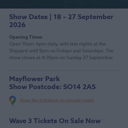
Show Dates | 18 – 27 September
2026
Opening Times
Open 10am–6pm daily, with late nights at the
Shipyard until 9pm on Fridays and Saturdays. The
show closes at 4:30pm on Sunday 27 September.
Mayflower Park
Show Postcode:
SO14 2AS
View the entrance on google maps
Wave 3 Tickets On Sale Now