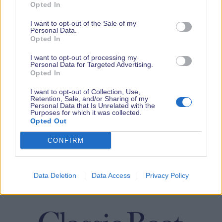
Opted In
I want to opt-out of the Sale of my
Personal Data.
Opted In
I want to opt-out of processing my
Personal Data for Targeted Advertising.
Opted In
I want to opt-out of Collection, Use,
Retention, Sale, and/or Sharing of my
Personal Data that Is Unrelated with the
Purposes for which it was collected.
Opted Out
CONFIRM
Data Deletion
Data Access
Privacy Policy