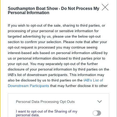
Read More News
Southampton Boat Show -
Do Not Process My
Personal Information
If you wish to opt-out of the sale, sharing to third parties, or
2026 SHOW SPONSORS & PARTNERS
processing of your personal or sensitive information for
targeted advertising by us, please use the below opt-out
section to confirm your selection. Please note that after your
opt-out request is processed you may continue seeing
interest-based ads based on personal information utilized by
us or personal information disclosed to third parties prior to
your opt-out. You may separately opt-out of the further
disclosure of your personal information by third parties on the
IAB’s list of downstream participants. This information may
also be disclosed by us to third parties on the
IAB’s List of
Downstream Participants
that may further disclose it to other
third parties.
Personal Data Processing Opt Outs
I want to opt-out of the Sharing of my
personal data.