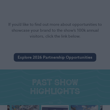
If you’d like to find out more about opportunities to
showcase your brand to the show’s 100k annual
visitors, click the link below.
Explore 2026 Partnership Opportunities
Past show
highlights