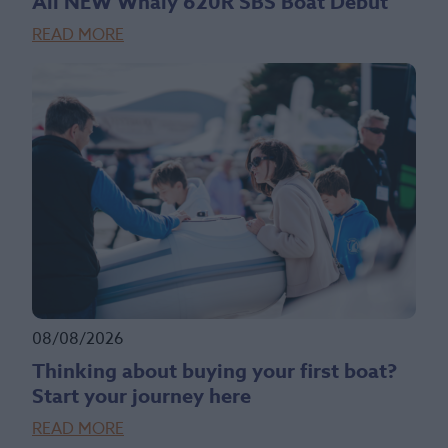
All NEW Whaly 620R SBS Boat Debut
READ MORE
08/08/2026
Thinking about buying your first boat?
Start your journey here
READ MORE