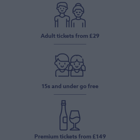
Adult tickets from £29
15s and under go free
Premium tickets from £149