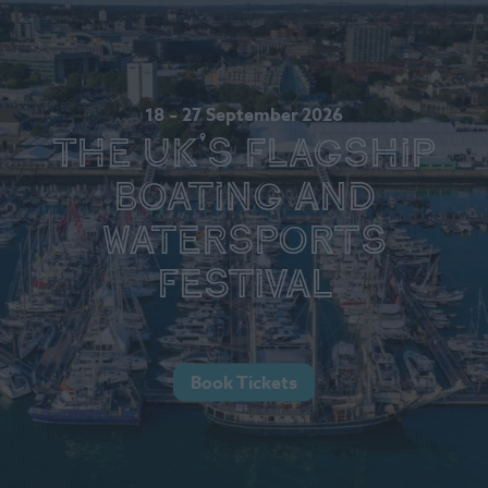
18 – 27 September 2026
The UK's Flagship
Boating and
Watersports
Festival
Book Tickets