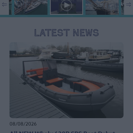
Latest News
08/08/2026