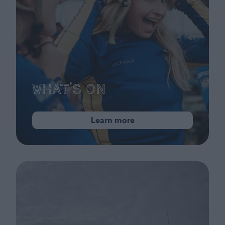
What's On
Learn more