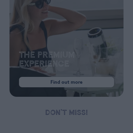
The Premium
Experience
Find out more
DON’T MISS!