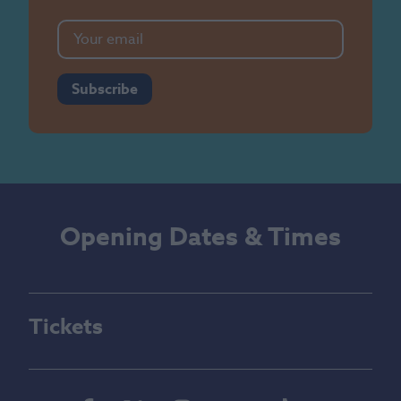
Subscribe
Opening Dates & Times
Tickets