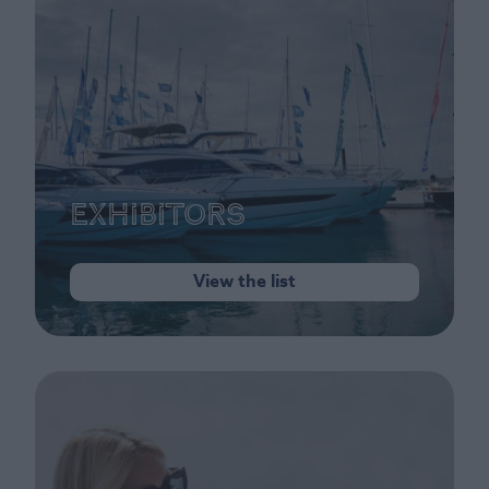
Exhibitors
View the list