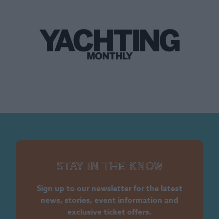
Stay in the know
Sign up to our newsletter for the latest
news, stories, event information and
exclusive ticket offers.