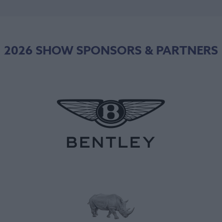
2026 SHOW SPONSORS & PARTNERS