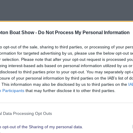
bout opportunities to showcase your brand to the show’
ton Boat Show -
Do Not Process My Personal Information
link below.
to opt-out of the sale, sharing to third parties, or processing of your per
formation for targeted advertising by us, please use the below opt-out s
r selection. Please note that after your opt-out request is processed y
eing interest-based ads based on personal information utilized by us or
Explore 2026 Partnership Opportunities
disclosed to third parties prior to your opt-out. You may separately opt-
losure of your personal information by third parties on the IAB’s list of
. This information may also be disclosed by us to third parties on the
IA
Participants
that may further disclose it to other third parties.
t show highli
l Data Processing Opt Outs
o opt-out of the Sharing of my personal data.