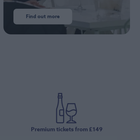
Find out more
Premium tickets from £149