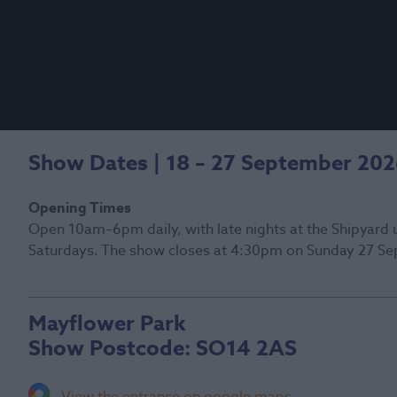
Show Dates | 18 – 27 September 20
Opening Times
Open 10am–6pm daily, with late nights at the Shipyard 
Saturdays. The show closes at 4:30pm on Sunday 27 Se
Mayflower Park
Show Postcode:
SO14 2AS