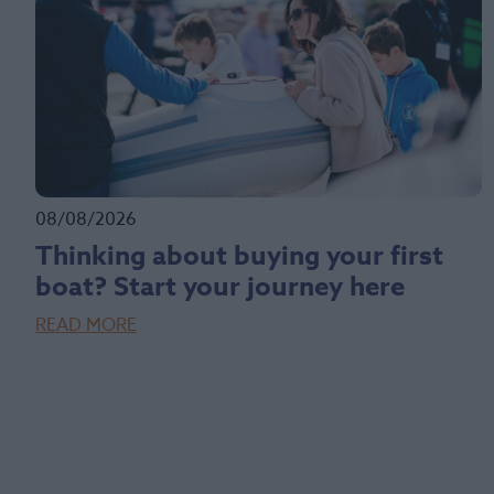
08/08/2026
Thinking about buying your first
boat? Start your journey here
READ MORE