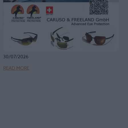
30/07/2026
READ MORE