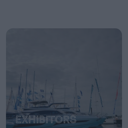
Exhibitors