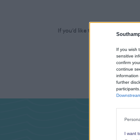
If you’d like to find out more a
Southamp
If you wish 
sensitive in
confirm you
continue se
information 
further disc
participants
Downstream 
Pas
Persona
I want t