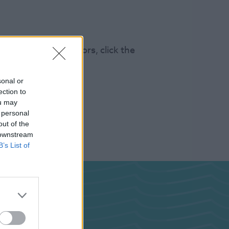
s 100k annual visitors, click the
sonal or
ection to
ou may
 personal
out of the
 downstream
B’s List of
ghts