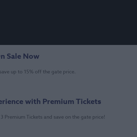
On Sale Now
save up to 15% off the gate price.
erience with Premium Tickets
3 Premium Tickets and save on the gate price!