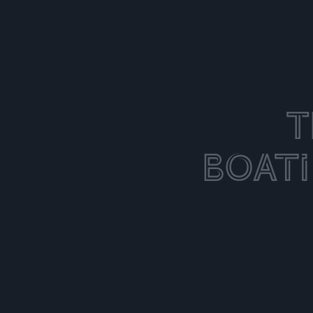
T
Boat