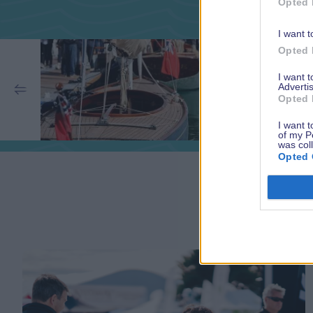
Opted 
I want t
Opted 
I want 
Advertis
Opted 
I want t
of my P
was col
Opted 