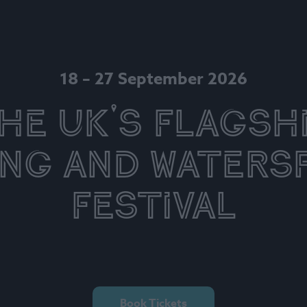
18 – 27 September 2026
he UK's Flagsh
ing and Waters
Festival
Book Tickets