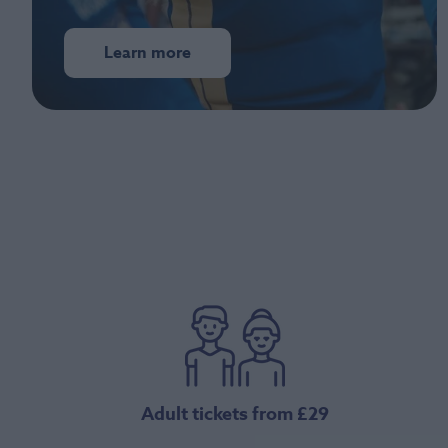
Learn more
Adult tickets from £29