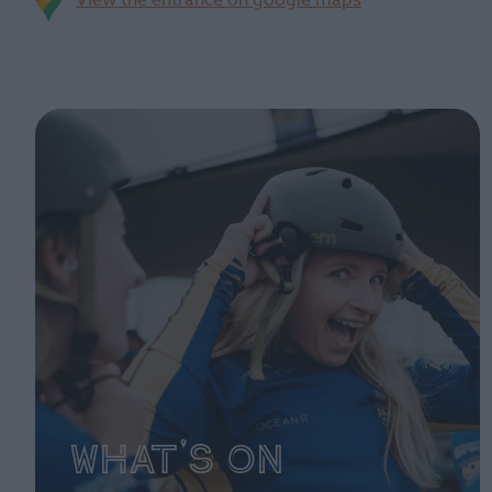
View the entrance on google maps
What's On