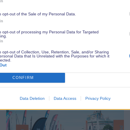
In
o opt-out of the Sale of my Personal Data.
In
to opt-out of processing my Personal Data for Targeted
ing.
In
o opt-out of Collection, Use, Retention, Sale, and/or Sharing
ersonal Data that Is Unrelated with the Purposes for which it
lected.
Out
Latest News
CONFIRM
Data Deletion
Data Access
Privacy Policy