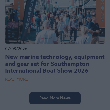
07/08/2026
New marine technology, equipment
and gear set for Southampton
International Boat Show 2026
READ MORE
Read More News