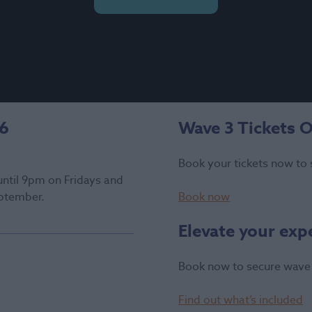
26
Wave 3 Tickets 
Book your tickets now to 
until 9pm on Fridays and
ptember.
Book now
Elevate your exp
Book now to secure wave 
Find out what’s included