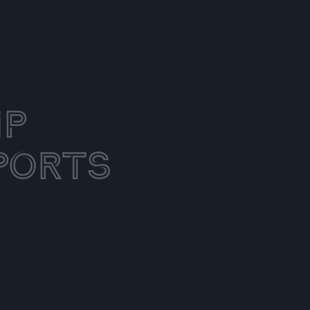
ip
ports