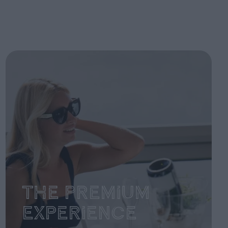
The Premium
Experience