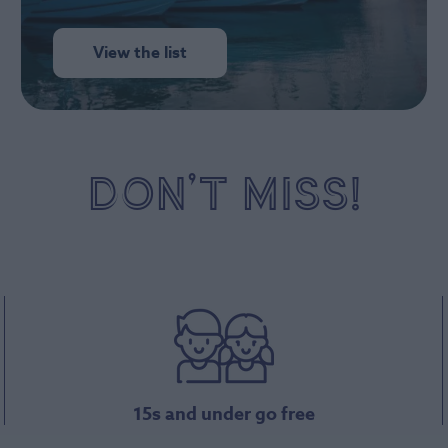
View the list
DON’T MISS!
15s and under go free