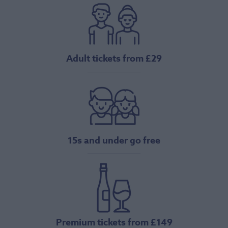
Adult tickets from £29
15s and under go free
Premium tickets from £149