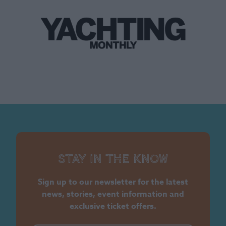
Stay in the know
Sign up to our newsletter for the latest
news, stories, event information and
exclusive ticket offers.