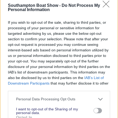
Southampton Boat Show -
Do Not Process My
Personal Information
2026 SHOW SPONSORS & PARTNERS
If you wish to opt-out of the sale, sharing to third parties, or
processing of your personal or sensitive information for
targeted advertising by us, please use the below opt-out
section to confirm your selection. Please note that after your
opt-out request is processed you may continue seeing
interest-based ads based on personal information utilized by
us or personal information disclosed to third parties prior to
your opt-out. You may separately opt-out of the further
disclosure of your personal information by third parties on the
IAB’s list of downstream participants. This information may
also be disclosed by us to third parties on the
IAB’s List of
Downstream Participants
that may further disclose it to other
third parties.
Personal Data Processing Opt Outs
I want to opt-out of the Sharing of my
personal data.
Opted In