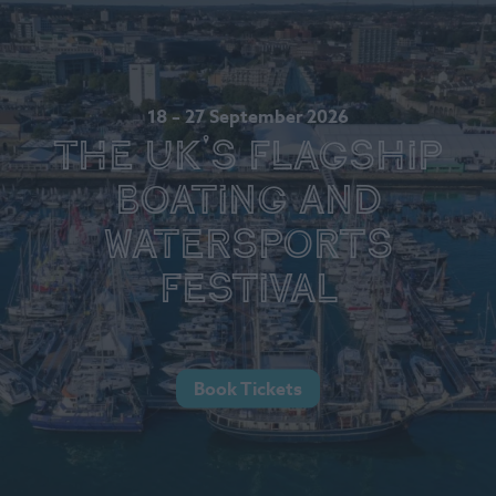
18 – 27 September 2026
The UK's Flagship
Boating and
Watersports
Festival
Book Tickets