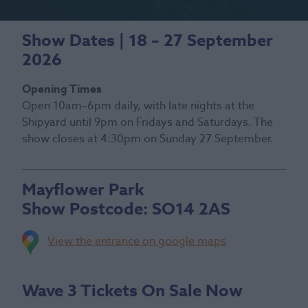
Show Dates | 18 – 27 September
2026
Opening Times
Open 10am–6pm daily, with late nights at the
Shipyard until 9pm on Fridays and Saturdays. The
show closes at 4:30pm on Sunday 27 September.
Mayflower Park
Show Postcode:
SO14 2AS
View the entrance on google maps
Wave 3 Tickets On Sale Now