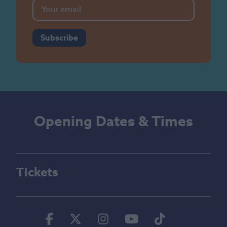
Subscribe
Opening Dates & Times
Tickets
Facebook
Twitter
Instagram
Youtube
Tiktok