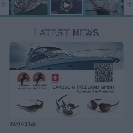
Latest News
30/07/2026