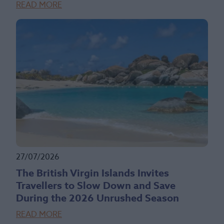
READ MORE
27/07/2026
The British Virgin Islands Invites
Travellers to Slow Down and Save
During the 2026 Unrushed Season
READ MORE