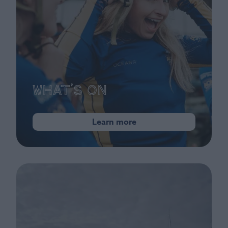
What's On
Learn more