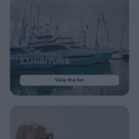
Exhibitors
View the list