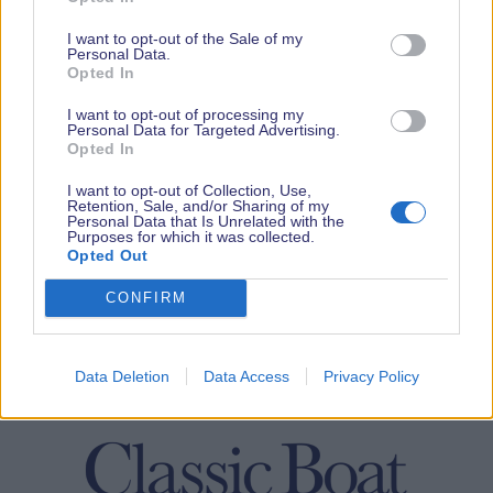
I want to opt-out of the Sale of my
Personal Data.
Opted In
I want to opt-out of processing my
Personal Data for Targeted Advertising.
Opted In
I want to opt-out of Collection, Use,
Retention, Sale, and/or Sharing of my
Personal Data that Is Unrelated with the
Purposes for which it was collected.
Opted Out
CONFIRM
Data Deletion
Data Access
Privacy Policy