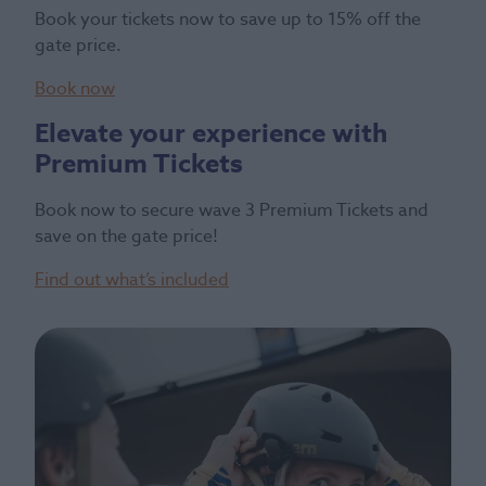
Book your tickets now to save up to 15% off the
gate price.
Book now
Elevate your experience with
Premium Tickets
Book now to secure wave 3 Premium Tickets and
save on the gate price!
Find out what’s included