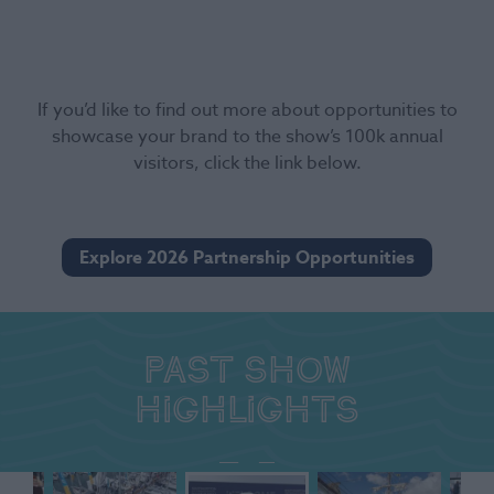
If you’d like to find out more about opportunities to
showcase your brand to the show’s 100k annual
visitors, click the link below.
Explore 2026 Partnership Opportunities
Past show
highlights