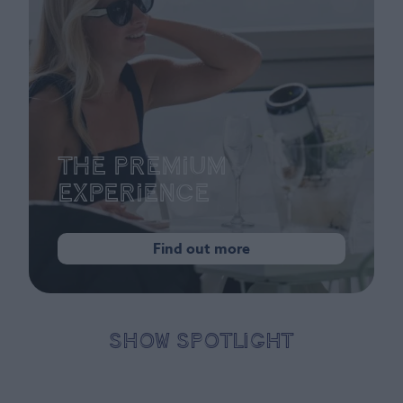
The Premium
Experience
Find out more
SHOW SPOTLIGHT