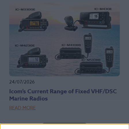
24/07/2026
Icom’s Current Range of Fixed VHF/DSC
Marine Radios
READ MORE
Read More News