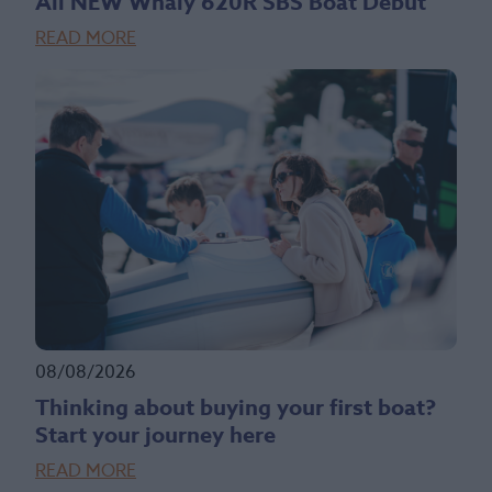
All NEW Whaly 620R SBS Boat Debut
READ MORE
08/08/2026
Thinking about buying your first boat?
Start your journey here
READ MORE