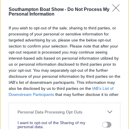
Read More News
Southampton Boat Show -
Do Not Process My
Personal Information
If you wish to opt-out of the sale, sharing to third parties, or
2026 SHOW SPONSORS & PARTNERS
processing of your personal or sensitive information for
targeted advertising by us, please use the below opt-out
section to confirm your selection. Please note that after your
opt-out request is processed you may continue seeing
interest-based ads based on personal information utilized by
us or personal information disclosed to third parties prior to
your opt-out. You may separately opt-out of the further
disclosure of your personal information by third parties on the
IAB’s list of downstream participants. This information may
also be disclosed by us to third parties on the
IAB’s List of
Downstream Participants
that may further disclose it to other
third parties.
Personal Data Processing Opt Outs
I want to opt-out of the Sharing of my
personal data.