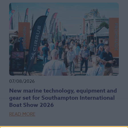
07/08/2026
New marine technology, equipment and
gear set for Southampton International
Boat Show 2026
READ MORE