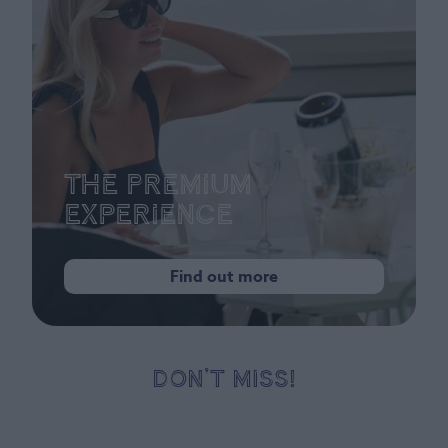
The Premium
Experience
Find out more
DON’T MISS!