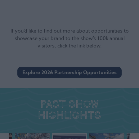
If you’d like to find out more about opportunities to
showcase your brand to the show’s 100k annual
visitors, click the link below.
Explore 2026 Partnership Opportunities
Past show
highlights