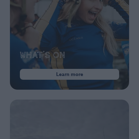
What's On
Learn more