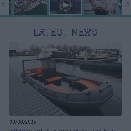
Latest News
08/08/2026