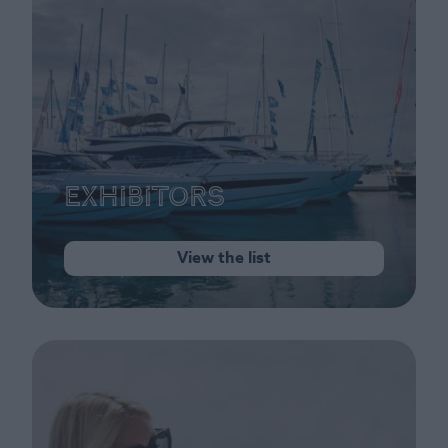
Exhibitors
View the list