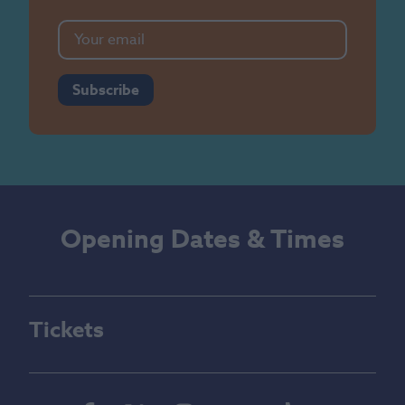
Subscribe
Opening Dates & Times
Tickets