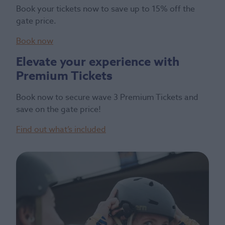
Book your tickets now to save up to 15% off the
gate price.
Book now
Elevate your experience with
Premium Tickets
Book now to secure wave 3 Premium Tickets and
save on the gate price!
Find out what’s included