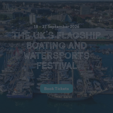
18 – 27 September 2026
The UK's Flagship
Boating and
Watersports
Festival
Book Tickets