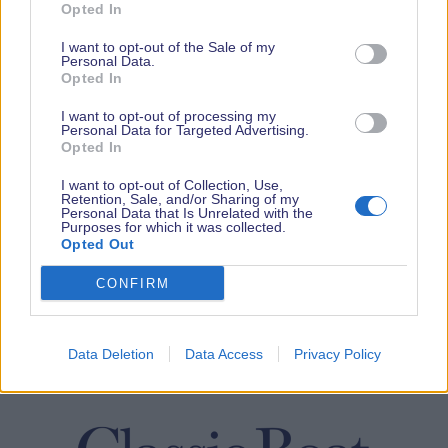
Opted In
I want to opt-out of the Sale of my
Personal Data.
Opted In
I want to opt-out of processing my
Personal Data for Targeted Advertising.
Opted In
I want to opt-out of Collection, Use,
Retention, Sale, and/or Sharing of my
Personal Data that Is Unrelated with the
Purposes for which it was collected.
Opted Out
CONFIRM
Data Deletion
Data Access
Privacy Policy