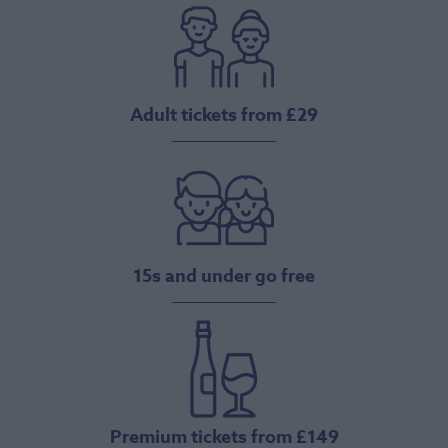
Adult tickets from £29
15s and under go free
Premium tickets from £149