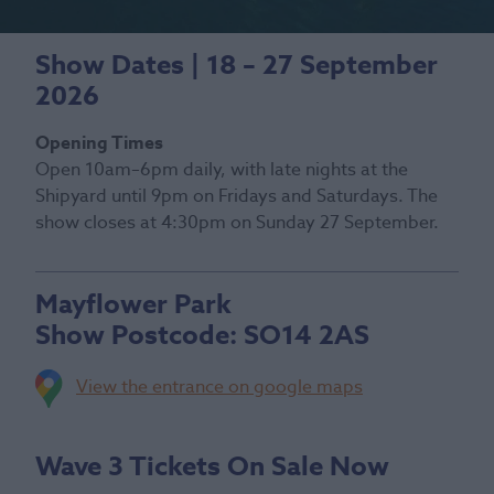
Show Dates | 18 – 27 September
2026
Opening Times
Open 10am–6pm daily, with late nights at the
Shipyard until 9pm on Fridays and Saturdays. The
show closes at 4:30pm on Sunday 27 September.
Mayflower Park
Show Postcode:
SO14 2AS
View the entrance on google maps
Wave 3 Tickets On Sale Now