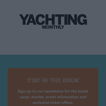
Stay in the know
Sign up to our newsletter for the latest
news, stories, event information and
exclusive ticket offers.