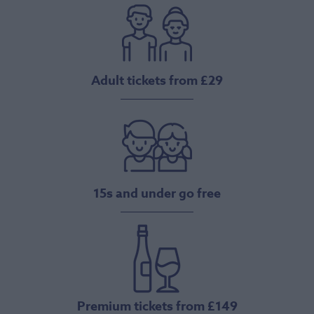
Adult tickets from £29
15s and under go free
Premium tickets from £149