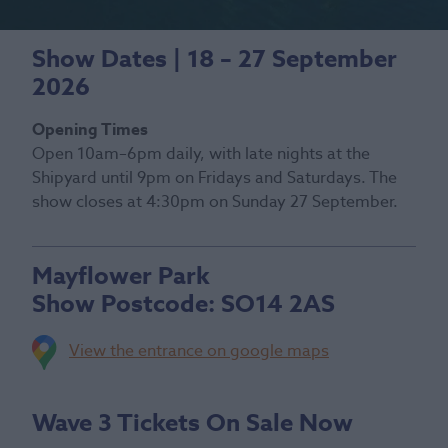
Show Dates | 18 – 27 September
2026
Opening Times
Open 10am–6pm daily, with late nights at the
Shipyard until 9pm on Fridays and Saturdays. The
show closes at 4:30pm on Sunday 27 September.
Mayflower Park
Show Postcode:
SO14 2AS
View the entrance on google maps
Wave 3 Tickets On Sale Now