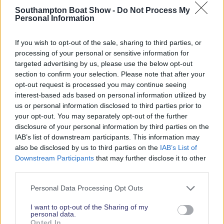
Southampton Boat Show -
Do Not Process My
Personal Information
2026 SHOW SPONSORS & PARTNERS
If you wish to opt-out of the sale, sharing to third parties, or
processing of your personal or sensitive information for
targeted advertising by us, please use the below opt-out
section to confirm your selection. Please note that after your
opt-out request is processed you may continue seeing
interest-based ads based on personal information utilized by
us or personal information disclosed to third parties prior to
your opt-out. You may separately opt-out of the further
disclosure of your personal information by third parties on the
IAB’s list of downstream participants. This information may
also be disclosed by us to third parties on the
IAB’s List of
Downstream Participants
that may further disclose it to other
third parties.
Personal Data Processing Opt Outs
I want to opt-out of the Sharing of my
personal data.
Opted In