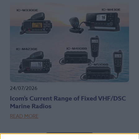
24/07/2026
Icom’s Current Range of Fixed VHF/DSC
Marine Radios
READ MORE
Read More News