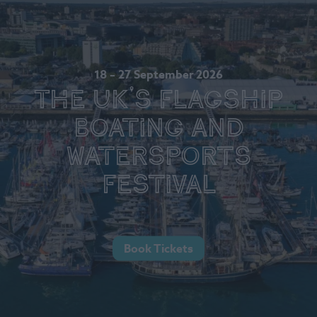
18 – 27 September 2026
The UK's Flagship
Boating and
Watersports
Festival
Book Tickets