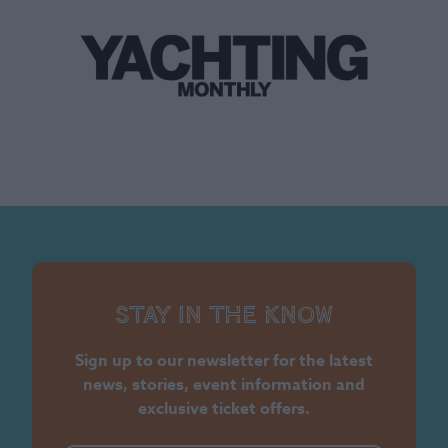
Stay in the know
Sign up to our newsletter for the latest
news, stories, event information and
exclusive ticket offers.