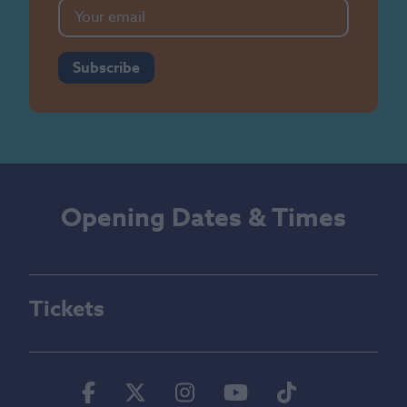
Subscribe
Opening Dates & Times
Tickets
Facebook
Twitter
Instagram
Youtube
Tiktok