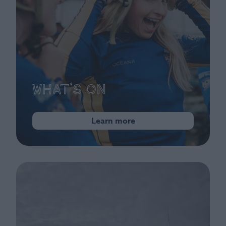
What's On
Learn more