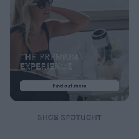
The Premium
Experience
Find out more
SHOW SPOTLIGHT