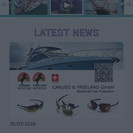
Latest News
30/07/2026