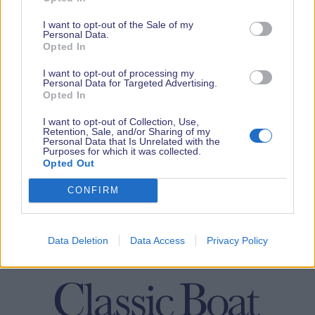
I want to opt-out of the Sale of my
Personal Data.
Opted In
I want to opt-out of processing my
Personal Data for Targeted Advertising.
Opted In
I want to opt-out of Collection, Use,
Retention, Sale, and/or Sharing of my
Personal Data that Is Unrelated with the
Purposes for which it was collected.
Opted Out
CONFIRM
Data Deletion
Data Access
Privacy Policy