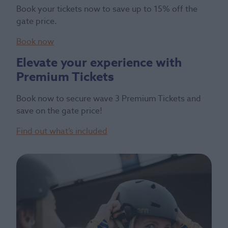
Book your tickets now to save up to 15% off the
gate price.
Book now
Elevate your experience with
Premium Tickets
Book now to secure wave 3 Premium Tickets and
save on the gate price!
Find out what’s included