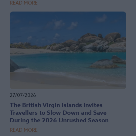
READ MORE
27/07/2026
The British Virgin Islands Invites
Travellers to Slow Down and Save
During the 2026 Unrushed Season
READ MORE