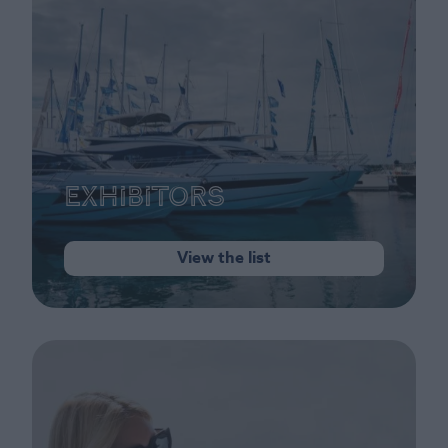
Exhibitors
View the list