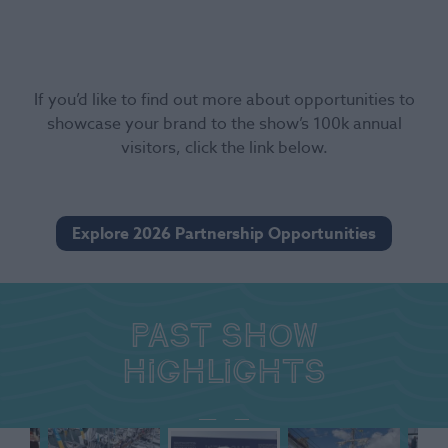
If you’d like to find out more about opportunities to
showcase your brand to the show’s 100k annual
visitors, click the link below.
Explore 2026 Partnership Opportunities
Past show
highlights