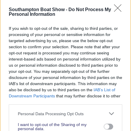
Read More News
Southampton Boat Show -
Do Not Process My
Personal Information
If you wish to opt-out of the sale, sharing to third parties, or
2026 SHOW SPONSORS & PARTNERS
processing of your personal or sensitive information for
targeted advertising by us, please use the below opt-out
section to confirm your selection. Please note that after your
opt-out request is processed you may continue seeing
interest-based ads based on personal information utilized by
us or personal information disclosed to third parties prior to
your opt-out. You may separately opt-out of the further
disclosure of your personal information by third parties on the
IAB’s list of downstream participants. This information may
also be disclosed by us to third parties on the
IAB’s List of
Downstream Participants
that may further disclose it to other
third parties.
Personal Data Processing Opt Outs
I want to opt-out of the Sharing of my
personal data.