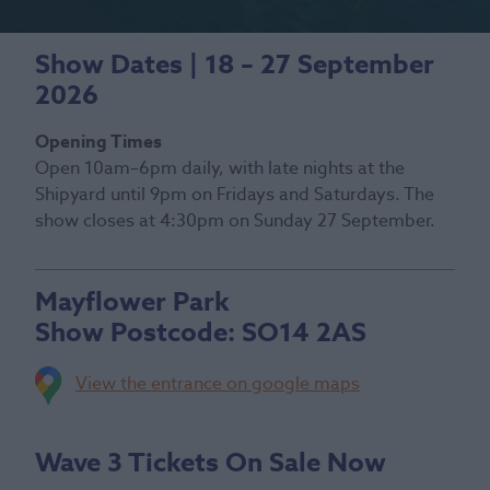
Show Dates | 18 – 27 September
2026
Opening Times
Open 10am–6pm daily, with late nights at the
Shipyard until 9pm on Fridays and Saturdays. The
show closes at 4:30pm on Sunday 27 September.
Mayflower Park
Show Postcode:
SO14 2AS
View the entrance on google maps
Wave 3 Tickets On Sale Now