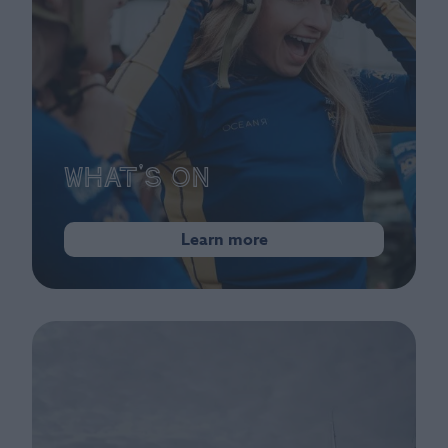
What's On
Learn more