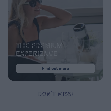
The Premium
Experience
Find out more
DON’T MISS!