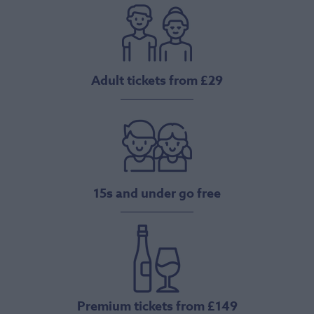
Adult tickets from £29
15s and under go free
Premium tickets from £149