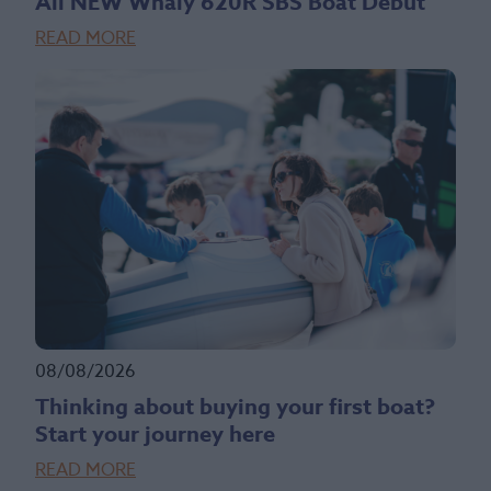
All NEW Whaly 620R SBS Boat Debut
READ MORE
08/08/2026
Thinking about buying your first boat?
Start your journey here
READ MORE