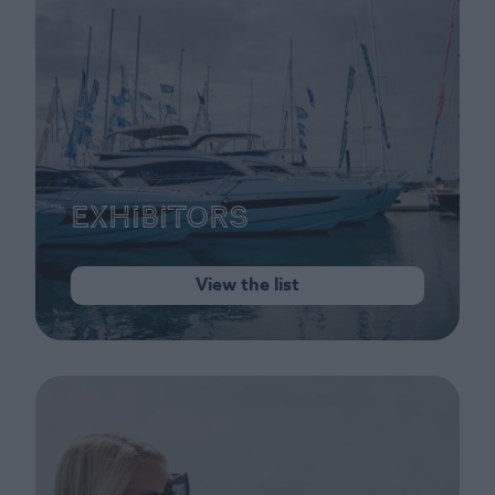
Exhibitors
View the list