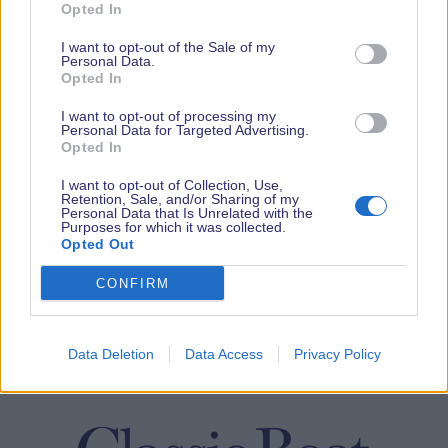
Opted In
I want to opt-out of the Sale of my
Personal Data.
Opted In
I want to opt-out of processing my
Personal Data for Targeted Advertising.
Opted In
I want to opt-out of Collection, Use,
Retention, Sale, and/or Sharing of my
Personal Data that Is Unrelated with the
Purposes for which it was collected.
Opted Out
CONFIRM
Data Deletion
Data Access
Privacy Policy