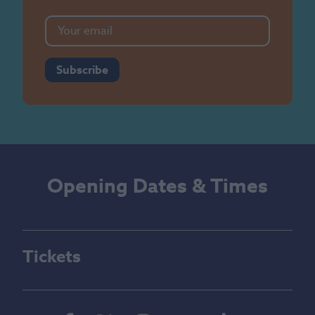
Subscribe
Opening Dates & Times
Tickets