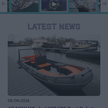
Latest News
08/08/2026