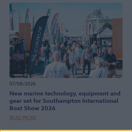
07/08/2026
New marine technology, equipment and
gear set for Southampton International
Boat Show 2026
READ MORE