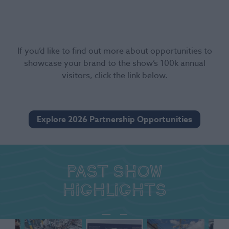
If you’d like to find out more about opportunities to
showcase your brand to the show’s 100k annual
visitors, click the link below.
Explore 2026 Partnership Opportunities
Past show
highlights