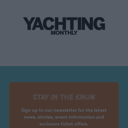
Stay in the know
Sign up to our newsletter for the latest
news, stories, event information and
exclusive ticket offers.