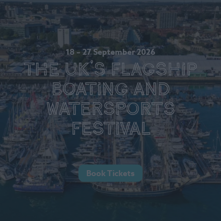
18 – 27 September 2026
The UK's Flagship
Boating and
Watersports
Festival
Book Tickets