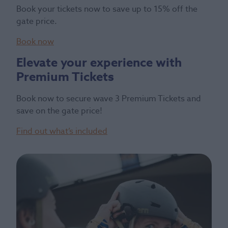
Book your tickets now to save up to 15% off the
gate price.
Book now
Elevate your experience with
Premium Tickets
Book now to secure wave 3 Premium Tickets and
save on the gate price!
Find out what’s included