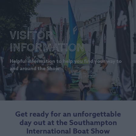
Visitor
Information
Helpful information to help you find your way to
and around the Show
Get ready for an unforgettable
day out at the Southampton
International Boat Show