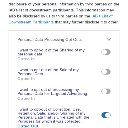
disclosure of your personal information by third parties on the
IAB’s list of downstream participants. This information may
also be disclosed by us to third parties on the
IAB’s List of
Downstream Participants
that may further disclose it to other
third parties.
Personal Data Processing Opt Outs
Whilst in Southampton…
I want to opt-out of the Sharing of my
personal data.
Already booked your tickets and looking to plan
Opted In
the rest of your time in Southampton? Find city
travel information, entertainment and more
I want to opt-out of the Sale of my
Personal Data.
information on the city’s rich maritime history at
Opted In
www.visitsouthampton.co.uk.
I want to opt-out of processing my
Personal Data for Targeted Advertising.
Opted In
I want to opt-out of Collection, Use,
Retention, Sale, and/or Sharing of my
Personal Data that Is Unrelated with the
Purposes for which it was collected.
Your Safety is our Priority: The organisers take the
Opted Out