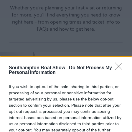
Whether you’re planning your first visit or returning
for more, you’ll find everything you need to know
right here – from opening times and ticket info to
FAQs and how to get here.
Southampton Boat Show -
Do Not Process My
Personal Information
If you wish to opt-out of the sale, sharing to third parties, or
processing of your personal or sensitive information for
targeted advertising by us, please use the below opt-out
section to confirm your selection. Please note that after your
opt-out request is processed you may continue seeing
interest-based ads based on personal information utilized by
us or personal information disclosed to third parties prior to
your opt-out. You may separately opt-out of the further