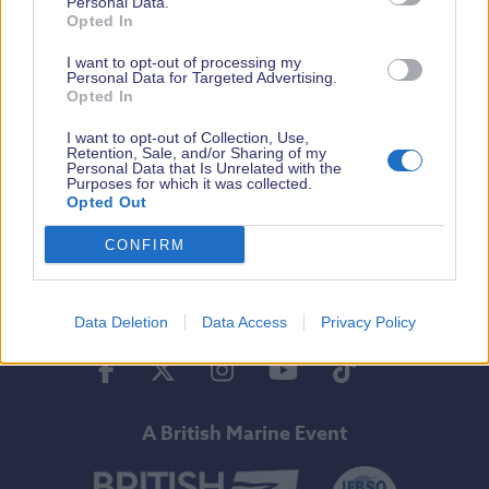
Personal Data.
Opted In
By Ferry
I want to opt-out of processing my
Personal Data for Targeted Advertising.
Opted In
I want to opt-out of Collection, Use,
Opening Dates & Times
Retention, Sale, and/or Sharing of my
Personal Data that Is Unrelated with the
Purposes for which it was collected.
Opted Out
CONFIRM
Tickets
Data Deletion
Data Access
Privacy Policy
Facebook
Twitter
Instagram
Youtube
Tiktok
A British Marine Event