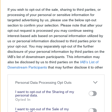
Don’t forget to download the show map, which will
If you wish to opt-out of the sale, sharing to third parties, or
be available nearer the show, so that you can find
processing of your personal or sensitive information for
your way round once you have arrived.
targeted advertising by us, please use the below opt-out
section to confirm your selection. Please note that after your
Show Postcode: SO14 2AS
opt-out request is processed you may continue seeing
interest-based ads based on personal information utilized by
View the entrance on google maps.
us or personal information disclosed to third parties prior to
your opt-out. You may separately opt-out of the further
disclosure of your personal information by third parties on the
IAB’s list of downstream participants. This information may
Travelling to the
also be disclosed by us to third parties on the
IAB’s List of
Downstream Participants
that may further disclose it to other
show…
third parties.
Personal Data Processing Opt Outs
I want to opt-out of the Sharing of my
By Train
personal data.
Opted In
I want to opt-out of the Sale of my