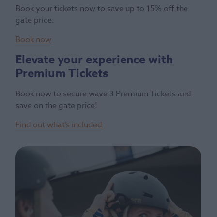
Book your tickets now to save up to 15% off the
gate price.
Book now
Elevate your experience with
Premium Tickets
Book now to secure wave 3 Premium Tickets and
save on the gate price!
Find out what’s included