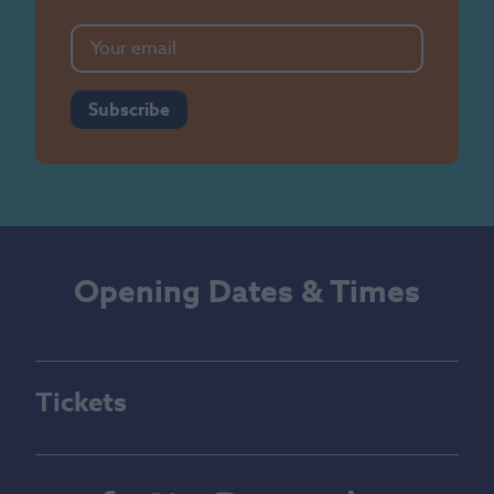
Subscribe
Opening Dates & Times
Tickets