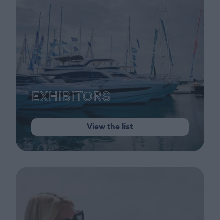
Exhibitors
View the list