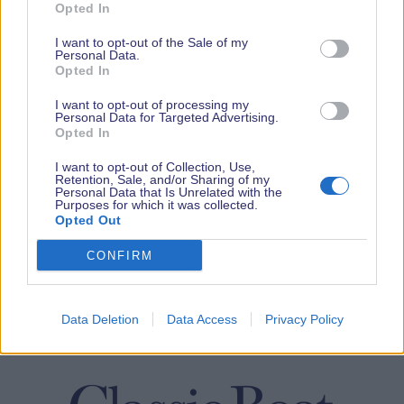
Opted In
I want to opt-out of the Sale of my
Personal Data.
Opted In
I want to opt-out of processing my
Personal Data for Targeted Advertising.
Opted In
I want to opt-out of Collection, Use,
Retention, Sale, and/or Sharing of my
Personal Data that Is Unrelated with the
Purposes for which it was collected.
Opted Out
CONFIRM
Data Deletion
Data Access
Privacy Policy