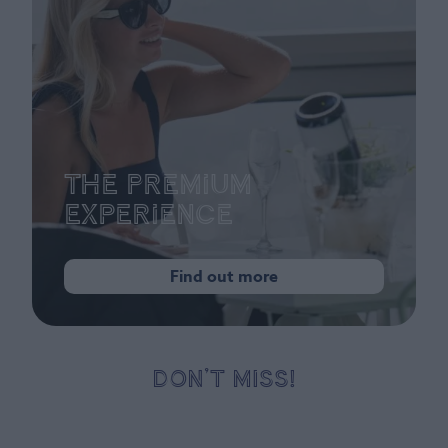
The Premium
Experience
Find out more
DON’T MISS!