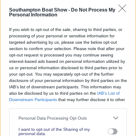
Read More News
Southampton Boat Show -
Do Not Process My
Personal Information
If you wish to opt-out of the sale, sharing to third parties, or
2026 SHOW SPONSORS & PARTNERS
processing of your personal or sensitive information for
targeted advertising by us, please use the below opt-out
section to confirm your selection. Please note that after your
opt-out request is processed you may continue seeing
interest-based ads based on personal information utilized by
us or personal information disclosed to third parties prior to
your opt-out. You may separately opt-out of the further
disclosure of your personal information by third parties on the
IAB’s list of downstream participants. This information may
also be disclosed by us to third parties on the
IAB’s List of
Downstream Participants
that may further disclose it to other
third parties.
Personal Data Processing Opt Outs
I want to opt-out of the Sharing of my
personal data.