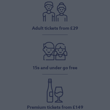
Adult tickets from £29
15s and under go free
Premium tickets from £149