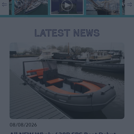
Latest News
08/08/2026