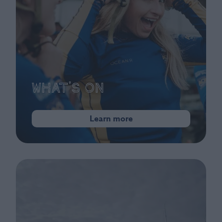
What's On
Learn more