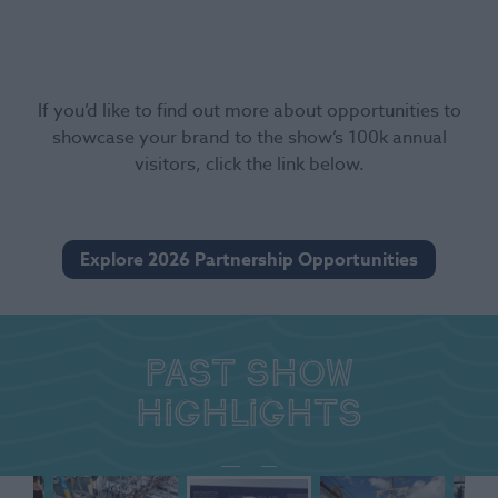
If you’d like to find out more about opportunities to
showcase your brand to the show’s 100k annual
visitors, click the link below.
Explore 2026 Partnership Opportunities
Past show
highlights