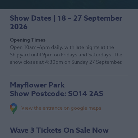
Show Dates | 18 – 27 September
2026
Opening Times
Open 10am–6pm daily, with late nights at the
Shipyard until 9pm on Fridays and Saturdays. The
show closes at 4:30pm on Sunday 27 September.
Mayflower Park
Show Postcode:
SO14 2AS
View the entrance on google maps
Wave 3 Tickets On Sale Now