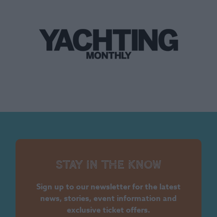
Stay in the know
Sign up to our newsletter for the latest
news, stories, event information and
exclusive ticket offers.