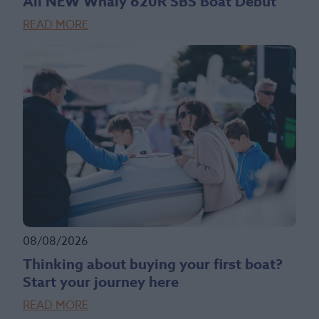
All NEW Whaly 620R SBS Boat Debut
READ MORE
08/08/2026
Thinking about buying your first boat?
Start your journey here
READ MORE