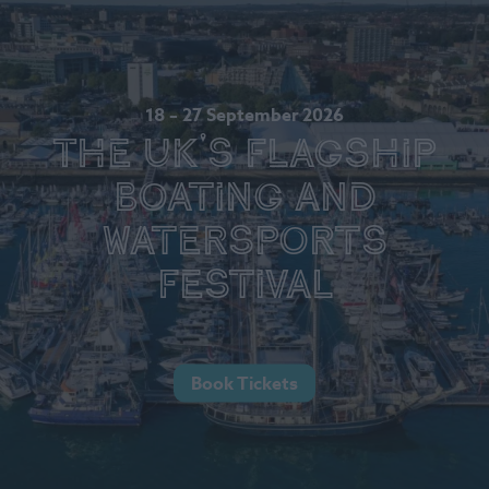
18 – 27 September 2026
The UK's Flagship
Boating and
Watersports
Festival
Book Tickets