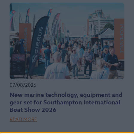
07/08/2026
New marine technology, equipment and
gear set for Southampton International
Boat Show 2026
READ MORE