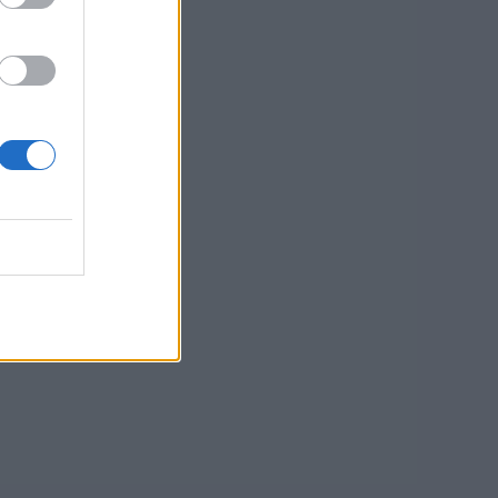
EAD MORE