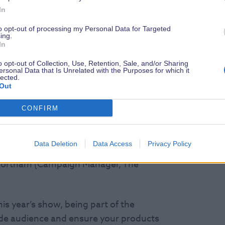
R
In
ew environmentally innovative or
invited to submit details of their
to opt-out of processing my Personal Data for Targeted
ing.
ld be considered by the judging panel to
In
o opt-out of Collection, Use, Retention, Sale, and/or Sharing
ersonal Data that Is Unrelated with the Purposes for which it
lected.
s and select those products and services
Out
CONFIRM
 Wave International and President of
 Green Blue), James Brushwood
Data Deletion
Data Access
Privacy Policy
sh Marine), Phil Horton (RYA
 Fortnam (Campaign Manager, The
is year’s show, being part of the
ide audience and ensure your products