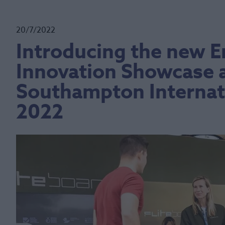
20/7/2022
Introducing the new 
Innovation Showcase a
Southampton Internat
2022