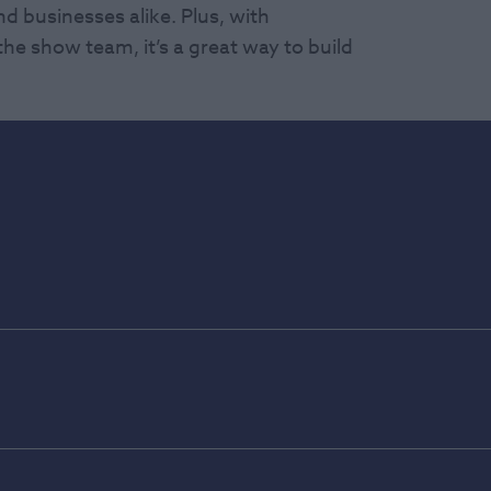
d businesses alike. Plus, with
he show team, it’s a great way to build