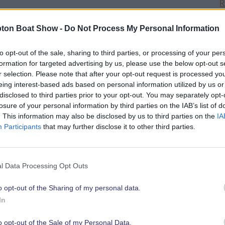
R
ton Boat Show -
Do Not Process My Personal Information
d in Ocean Hall, will shine a spotlight
ental products, highlighting to
to opt-out of the sale, sharing to third parties, or processing of your per
greener and cleaner and what they can
formation for targeted advertising by us, please use the below opt-out s
boater.
r selection. Please note that after your opt-out request is processed y
eing interest-based ads based on personal information utilized by us or
disclosed to third parties prior to your opt-out. You may separately opt-
 those businesses working towards a
losure of your personal information by third parties on the IAB’s list of
ic opportunity for exhibiting
. This information may also be disclosed by us to third parties on the
IA
Participants
that may further disclose it to other third parties.
vative products or services to boat
l Data Processing Opt Outs
hat not only SIBS and British Marine
0
rs continue to be a driving force in the
o opt-out of the Sharing of my personal data.
f inspiration for all businesses in the
In
tish Marine.
o opt-out of the Sale of my Personal Data.