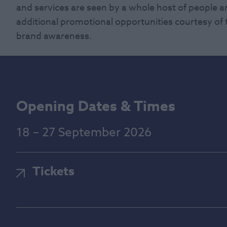
and services are seen by a whole host of people an
additional promotional opportunities courtesy of t
brand awareness.
Opening Dates & Times
18 – 27 September 2026
Tickets