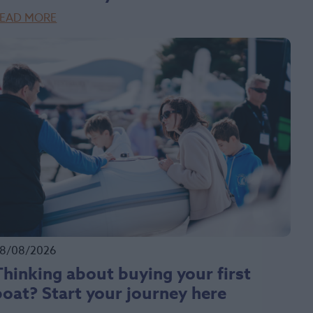
EAD MORE
8/08/2026
Thinking about buying your first
boat? Start your journey here