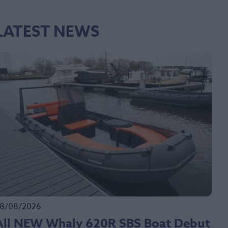
LATEST NEWS
8/08/2026
All NEW Whaly 620R SBS Boat Debut