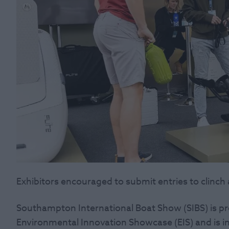
Exhibitors encouraged to submit entries to clinch
Southampton International Boat Show (SIBS) is p
Environmental Innovation Showcase (EIS) and is inv