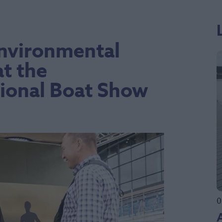
Environmental
t the
ional Boat Show
0