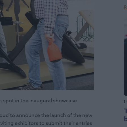
R
 a spot in the inaugural showcase
0
roud to announce the launch of the new
iting exhibitors to submit their entries