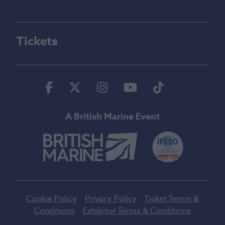
Tickets
Facebook
Twitter
Instagram
Youtube
Tiktok
A British Marine Event
Cookie Policy
Privacy Policy
Ticket Terms &
Conditions
Exhibitor Terms & Conditions