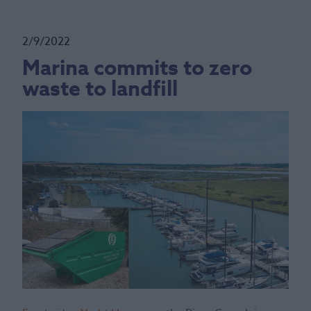
2/9/2022
Marina commits to zero
waste to landfill