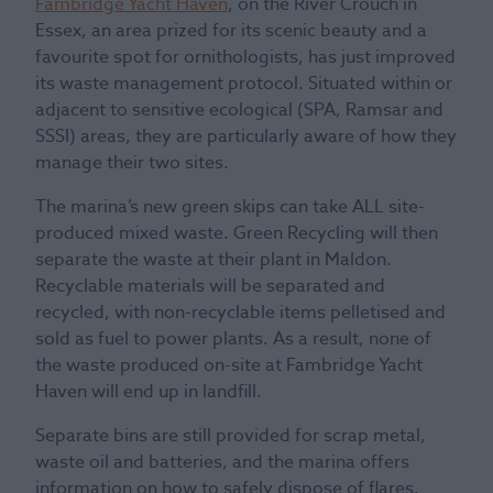
Fambridge Yacht Haven
, on the River Crouch in
Essex, an area prized for its scenic beauty and a
favourite spot for ornithologists, has just improved
its waste management protocol. Situated within or
adjacent to sensitive ecological (SPA, Ramsar and
SSSI) areas, they are particularly aware of how they
manage their two sites.
The marina’s new green skips can take ALL site-
produced mixed waste. Green Recycling will then
separate the waste at their plant in Maldon.
Recyclable materials will be separated and
recycled, with non-recyclable items pelletised and
sold as fuel to power plants. As a result, none of
the waste produced on-site at Fambridge Yacht
Haven will end up in landfill.
Separate bins are still provided for scrap metal,
waste oil and batteries, and the marina offers
information on how to safely dispose of flares.