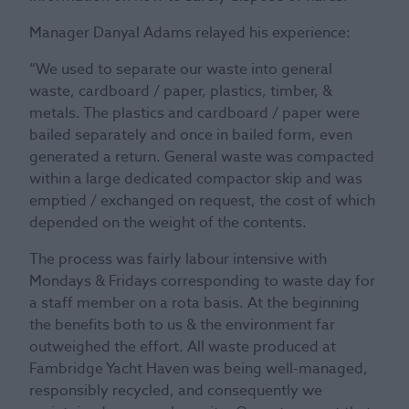
Manager Danyal Adams relayed his experience:
“We used to separate our waste into general
waste, cardboard / paper, plastics, timber, &
metals. The plastics and cardboard / paper were
bailed separately and once in bailed form, even
generated a return. General waste was compacted
within a large dedicated compactor skip and was
emptied / exchanged on request, the cost of which
depended on the weight of the contents.
The process was fairly labour intensive with
Mondays & Fridays corresponding to waste day for
a staff member on a rota basis. At the beginning
the benefits both to us & the environment far
outweighed the effort. All waste produced at
Fambridge Yacht Haven was being well-managed,
responsibly recycled, and consequently we