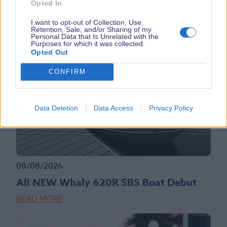
Opted In
LATEST NEWS
I want to opt-out of Collection, Use,
Retention, Sale, and/or Sharing of my
Personal Data that Is Unrelated with the
Purposes for which it was collected.
Opted Out
CONFIRM
Data Deletion
Data Access
Privacy Policy
08/08/2026
All NEW Whaly 620R SBS Boat Debut
READ MORE