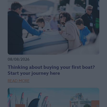
08/08/2026
Thinking about buying your first boat?
Start your journey here
READ MORE