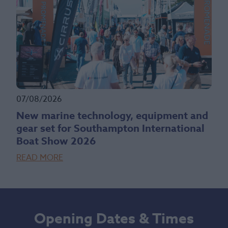
07/08/2026
New marine technology, equipment and
gear set for Southampton International
Boat Show 2026
READ MORE
Opening Dates & Times