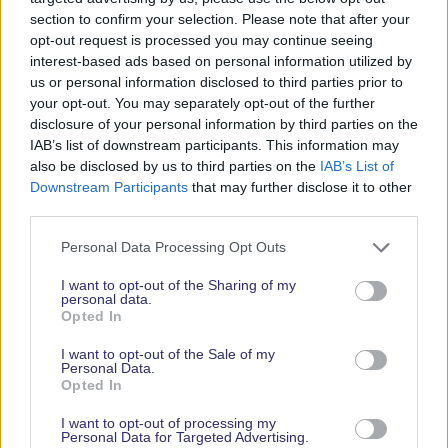
action, waste quickly started to build, looked
section to confirm your selection. Please note that after your
unsightly and so the method of managing our own
opt-out request is processed you may continue seeing
waste became unviable.
interest-based ads based on personal information utilized by
us or personal information disclosed to third parties prior to
Fortunately, Green Recycling were extremely
your opt-out. You may separately opt-out of the further
helpful and recently upgraded to an automated
disclosure of your personal information by third parties on the
and manual waste separation system at their
IAB’s list of downstream participants. This information may
premises in Maldon, Essex. They are able to
also be disclosed by us to third parties on the
IAB’s List of
provide smart bins to store all waste generated on
Downstream Participants
that may further disclose it to other
third parties.
site, before separating the contents for us. The
benefits are that we can still proudly state that
Personal Data Processing Opt Outs
none of our waste will go to landfill, we are saving
on staff hours, our two sites within North
I want to opt-out of the Sharing of my
personal data.
Fambridge are very clean with ample waste
Opted In
disposal facilities. Further, our costs have reduced
substantially and in the current economy, to be
I want to opt-out of the Sale of my
Personal Data.
able to make any cost saving is a very rare thing!”
Opted In
Part of the award winning Yacht Havens Group.
I want to opt-out of processing my
Personal Data for Targeted Advertising.