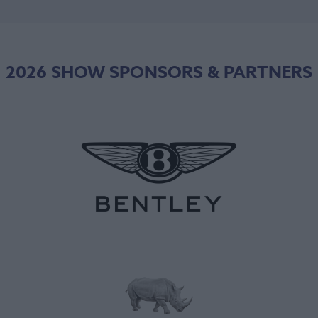
2026 SHOW SPONSORS & PARTNERS