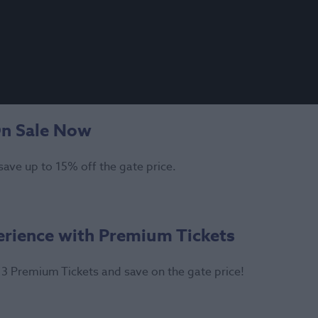
On Sale Now
save up to 15% off the gate price.
erience with Premium Tickets
3 Premium Tickets and save on the gate price!