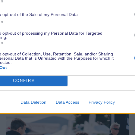
In
o opt-out of the Sale of my Personal Data.
In
to opt-out of processing my Personal Data for Targeted
ing.
In
o opt-out of Collection, Use, Retention, Sale, and/or Sharing
ersonal Data that Is Unrelated with the Purposes for which it
lected.
Out
Latest News
CONFIRM
Data Deletion
Data Access
Privacy Policy