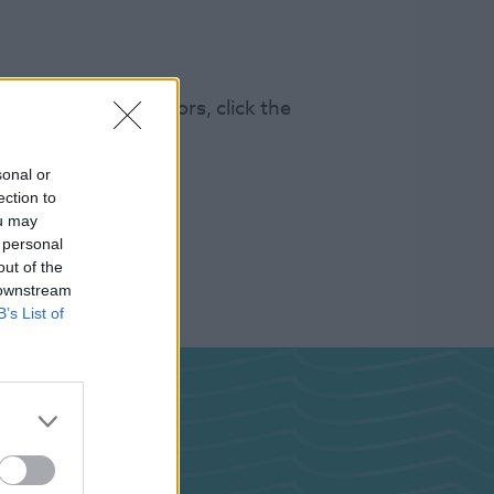
s 100k annual visitors, click the
sonal or
ection to
ou may
 personal
out of the
 downstream
B’s List of
ghts