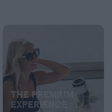
The Premium
Experience