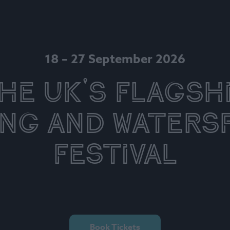
18 – 27 September 2026
he UK's Flagsh
ing and Waters
Festival
Book Tickets