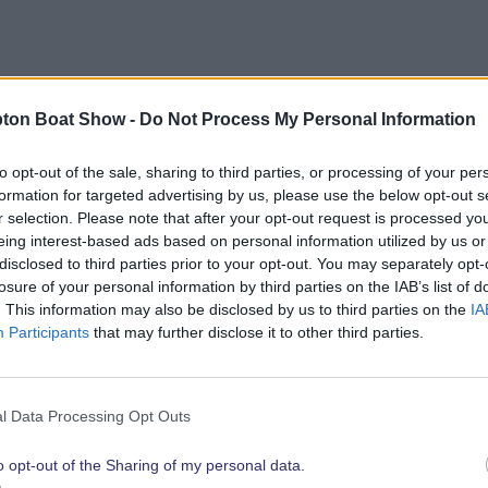
bout opportunities to showcase your brand to the show’
ton Boat Show -
Do Not Process My Personal Information
link below.
to opt-out of the sale, sharing to third parties, or processing of your per
formation for targeted advertising by us, please use the below opt-out s
r selection. Please note that after your opt-out request is processed y
eing interest-based ads based on personal information utilized by us or
Explore 2026 Partnership Opportunities
disclosed to third parties prior to your opt-out. You may separately opt-
losure of your personal information by third parties on the IAB’s list of
. This information may also be disclosed by us to third parties on the
IA
Participants
that may further disclose it to other third parties.
t show highli
l Data Processing Opt Outs
o opt-out of the Sharing of my personal data.