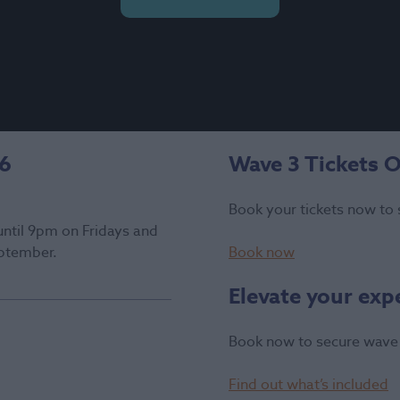
26
Wave 3 Tickets 
Book your tickets now to 
until 9pm on Fridays and
ptember.
Book now
Elevate your exp
Book now to secure wave 
Find out what’s included