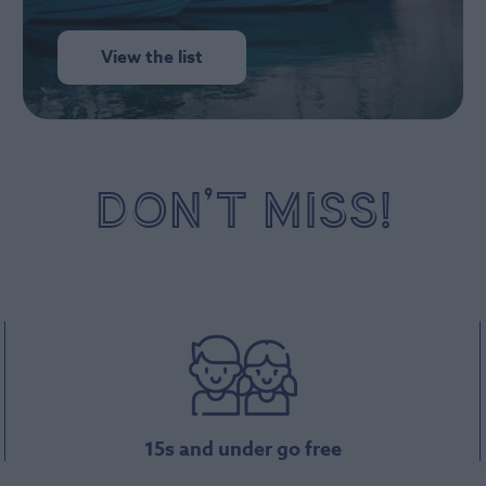
View the list
DON’T MISS!
15s and under go free