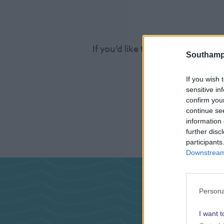
If you’d like to find out more a
Southamp
If you wish 
sensitive in
confirm you
continue se
information 
further disc
participants
Downstream 
Pas
Persona
I want t