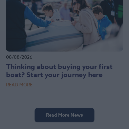
08/08/2026
Thinking about buying your first
boat? Start your journey here
READ MORE
Read More News