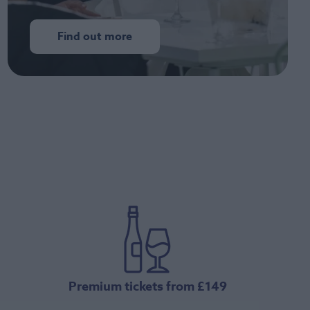
Find out more
Premium tickets from £149