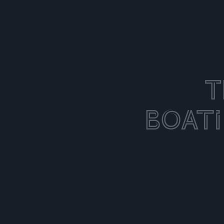
T
Boat