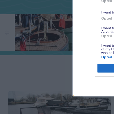
Opted 
I want t
Opted 
I want 
Advertis
Opted 
I want t
of my P
was col
Opted 