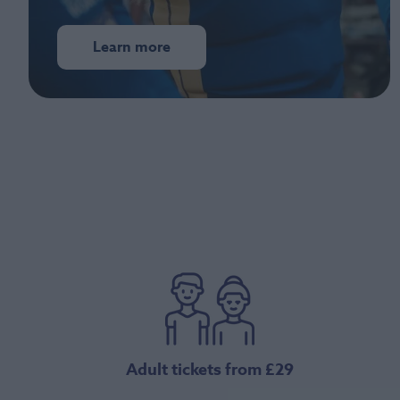
Learn more
Adult tickets from £29