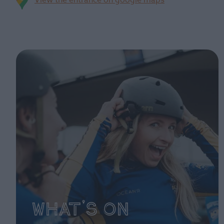
View the entrance on google maps
What's On