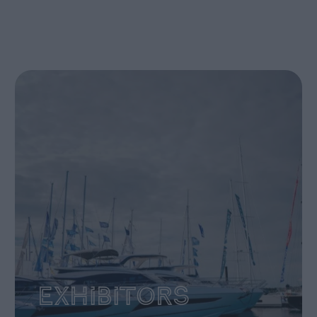
Exhibitors