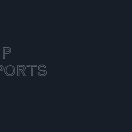
ip
ports