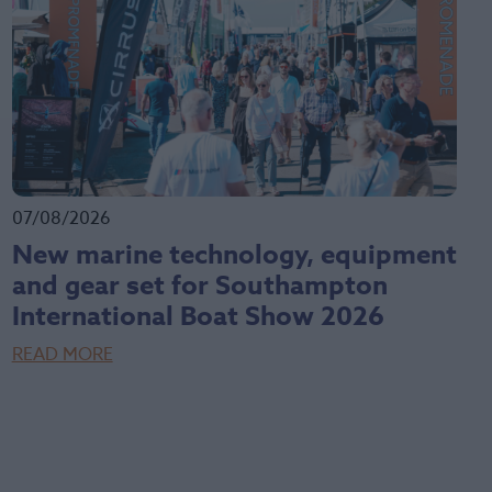
07/08/2026
New marine technology, equipment
and gear set for Southampton
International Boat Show 2026
READ MORE