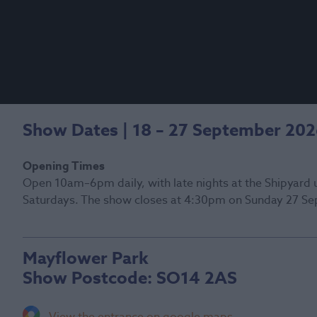
Show Dates | 18 – 27 September 20
Opening Times
Open 10am–6pm daily, with late nights at the Shipyard 
Saturdays. The show closes at 4:30pm on Sunday 27 Se
Mayflower Park
Show Postcode:
SO14 2AS