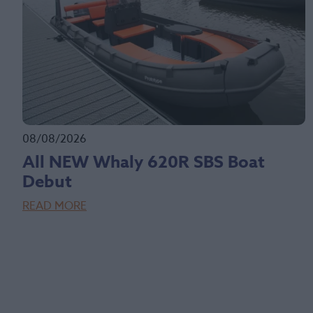
08/08/2026
All NEW Whaly 620R SBS Boat
Debut
READ MORE