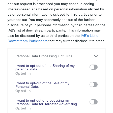
opt-out request is processed you may continue seeing
interest-based ads based on personal information utilized by
us or personal information disclosed to third parties prior to
Subscribe
your opt-out. You may separately opt-out of the further
disclosure of your personal information by third parties on the
IAB’s list of downstream participants. This information may
also be disclosed by us to third parties on the
IAB’s List of
Downstream Participants
that may further disclose it to other
third parties.
Personal Data Processing Opt Outs
I want to opt-out of the Sharing of my
personal data.
Opted In
I want to opt-out of the Sale of my
Personal Data.
Opted In
Opening Dates & Times
I want to opt-out of processing my
Personal Data for Targeted Advertising.
Opted In