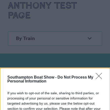
Anthony test
page
By Train
Southampton Boat Show -
Do Not Process My
Stay in the know
Personal Information
Sign up to our newsletter for the latest
If you wish to opt-out of the sale, sharing to third parties, or
news, stories and event information.
processing of your personal or sensitive information for
targeted advertising by us, please use the below opt-out
section to confirm your selection. Please note that after your