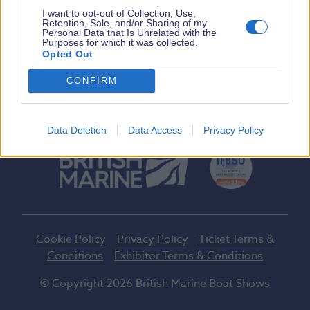
I want to opt-out of Collection, Use,
Tickets
Retention, Sale, and/or Sharing of my
Personal Data that Is Unrelated with the
Purposes for which it was collected.
Opted Out
Facebook
Twitter
Instagram
Youtube
Tiktok
CONFIRM
A British Marine Event
Data Deletion
Data Access
Privacy Policy
Cookie Policy
Privacy Policy
Ticket Terms &
Conditions
Exhibitor Terms & Conditions
© Copyright 2026 British Marine Boat Shows