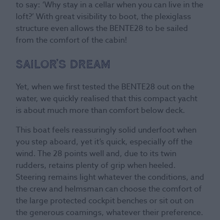
to say: ‘Why stay in a cellar when you can live in the
loft?’ With great visibility to boot, the plexiglass
structure even allows the BENTE28 to be sailed
from the comfort of the cabin!
Sailor’s dream
Yet, when we first tested the BENTE28 out on the
water, we quickly realised that this compact yacht
is about much more than comfort below deck.
This boat feels reassuringly solid underfoot when
you step aboard, yet it’s quick, especially off the
wind. The 28 points well and, due to its twin
rudders, retains plenty of grip when heeled.
Steering remains light whatever the conditions, and
the crew and helmsman can choose the comfort of
the large protected cockpit benches or sit out on
the generous coamings, whatever their preference.