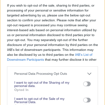
If you wish to opt-out of the sale, sharing to third parties, or
There is plenty of room to manoeuvre around the
processing of your personal or sensitive information for
galley amidships to port as well as the navigation
targeted advertising by us, please use the below opt-out
corner and the well-laid-out heads compartment to
section to confirm your selection. Please note that after your
opt-out request is processed you may continue seeing
starboard.
interest-based ads based on personal information utilized by
The BENTE28 sleeps 6 in comfort – there is a large
us or personal information disclosed to third parties prior to
your opt-out. You may separately opt-out of the further
V-berth in the bow, 2 saloon berths and a cosy
disclosure of your personal information by third parties on the
double quarter berth to port. The generous table
IAB’s list of downstream participants. This information may
also seats 6 in comfort with good visibility over the
also be disclosed by us to third parties on the
IAB’s List of
water.
Downstream Participants
that may further disclose it to other
third parties.
Personal Data Processing Opt Outs
I want to opt-out of the Sharing of my
personal data.
Opted In
< Back to all boats
I want to opt-out of the Sale of my
Personal Data.