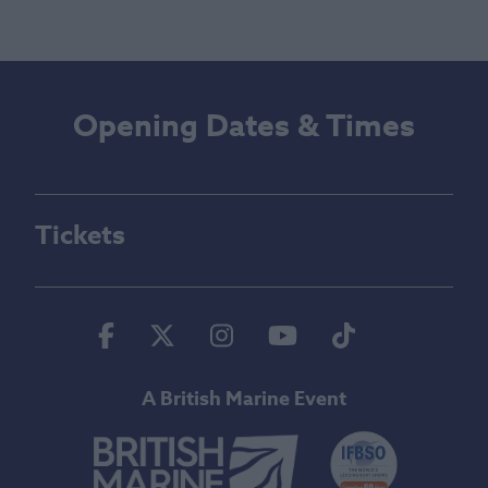
Opening Dates & Times
Tickets
Facebook
Twitter
Instagram
Youtube
Tiktok
A British Marine Event