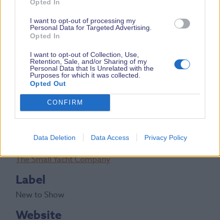
Opted In
DETAILS
I want to opt-out of processing my
Personal Data for Targeted Advertising.
Boat Price
Opted In
From £137,500 inc VAT
I want to opt-out of Collection, Use,
Retention, Sale, and/or Sharing of my
Personal Data that Is Unrelated with the
Boat Length
Purposes for which it was collected.
Opted Out
28ft
CONFIRM
Stand Number(s)
M410
Data Deletion
Data Access
Privacy Policy
Exhibiting Brand
The Small Yacht Company
Label
New to Show
Website