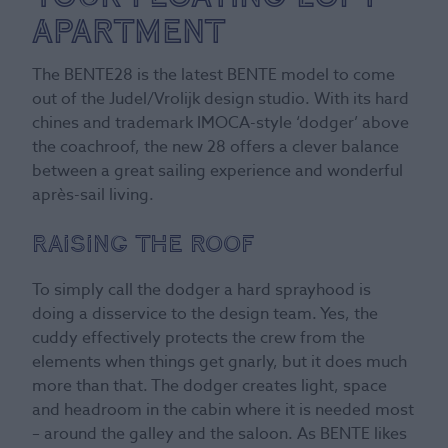
Apartment
The BENTE28 is the latest BENTE model to come
out of the Judel/Vrolijk design studio. With its hard
chines and trademark IMOCA-style ‘dodger’ above
the coachroof, the new 28 offers a clever balance
between a great sailing experience and wonderful
après-sail living.
Raising the roof
To simply call the dodger a hard sprayhood is
doing a disservice to the design team. Yes, the
cuddy effectively protects the crew from the
elements when things get gnarly, but it does much
more than that. The dodger creates light, space
and headroom in the cabin where it is needed most
– around the galley and the saloon. As BENTE likes