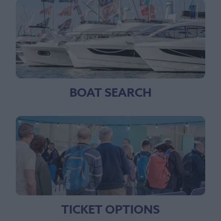
BOAT SEARCH
TICKET OPTIONS