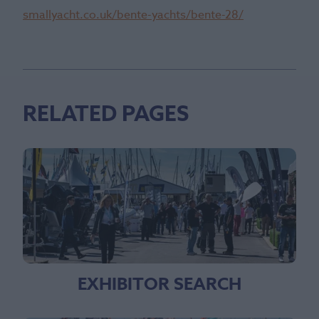
smallyacht.co.uk/bente-yachts/bente-28/
RELATED PAGES
EXHIBITOR SEARCH