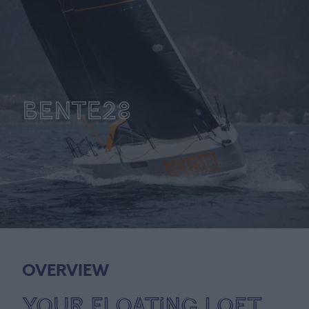
BENTE28
OVERVIEW
Your Floating Loft