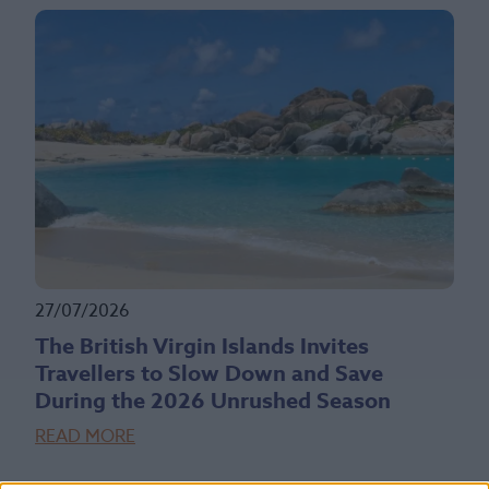
27/07/2026
The British Virgin Islands Invites
Travellers to Slow Down and Save
During the 2026 Unrushed Season
READ MORE