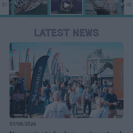
Latest News
07/08/2026