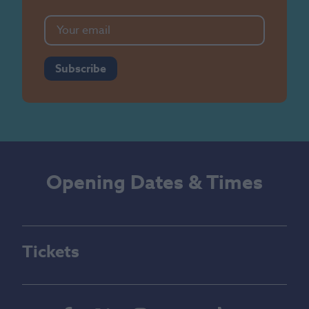
Subscribe
Opening Dates & Times
Tickets