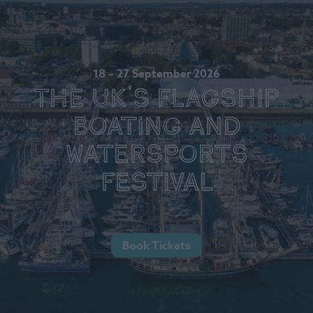
18 – 27 September 2026
The UK's Flagship
Boating and
Watersports
Festival
Book Tickets