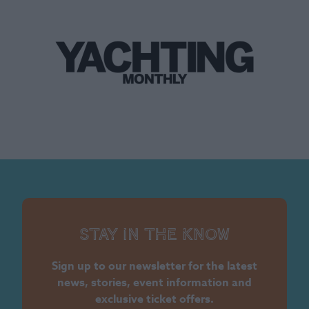
Stay in the know
Sign up to our newsletter for the latest
news, stories, event information and
exclusive ticket offers.