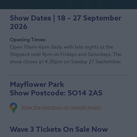
Show Dates | 18 – 27 September
2026
Opening Times
Open 10am–6pm daily, with late nights at the
Shipyard until 9pm on Fridays and Saturdays. The
show closes at 4:30pm on Sunday 27 September.
Mayflower Park
Show Postcode:
SO14 2AS
View the entrance on google maps
Wave 3 Tickets On Sale Now