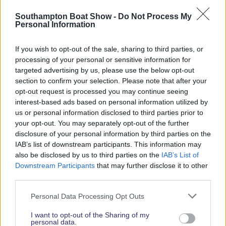
Read More News
Southampton Boat Show -
Do Not Process My
Personal Information
If you wish to opt-out of the sale, sharing to third parties, or
2026 SHOW SPONSORS & PARTNERS
processing of your personal or sensitive information for
targeted advertising by us, please use the below opt-out
section to confirm your selection. Please note that after your
opt-out request is processed you may continue seeing
interest-based ads based on personal information utilized by
us or personal information disclosed to third parties prior to
your opt-out. You may separately opt-out of the further
disclosure of your personal information by third parties on the
IAB’s list of downstream participants. This information may
also be disclosed by us to third parties on the
IAB’s List of
Downstream Participants
that may further disclose it to other
third parties.
Personal Data Processing Opt Outs
I want to opt-out of the Sharing of my
personal data.