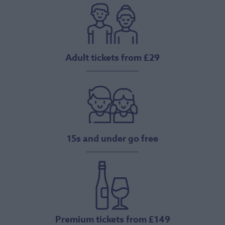
Adult tickets from £29
15s and under go free
Premium tickets from £149