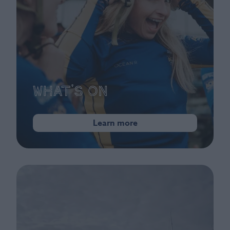
What's On
Learn more