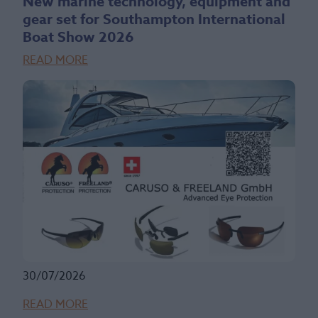
New marine technology, equipment and
gear set for Southampton International
Boat Show 2026
READ MORE
30/07/2026
READ MORE