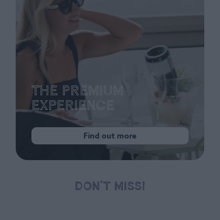
The Premium
Experience
Find out more
DON’T MISS!