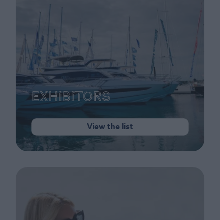
Exhibitors
View the list