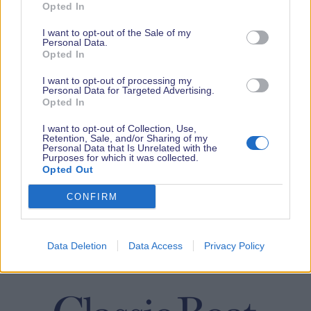
Opted In
I want to opt-out of the Sale of my
Personal Data.
Opted In
I want to opt-out of processing my
Personal Data for Targeted Advertising.
Opted In
I want to opt-out of Collection, Use,
Retention, Sale, and/or Sharing of my
Personal Data that Is Unrelated with the
Purposes for which it was collected.
Opted Out
CONFIRM
Data Deletion
Data Access
Privacy Policy