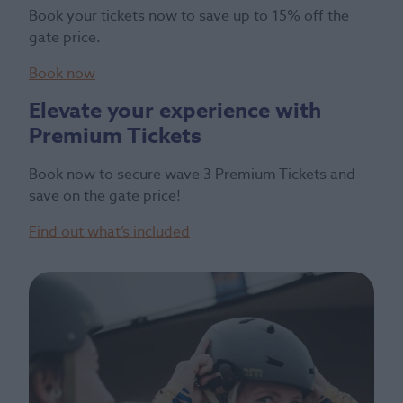
Book your tickets now to save up to 15% off the
gate price.
Book now
Elevate your experience with
Premium Tickets
Book now to secure wave 3 Premium Tickets and
save on the gate price!
Find out what’s included