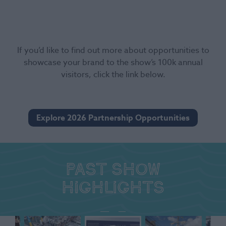
If you’d like to find out more about opportunities to
showcase your brand to the show’s 100k annual
visitors, click the link below.
Explore 2026 Partnership Opportunities
Past show
highlights