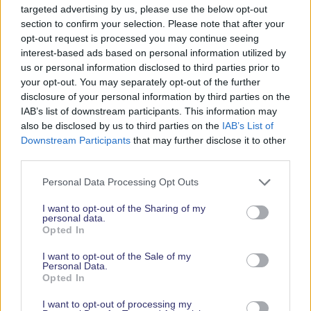
targeted advertising by us, please use the below opt-out
section to confirm your selection. Please note that after your
RELATED PAGES
opt-out request is processed you may continue seeing
interest-based ads based on personal information utilized by
us or personal information disclosed to third parties prior to
your opt-out. You may separately opt-out of the further
disclosure of your personal information by third parties on the
IAB’s list of downstream participants. This information may
also be disclosed by us to third parties on the
IAB’s List of
Downstream Participants
that may further disclose it to other
third parties.
Personal Data Processing Opt Outs
EXHIBITOR SEARCH
I want to opt-out of the Sharing of my
personal data.
Opted In
I want to opt-out of the Sale of my
Personal Data.
Opted In
I want to opt-out of processing my