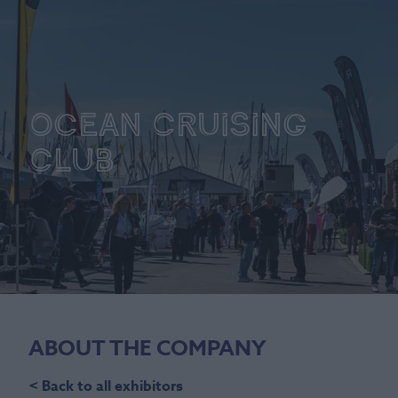
Ocean Cruising
Club
ABOUT THE COMPANY
< Back to all exhibitors