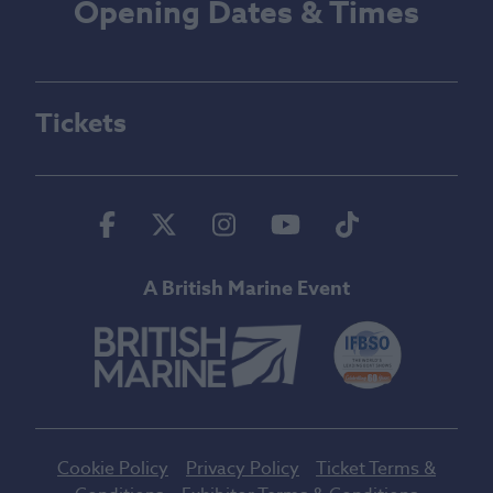
Opening Dates & Times
Tickets
Facebook
Twitter
Instagram
Youtube
Tiktok
A British Marine Event
Cookie Policy
Privacy Policy
Ticket Terms &