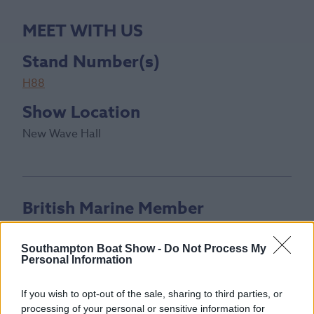
MEET WITH US
Stand Number(s)
H88
Show Location
New Wave Hall
British Marine Member
Southampton Boat Show -
Do Not Process My
Personal Information
If you wish to opt-out of the sale, sharing to third parties, or
processing of your personal or sensitive information for