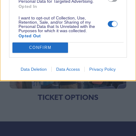
Personal Data for Targeted Advertising.
Opted In
I want to opt-out of Collection, Use,
Retention, Sale, and/or Sharing of my
BOAT SEARCH
Personal Data that Is Unrelated with the
Purposes for which it was collected.
Opted Out
CONFIRM
Data Deletion
Data Access
Privacy Policy
TICKET OPTIONS