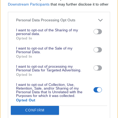
Downstream Participants
that may further disclose it to other
third parties.
Personal Data Processing Opt Outs
I want to opt-out of the Sharing of my
< Back to all exhibitors
personal data.
Opted In
MEET WITH US
I want to opt-out of the Sale of my
Personal Data.
Opted In
Stand Number(s)
I want to opt-out of processing my
H148
Personal Data for Targeted Advertising.
Opted In
Show Location
I want to opt-out of Collection, Use,
New Wave Hall
Retention, Sale, and/or Sharing of my
Personal Data that Is Unrelated with the
Purposes for which it was collected.
Phone Number
Opted Out
01794 523900
CONFIRM
Website