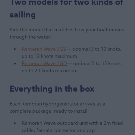
Two models for two kinds of
sailing
Pick the model that matches how your boat moves
through the water:
Remoran Wave 3GS
— optimal 3 to 10 knots,
up to 12 knots maximum
Remoran Wave 3GD
— optimal 5 to 15 knots,
up to 20 knots maximum
Everything in the box
Each Remoran hydrogenerator arrives as a
complete package, ready to install:
Remoran Wave outboard unit with a 2m fixed
cable, female connector and cap