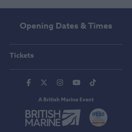
Opening Dates & Times
Tickets
Facebook
Twitter
Instagram
Youtube
Tiktok
A British Marine Event