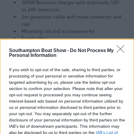
300W Remoran charger with automatic 12V
or 24V detection
2m generator cable with male connector and
cap
Mounting rail and accessories kit
Ferrite filter
Mounting instructions
Southampton Boat Show -
Do Not Process My
Personal Information
Join the change
If you wish to opt-out of the sale, sharing to third parties, or
processing of your personal or sensitive information for
Add a Remoran Wave to your boat and you’ll join a
targeted advertising by us, please use the below opt-out
growing number of sailors cutting their
section to confirm your selection. Please note that after your
environmental impact while getting more out of
opt-out request is processed you may continue seeing
every passage.
interest-based ads based on personal information utilized by
us or personal information disclosed to third parties prior to
Come and see Remoran for yourself on Stand H148
your opt-out. You may separately opt-out of the further
in New Wave Hall.
disclosure of your personal information by third parties on the
IAB’s list of downstream participants. This information may
also be disclosed by us to third parties on the
IAB’s List of