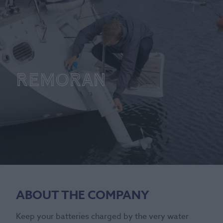
Remoran
ABOUT THE COMPANY
Keep your batteries charged by the very water