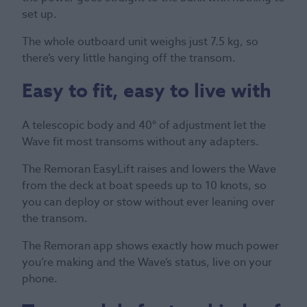
set up.
The whole outboard unit weighs just 7.5 kg, so
there’s very little hanging off the transom.
Easy to fit, easy to live with
A telescopic body and 40° of adjustment let the
Wave fit most transoms without any adapters.
The Remoran EasyLift raises and lowers the Wave
from the deck at boat speeds up to 10 knots, so
you can deploy or stow without ever leaning over
the transom.
The Remoran app shows exactly how much power
you’re making and the Wave’s status, live on your
phone.