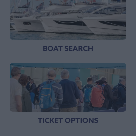
BOAT SEARCH
TICKET OPTIONS