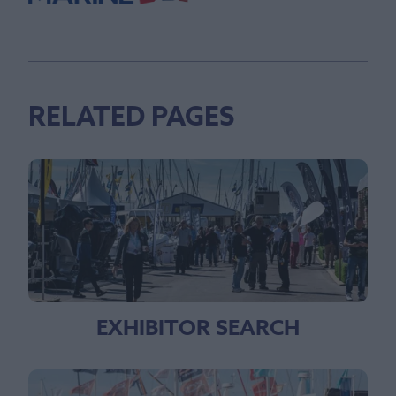
RELATED PAGES
EXHIBITOR SEARCH