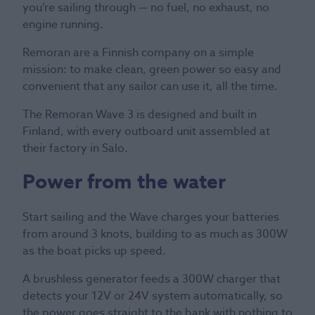
you’re sailing through — no fuel, no exhaust, no
engine running.
Remoran are a Finnish company on a simple
mission: to make clean, green power so easy and
convenient that any sailor can use it, all the time.
The Remoran Wave 3 is designed and built in
Finland, with every outboard unit assembled at
their factory in Salo.
Power from the water
Start sailing and the Wave charges your batteries
from around 3 knots, building to as much as 300W
as the boat picks up speed.
A brushless generator feeds a 300W charger that
detects your 12V or 24V system automatically, so
the power goes straight to the bank with nothing to