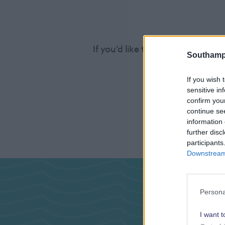
If you’d like to find out more a
Southamp
If you wish 
sensitive in
confirm you
continue se
information 
further disc
participants
Downstream 
Pas
Persona
I want t