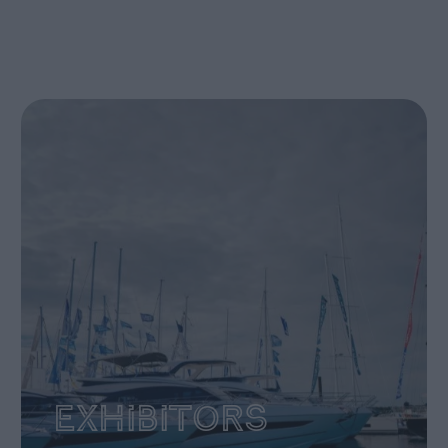
Exhibitors