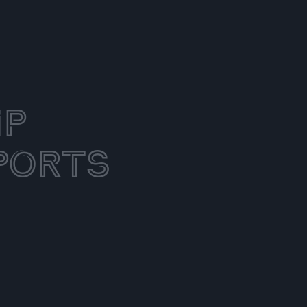
ip
ports