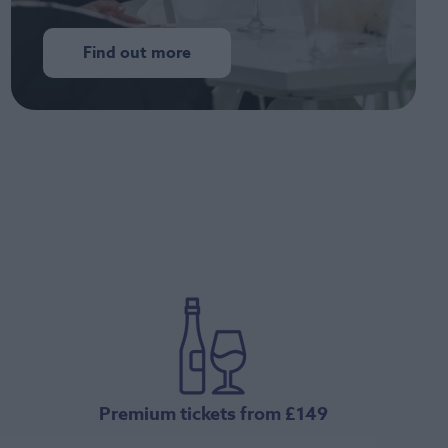
Find out more
Premium tickets from £149