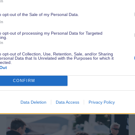
In
o opt-out of the Sale of my Personal Data.
In
to opt-out of processing my Personal Data for Targeted
ing.
In
o opt-out of Collection, Use, Retention, Sale, and/or Sharing
ersonal Data that Is Unrelated with the Purposes for which it
lected.
Out
Latest News
CONFIRM
Data Deletion
Data Access
Privacy Policy