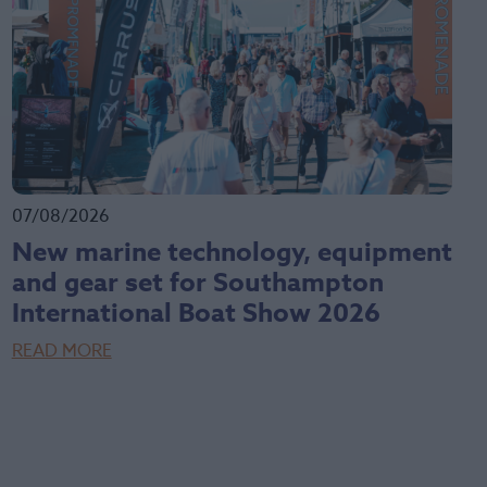
07/08/2026
New marine technology, equipment
and gear set for Southampton
International Boat Show 2026
READ MORE