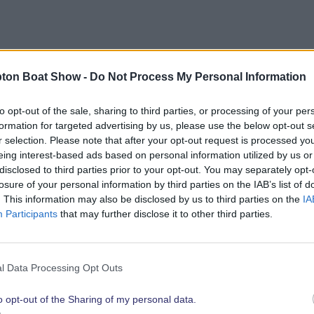
bout opportunities to showcase your brand to the show’
ton Boat Show -
Do Not Process My Personal Information
link below.
to opt-out of the sale, sharing to third parties, or processing of your per
formation for targeted advertising by us, please use the below opt-out s
r selection. Please note that after your opt-out request is processed y
eing interest-based ads based on personal information utilized by us or
Explore 2026 Partnership Opportunities
disclosed to third parties prior to your opt-out. You may separately opt-
losure of your personal information by third parties on the IAB’s list of
. This information may also be disclosed by us to third parties on the
IA
Participants
that may further disclose it to other third parties.
t show highli
l Data Processing Opt Outs
o opt-out of the Sharing of my personal data.