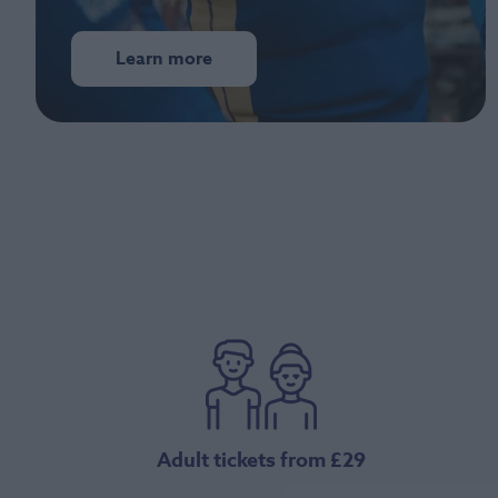
Learn more
Adult tickets from £29