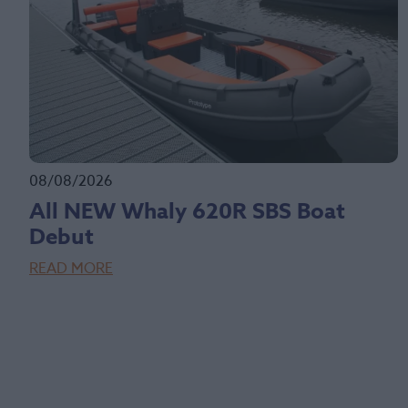
08/08/2026
All NEW Whaly 620R SBS Boat
Debut
READ MORE