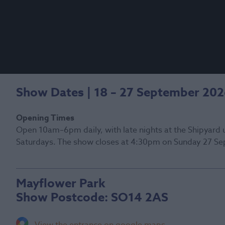
Show Dates | 18 – 27 September 20
Opening Times
Open 10am–6pm daily, with late nights at the Shipyard 
Saturdays. The show closes at 4:30pm on Sunday 27 Se
Mayflower Park
Show Postcode:
SO14 2AS