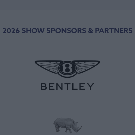
2026 SHOW SPONSORS & PARTNERS