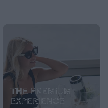
The Premium
Experience