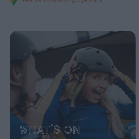
View the entrance on google maps
What's On