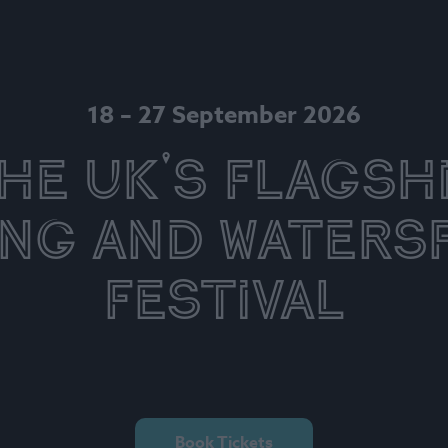
18 – 27 September 2026
he UK's Flagsh
ing and Waters
Festival
Book Tickets