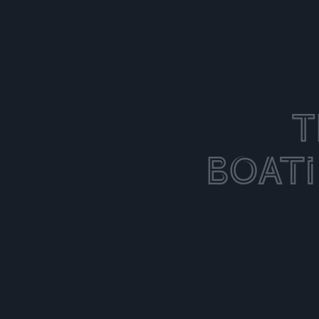
T
Boat