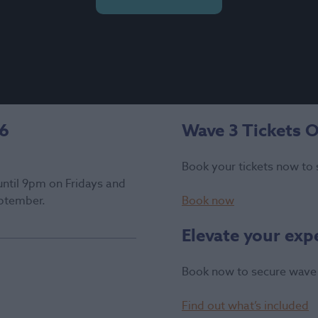
26
Wave 3 Tickets 
Book your tickets now to 
until 9pm on Fridays and
ptember.
Book now
Elevate your exp
Book now to secure wave 
Find out what’s included