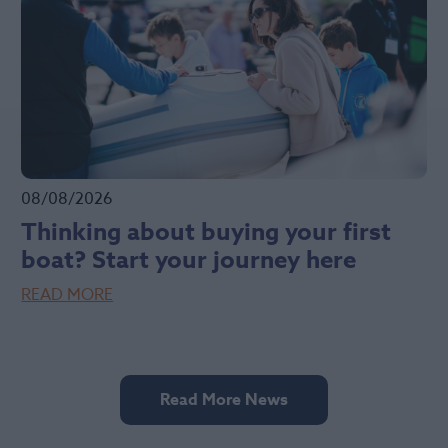
08/08/2026
Thinking about buying your first
boat? Start your journey here
READ MORE
Read More News