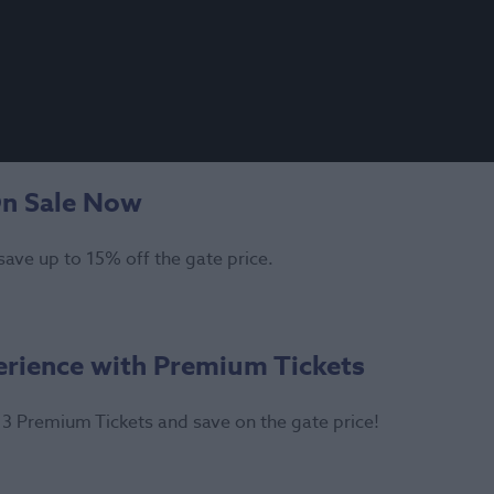
On Sale Now
save up to 15% off the gate price.
erience with Premium Tickets
3 Premium Tickets and save on the gate price!