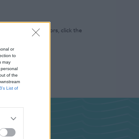
s 100k annual visitors, click the
sonal or
ection to
ou may
 personal
out of the
 downstream
B’s List of
ghts