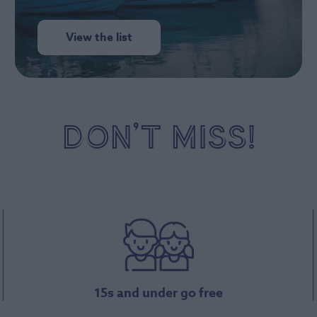
View the list
DON’T MISS!
15s and under go free