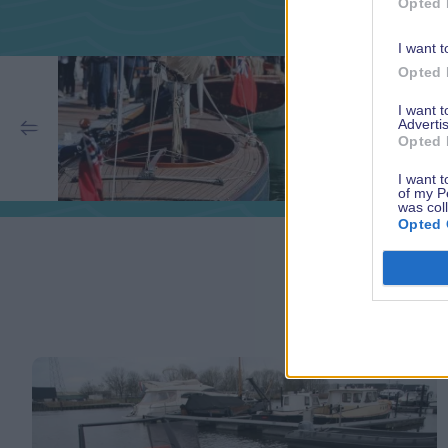
Opted 
I want t
Opted 
I want 
Advertis
Opted 
I want t
of my P
was col
Opted 