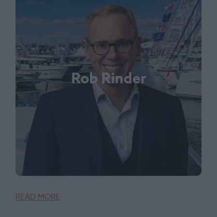
Rob Rinder
READ MORE