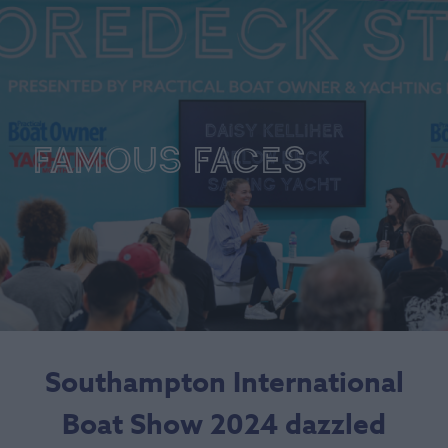
Famous Faces
Southampton International
Boat Show 2024 dazzled