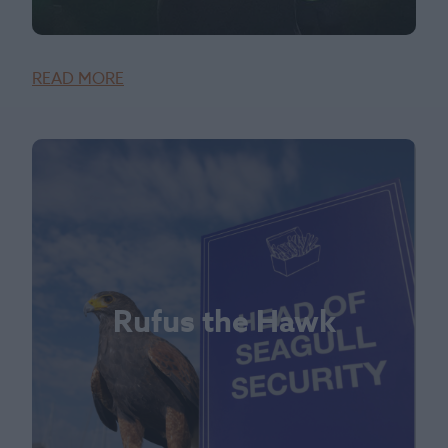
READ MORE
Rufus the Hawk