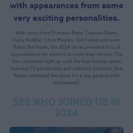
with appearances from some
very exciting personalities.
With visits from Princess Anne, Captain Glenn,
Daisy Kelliher, Chris Moyles, Ted Funnel and even
Rufus the Hawk, the 2024 show provided lots of
opportunities for visitors to meet their heroes. The
fun continued right up until the final Sunday when
beloved TV personality and celebrity barrister, Rob
Rinder attended the show for a day packed with
excitement!
See who joined us in
2024