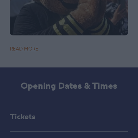
READ MORE
Opening Dates & Times
Tickets