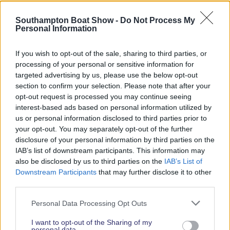
Southampton Boat Show -
Do Not Process My
Personal Information
If you wish to opt-out of the sale, sharing to third parties, or
processing of your personal or sensitive information for
targeted advertising by us, please use the below opt-out
section to confirm your selection. Please note that after your
opt-out request is processed you may continue seeing
interest-based ads based on personal information utilized by
Daisy Kelliher
us or personal information disclosed to third parties prior to
your opt-out. You may separately opt-out of the further
disclosure of your personal information by third parties on the
IAB’s list of downstream participants. This information may
also be disclosed by us to third parties on the
IAB’s List of
Downstream Participants
that may further disclose it to other
third parties.
Personal Data Processing Opt Outs
I want to opt-out of the Sharing of my
personal data.