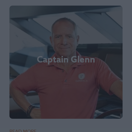
Captain Glenn
READ MORE