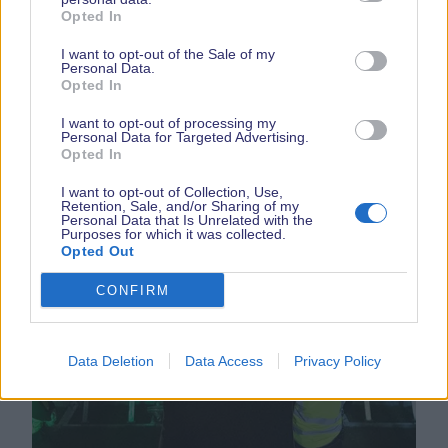
Opted In
READ MORE
I want to opt-out of the Sale of my
Personal Data.
Opted In
I want to opt-out of processing my
Personal Data for Targeted Advertising.
Opted In
I want to opt-out of Collection, Use,
Retention, Sale, and/or Sharing of my
Personal Data that Is Unrelated with the
Purposes for which it was collected.
Opted Out
Chris Moyles
CONFIRM
Data Deletion
Data Access
Privacy Policy