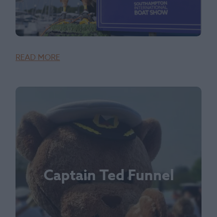
READ MORE
Captain Ted Funnel