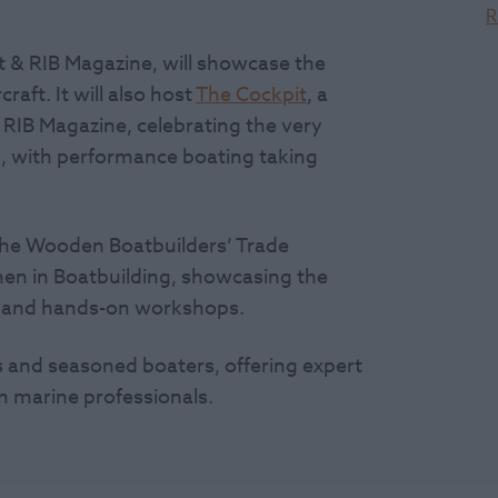
R
 & RIB Magazine, will showcase the
aft. It will also host
The Cockpit
, a
RIB Magazine, celebrating the very
g, with performance boating taking
the Wooden Boatbuilders’ Trade
en in Boatbuilding, showcasing the
s, and hands-on workshops.
 and seasoned boaters, offering expert
rom marine professionals.