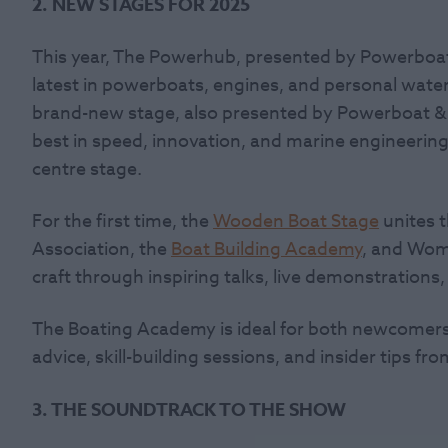
2. NEW STAGES FOR 2025
This year, The Powerhub, presented by Powerboat
latest in powerboats, engines, and personal watercr
brand-new stage, also presented by Powerboat & 
best in speed, innovation, and marine engineerin
centre stage.
For the first time, the
Wooden Boat Stage
unites 
Association, the
Boat Building Academy
, and Wom
craft through inspiring talks, live demonstration
The Boating Academy is ideal for both newcomers
advice, skill-building sessions, and insider tips f
3. THE SOUNDTRACK TO THE SHOW