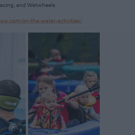
Racing, and Wetwheels.
w.com/on-the-water-activities/