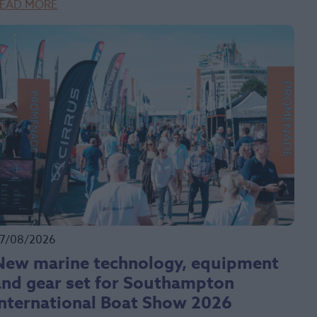
EAD MORE
7/08/2026
New marine technology, equipment
and gear set for Southampton
International Boat Show 2026