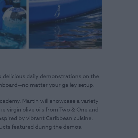
p delicious daily demonstrations on the
onboard—no matter your galley setup.
cademy, Martin will showcase a variety
ike virgin olive oils from Two & One and
nspired by vibrant Caribbean cuisine.
ducts featured during the demos.