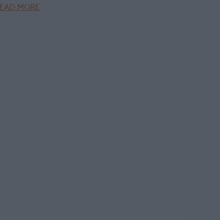
EAD MORE