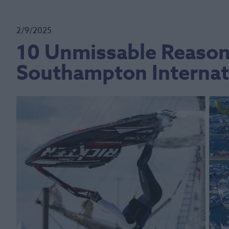
2/9/2025
10 Unmissable Reasons
Southampton Internat