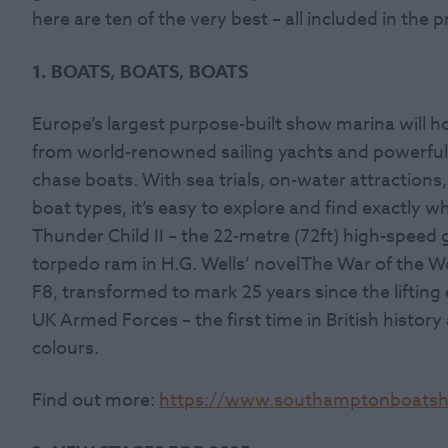
here are ten of the very best – all included in the pr
1. BOATS, BOATS, BOATS
Europe’s largest purpose-built show marina will h
from world-renowned sailing yachts and powerfu
chase boats.
With sea trials, on-water attractions,
boat types, it’s easy to explore and find exactly w
Thunder Child II
– the 22-metre (72ft) high-speed g
torpedo ram in H.G. Wells’ novel The War of the Wo
F8, transformed to mark 25 years since the lifting
UK Armed Forces – the first time in British histor
colours.
Find out more:
https://www.southamptonboats