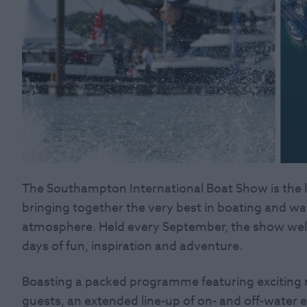
The Southampton International Boat Show is the la
bringing together the very best in boating and wate
atmosphere. Held every September, the show we
days of fun, inspiration and adventure.
Boasting a packed programme featuring exciting n
guests, an extended line-up of on- and off-water 