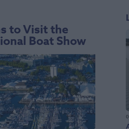
 to Visit the
ional Boat Show
0