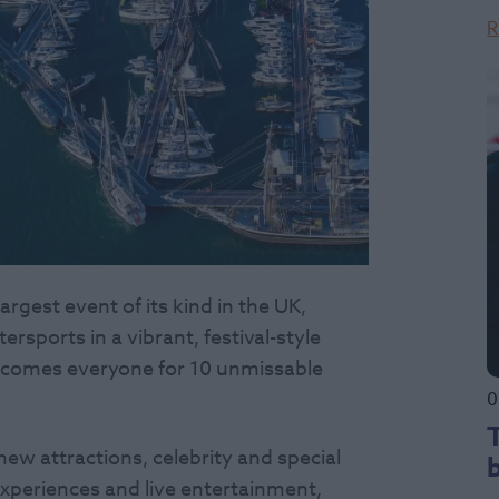
R
rgest event of its kind in the UK,
rsports in a vibrant, festival-style
lcomes everyone for 10 unmissable
0
ew attractions, celebrity and special
experiences and live entertainment,