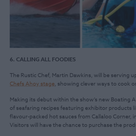
6. CALLING ALL FOODIES
The Rustic Chef, Martin Dawkins, will be serving u
Chefs Ahoy stage
, showing clever ways to cook 
Making its debut within the show’s new Boating A
of seafaring recipes featuring exhibitor products l
flavour-packed hot sauces from Callaloo Corner, i
Visitors will have the chance to purchase the pro