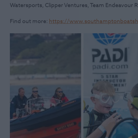
Watersports, Clipper Ventures, Team Endeavour 
Find out more:
https://www.southamptonboatsho