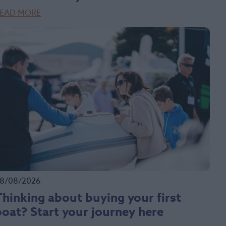
EAD MORE
8/08/2026
Thinking about buying your first
boat? Start your journey here