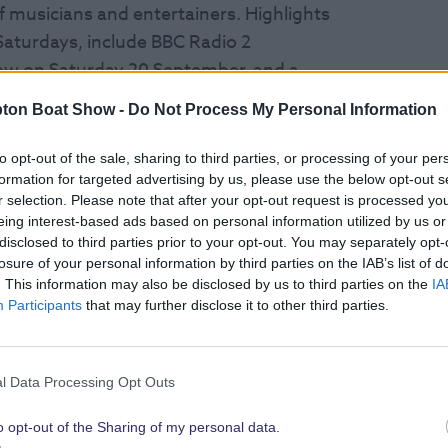
f musicians and entertainers.
Highlights
 Saturdays,
include BBC Radio 2
show on Saturday 20 September, and a
 Duke, alongside Flash – A Queen
ton Boat Show -
Do Not Process My Personal Information
27 September.
to opt-out of the sale, sharing to third parties, or processing of your per
Southampton Salty Sea Dogs, the HMS
formation for targeted advertising by us, please use the below opt-out s
r selection. Please note that after your opt-out request is processed y
s charity of the year – the Royal Navy
eing interest-based ads based on personal information utilized by us or
n Rock Choir, along with many more
disclosed to third parties prior to your opt-out. You may separately opt-
losure of your personal information by third parties on the IAB’s list of
. This information may also be disclosed by us to third parties on the
IA
Participants
that may further disclose it to other third parties.
w.com/shipyard
ATIONAL SAILORS AND CELEBRITY
l Data Processing Opt Outs
o opt-out of the Sharing of my personal data.