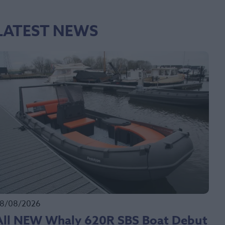
LATEST NEWS
8/08/2026
All NEW Whaly 620R SBS Boat Debut