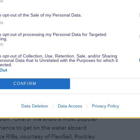
 marine world, including record-
In
ng experts, live in The Cockpit,
o opt-out of the Sale of my Personal Data.
ating Academy and The Wooden Boat
In
ures co-founder Sir Robin Knox-Johnston
ce, and survival at sea, Conrad
to opt-out of processing my Personal Data for Targeted
ing.
cord breaker Aldo Kane, Nicky Vaux –
In
o opt-out of Collection, Use, Retention, Sale, and/or Sharing
ersonal Data that Is Unrelated with the Purposes for which it
lected.
w.com/speakers-and-talks
Out
CONFIRM
ghy sailing brought to you by Rockley
Data Deletion
Data Access
Privacy Policy
erience scuba diving for the first time
vision. One of the show’s most popular
 chance to get on the water aboard
 RIBs, courtesy of FlexiSail, Rockley