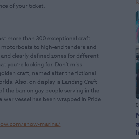
R
ice of your ticket.
ost more than 300 exceptional craft,
l motorboats to high-end tenders and
 and clearly defined zones for different
hat you’re looking for. Don’t miss
olden craft, named after the fictional
rlds. Also, on display is Landing Craft
 of the ban on gay people serving in the
y a war vessel has been wrapped in Pride
0
how.com/show-marina/