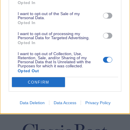
Opted In
I want to opt-out of the Sale of my
Personal Data.
Opted In
I want to opt-out of processing my
Personal Data for Targeted Advertising.
Opted In
I want to opt-out of Collection, Use,
Retention, Sale, and/or Sharing of my
Personal Data that Is Unrelated with the
Purposes for which it was collected.
Opted Out
CONFIRM
Data Deletion
Data Access
Privacy Policy