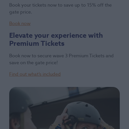
Book your tickets now to save up to 15% off the
gate price.
Book now
Elevate your experience with
Premium Tickets
Book now to secure wave 3 Premium Tickets and
save on the gate price!
Find out what’s included