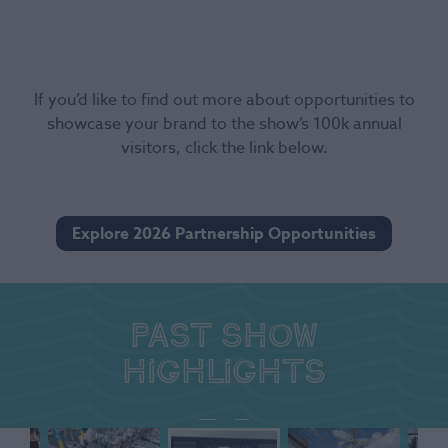
If you’d like to find out more about opportunities to
showcase your brand to the show’s 100k annual
visitors, click the link below.
Explore 2026 Partnership Opportunities
Past show
highlights