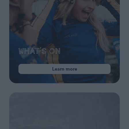
What's On
Learn more