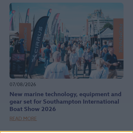
07/08/2026
New marine technology, equipment and
gear set for Southampton International
Boat Show 2026
READ MORE