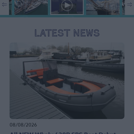
Latest News
08/08/2026