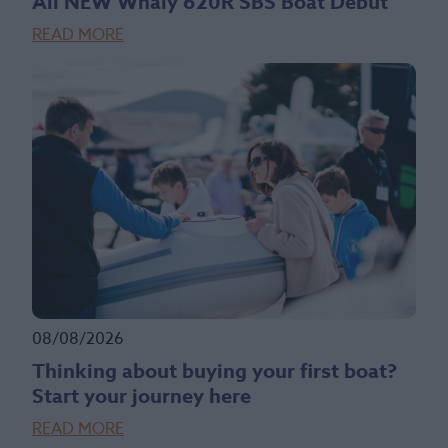
All NEW Whaly 620R SBS Boat Debut
READ MORE
08/08/2026
Thinking about buying your first boat?
Start your journey here
READ MORE