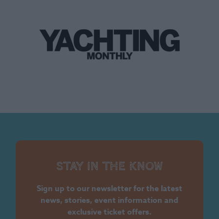
Stay in the know
Sign up to our newsletter for the latest
news, stories, event information and
exclusive ticket offers.