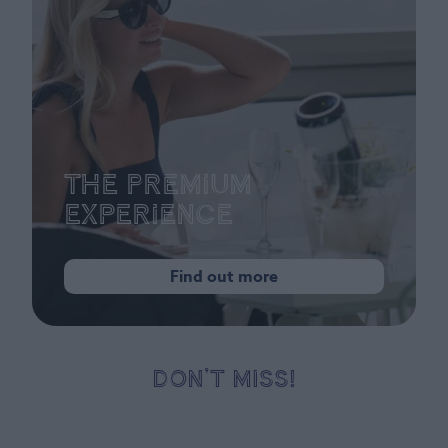
The Premium
Experience
Find out more
DON’T MISS!