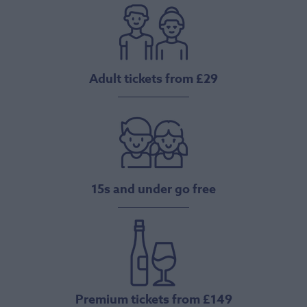
Adult tickets from £29
15s and under go free
Premium tickets from £149