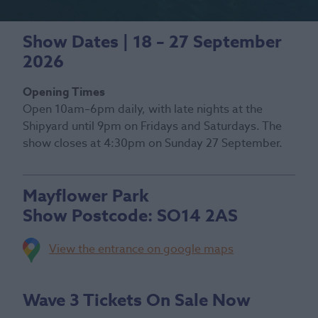
Show Dates | 18 – 27 September
2026
Opening Times
Open 10am–6pm daily, with late nights at the
Shipyard until 9pm on Fridays and Saturdays. The
show closes at 4:30pm on Sunday 27 September.
Mayflower Park
Show Postcode:
SO14 2AS
View the entrance on google maps
Wave 3 Tickets On Sale Now