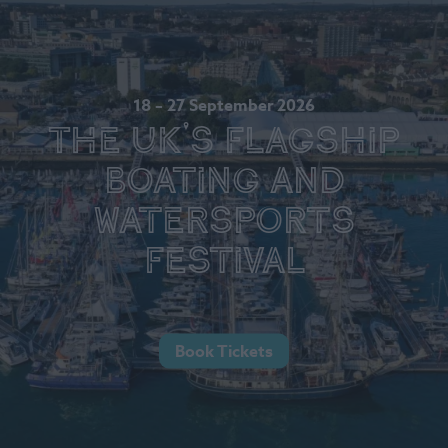
18 – 27 September 2026
The UK's Flagship
Boating and
Watersports
Festival
Book Tickets