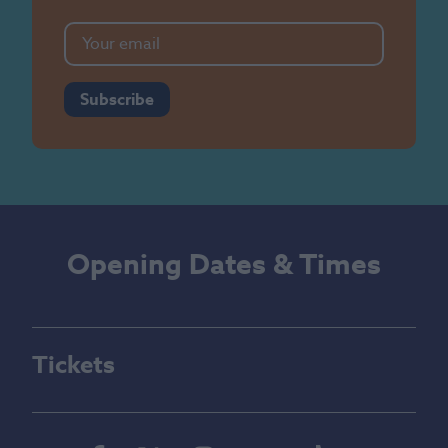
Subscribe
Opening Dates & Times
Tickets