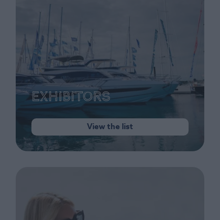
Exhibitors
View the list