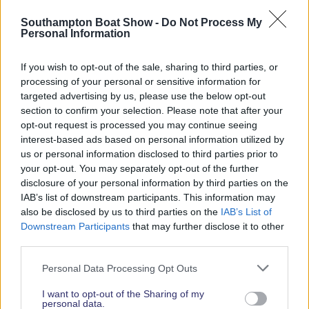
Read More News
Southampton Boat Show -
Do Not Process My
Personal Information
If you wish to opt-out of the sale, sharing to third parties, or
2026 SHOW SPONSORS & PARTNERS
processing of your personal or sensitive information for
targeted advertising by us, please use the below opt-out
section to confirm your selection. Please note that after your
opt-out request is processed you may continue seeing
interest-based ads based on personal information utilized by
us or personal information disclosed to third parties prior to
your opt-out. You may separately opt-out of the further
disclosure of your personal information by third parties on the
IAB’s list of downstream participants. This information may
also be disclosed by us to third parties on the
IAB’s List of
Downstream Participants
that may further disclose it to other
third parties.
Personal Data Processing Opt Outs
I want to opt-out of the Sharing of my
personal data.