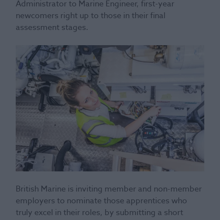
Administrator to Marine Engineer, first-year
newcomers right up to those in their final
assessment stages.
British Marine is inviting member and non-member
employers to nominate those apprentices who
truly excel in their roles, by submitting a short