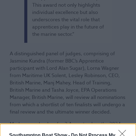
This award not only highlights
individual excellence but also
underscores the vital role that
apprentices play in the future of
the marine sector.”
A distinguished panel of judges, comprising of
Jasmine Kundra (former BBC’s Apprentice
participant with Lord Alan Sugar), Lorna Wagner
from Maritime UK Solent, Lesley Robinson, CEO,
British Marine, Manj Mahey, Head of Training,
British Marine and Tasha Joyce, EPA Operations
Manager, British Marine, will review all nominations
from which a shortlist of ten finalists will undergo a
final review and the ultimate winner decided.
Mark your calendars for 2 August, when the 2024
finalists will be announced!
Southampton Boat Show -
Do Not Process My