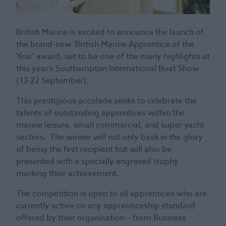
British Marine is excited to announce the launch of
the brand-new ‘British Marine Apprentice of the
Year’ award, set to be one of the many highlights at
this year’s Southampton International Boat Show
(13-22 September).
This prestigious accolade seeks to celebrate the
talents of outstanding apprentices within the
marine leisure, small commercial, and super yacht
sectors. The winner will not only bask in the glory
of being the first recipient but will also be
presented with a specially engraved trophy
marking their achievement.
The competition is open to all apprentices who are
currently active on any apprenticeship standard
offered by their organisation – from Business