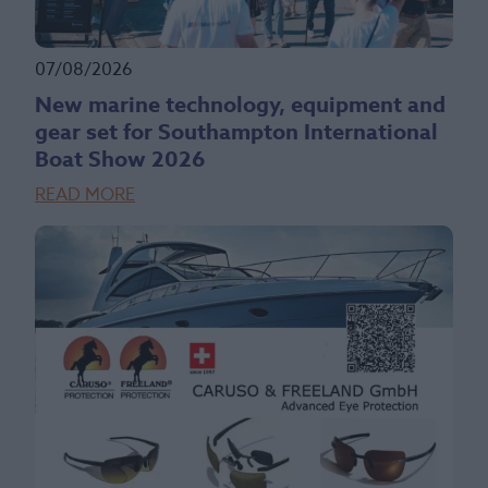
07/08/2026
New marine technology, equipment and
gear set for Southampton International
Boat Show 2026
READ MORE