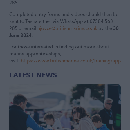
285
Completed entry forms and videos should then be
sent to Tasha either via WhatsApp at 07584 563
285 or email
njoyce@britishmarine.co.uk
by the
30
June 2024
.
For those interested in finding out more about
marine apprenticeships,
visit:
https://www.britishmarine.co.uk/training/apprent
LATEST NEWS