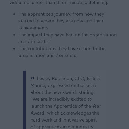
video, no longer than three minutes, detailing:
The apprentice’s journey, from how they
started to where they are now and their
achievements
The impact they have had on the organisation
and / or sector
The contributions they have made to the
organisation and / or sector
Lesley Robinson, CEO, British
Marine, expressed enthusiasm
about the new award, stating:
“We are incredibly excited to
launch the Apprentice of the Year
Award, which acknowledges the
hard work and innovative spirit
of apprentices in our industry.