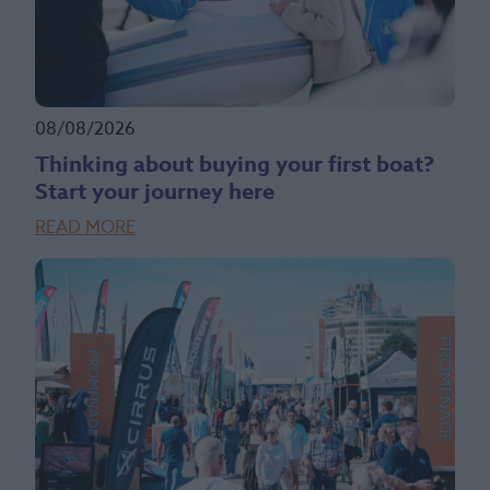
08/08/2026
Thinking about buying your first boat?
Start your journey here
READ MORE