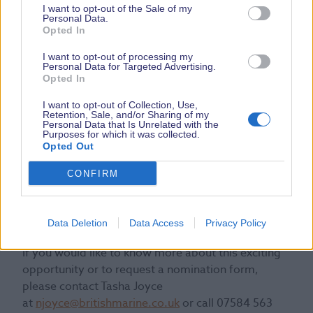
I want to opt-out of the Sale of my
Personal Data.
Opted In
I want to opt-out of processing my
Personal Data for Targeted Advertising.
Opted In
“British Marine looks forward
to celebrating the remarkable
I want to opt-out of Collection, Use,
Retention, Sale, and/or Sharing of my
contributions of apprentices and
Personal Data that Is Unrelated with the
Purposes for which it was collected.
is excited to see the positive
Opted Out
impacts that this recognition will
have on their careers and the
CONFIRM
broader marine industry”, Lesley
concluded.
Data Deletion
Data Access
Privacy Policy
If you would like to know more about this exciting
opportunity or to request a nomination form,
please contact Tasha Joyce
at
njoyce@britishmarine.co.uk
or call 07584 563