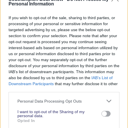
Personal Information
Each finalist will each receive four complimentary
tickets to the Southampton International Boat
If you wish to opt-out of the sale, sharing to third parties, or
Show for themselves and their guests and be
processing of your personal or sensitive information for
invited to the much-anticipated Apprentice
targeted advertising by us, please use the below opt-out
Recognition Ceremony on Tuesday 17 September
section to confirm your selection. Please note that after your
2024, which celebrates the emerging talent in the
opt-out request is processed you may continue seeing
marine industry. As part of the ceremony, the
interest-based ads based on personal information utilized by
us or personal information disclosed to third parties prior to
winner of the first ever ‘British Marine Apprentice of
your opt-out. You may separately opt-out of the further
the Year’ award will be crowned, with certificates
disclosure of your personal information by third parties on the
presented to each of the finalists.
IAB’s list of downstream participants. This information may
also be disclosed by us to third parties on the
IAB’s List of
Downstream Participants
that may further disclose it to other
third parties.
Personal Data Processing Opt Outs
I want to opt-out of the Sharing of my
personal data.
Opted In