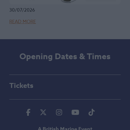
30/07/2026
READ MORE
Opening Dates & Times
Tickets
Facebook
Twitter
Instagram
Youtube
Tiktok
A British Marine Event