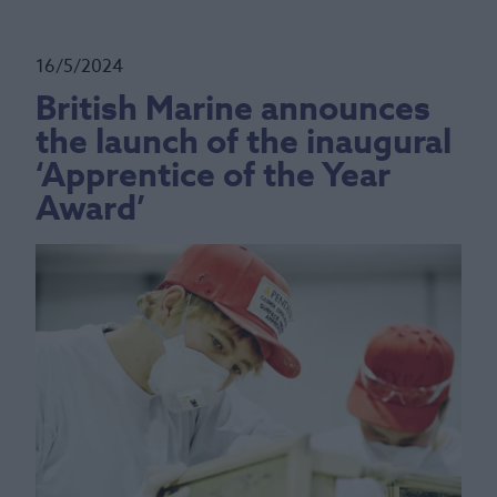
16/5/2024
British Marine announces
the launch of the inaugural
‘Apprentice of the Year
Award’