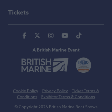
Tickets
Facebook
Twitter
Instagram
Youtube
Tiktok
A British Marine Event
Cookie Policy
Privacy Policy
Ticket Terms &
Conditions
Exhibitor Terms & Conditions
© Copyright 2026 British Marine Boat Shows