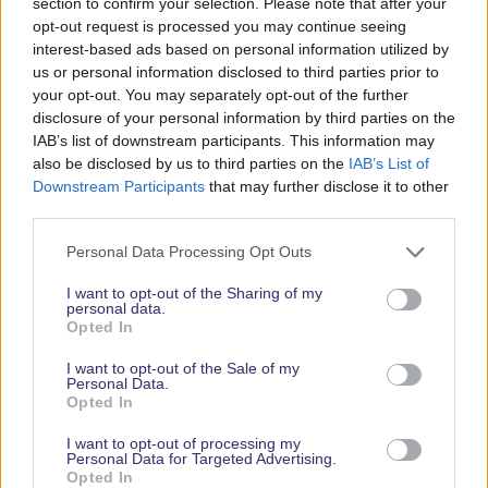
section to confirm your selection. Please note that after your
opt-out request is processed you may continue seeing
interest-based ads based on personal information utilized by
us or personal information disclosed to third parties prior to
your opt-out. You may separately opt-out of the further
disclosure of your personal information by third parties on the
IAB’s list of downstream participants. This information may
also be disclosed by us to third parties on the
IAB’s List of
Downstream Participants
that may further disclose it to other
third parties.
So don’t miss the chance to be part of this
Personal Data Processing Opt Outs
extraordinary fusion of music, food, and maritime
culture. Whether you’re a visitor or an exhibitor,
I want to opt-out of the Sharing of my
personal data.
start and end your boat show experience with our
Opted In
sensational opening and closing parties – perfect
for letting your hair down and soaking in the festive
I want to opt-out of the Sale of my
Personal Data.
vibes. Join us for days and nights filled with
Opted In
wonder, laughter, and unforgettable memories!
I want to opt-out of processing my
Personal Data for Targeted Advertising.
About Southampton International Boat Show
Opted In