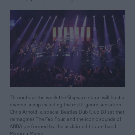
Throughout the week the Shipyard stage will host a
diverse lineup including the multi-genre sensation
Chris Arnold, a special Beatles Dub Club DJ set that
reimagines The Fab Four, and the iconic sounds of
ABBA performed by the acclaimed tribute band,
Mamma Mania.