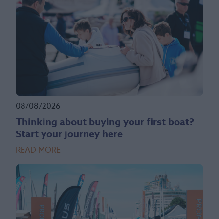
08/08/2026
Thinking about buying your first boat?
Start your journey here
READ MORE