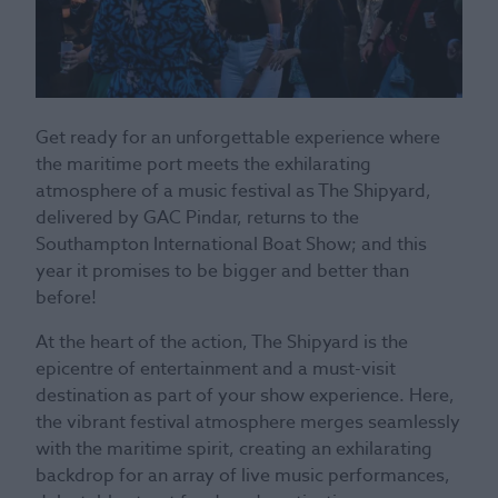
Get ready for an unforgettable experience where
the maritime port meets the exhilarating
atmosphere of a music festival as The Shipyard,
delivered by GAC Pindar, returns to the
Southampton International Boat Show; and this
year it promises to be bigger and better than
before!
At the heart of the action, The Shipyard is the
epicentre of entertainment and a must-visit
destination as part of your show experience. Here,
the vibrant festival atmosphere merges seamlessly
with the maritime spirit, creating an exhilarating
backdrop for an array of live music performances,