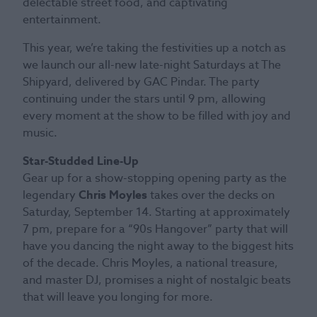
delectable street food, and captivating
entertainment.
This year, we’re taking the festivities up a notch as
we launch our all-new late-night Saturdays at The
Shipyard, delivered by GAC Pindar. The party
continuing under the stars until 9 pm, allowing
every moment at the show to be filled with joy and
music.
Star-Studded Line-Up
Gear up for a show-stopping opening party as the
legendary
Chris Moyles
takes over the decks on
Saturday, September 14. Starting at approximately
7 pm, prepare for a “90s Hangover” party that will
have you dancing the night away to the biggest hits
of the decade. Chris Moyles, a national treasure,
and master DJ, promises a night of nostalgic beats
that will leave you longing for more.