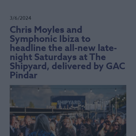
3/6/2024
Chris Moyles and
Symphonic Ibiza to
headline the all-new late-
night Saturdays at The
Shipyard, delivered by GAC
Pindar