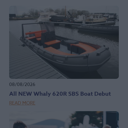
08/08/2026
All NEW Whaly 620R SBS Boat Debut
READ MORE