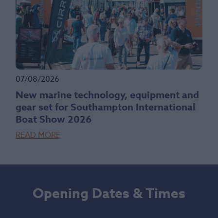
07/08/2026
New marine technology, equipment and
gear set for Southampton International
Boat Show 2026
READ MORE
Opening Dates & Times