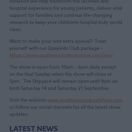
donation will help transform the facilities and
hospital experience for young patients, deliver vital
support for families and continue life-changing
research to keep your children’s hospital truly world
class.
Want to make your visit extra special? Treat
yourself with our Quayside Club package –
https://www.southamptonboatshow.com/vip/
The show is open from 10am – 6pm daily except
on the final Sunday when the show will close at
5pm. The Shipyard will remain open until 9pm on
both Saturday 14 and Saturday 21 September.
Visit the website
www.southamptonboatshow.com
or follow our social channels for all the latest show
updates.
LATEST NEWS