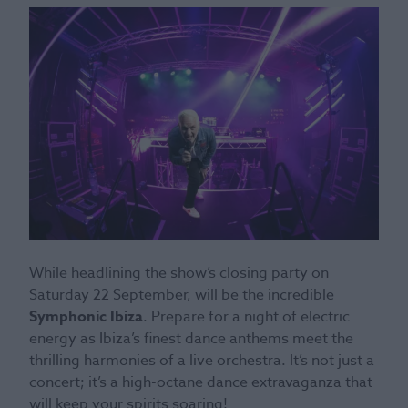
While headlining the show’s closing party on
Saturday 22 September, will be the incredible
Symphonic Ibiza
. Prepare for a night of electric
energy as Ibiza’s finest dance anthems meet the
thrilling harmonies of a live orchestra. It’s not just a
concert; it’s a high-octane dance extravaganza that
will keep your spirits soaring!