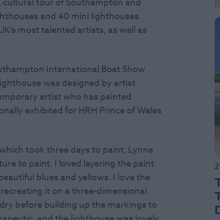
n a cultural tour of Southampton and
R
ighthouses and 40 mini lighthouses
’s most talented artists, as well as
 Southampton International Boat Show
S lighthouse was designed by artist
emporary artist who has painted
onally exhibited for HRH Prince of Wales
hich took three days to paint, Lynne
ture to paint. I loved layering the paint
2
eautiful blues and yellows. I love the
recreating it on a three-dimensional
o dry before building up the markings to
rapeutic, and the lighthouse was lovely