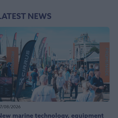
LATEST NEWS
7/08/2026
New marine technology, equipment