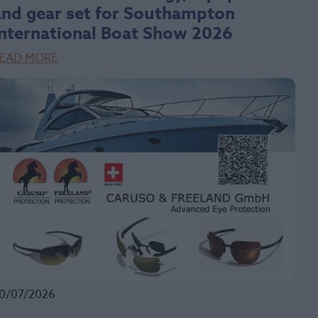
and gear set for Southampton
International Boat Show 2026
EAD MORE
0/07/2026