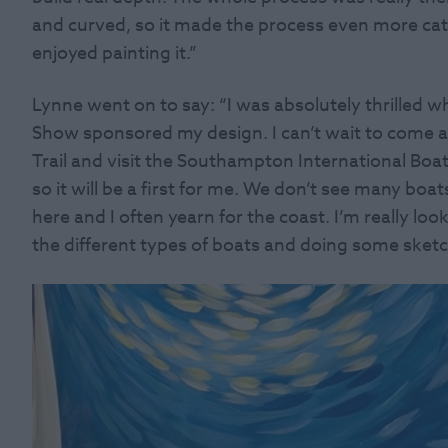
and curved, so it made the process even more catha
enjoyed painting it.”
Lynne went on to say: “I was absolutely thrilled
Show sponsored my design. I can’t wait to come an
Trail and visit the Southampton International Boa
so it will be a first for me. We don’t see many boa
here and I often yearn for the coast. I’m really l
the different types of boats and doing some sketch