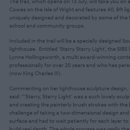
The trail, which opens on 13 July, will take you o
Cowes on the Isle of Wight and features 40, 8ft l
uniquely designed and decorated by some of the UK
school and community groups.
Included in the trail will be a specially designed
lighthouse. Entitled ‘Starry Starry Light’, the SIB
Lynne Hollingsworth, a multi award-winning cont
professionally for over 20 years and who has pers
(now King Charles III).
Commenting on her lighthouse sculpture design, w
said: “‘Starry, Starry Light’ was a such lovely sculp
and creating the painterly brush strokes with the b
challenge of taking a two-dimensional design and 
surface and had to wait patiently for each layer t
build real depth. The whole process was really the