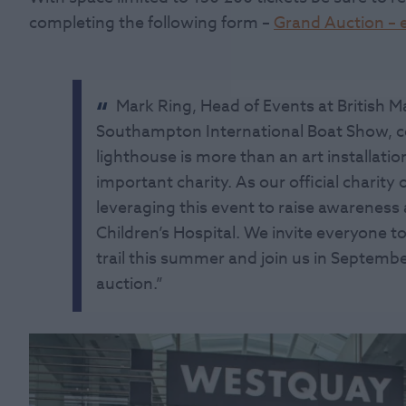
completing the following form –
Grand Auction – e
Mark Ring, Head of Events at British Ma
Southampton International Boat Show, 
lighthouse is more than an art installation
important charity. As our official charity
leveraging this event to raise awarenes
Children’s Hospital. We invite everyone to
trail this summer and join us in Septembe
auction.”