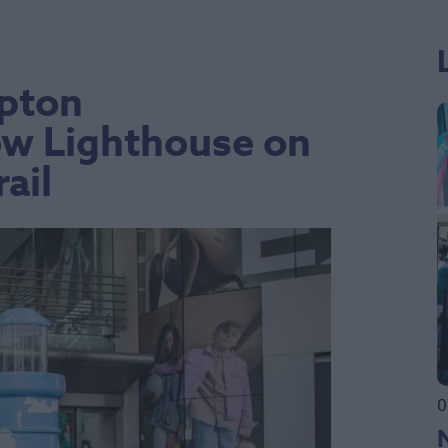
pton
ow Lighthouse on
ail
0