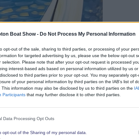
ton Boat Show -
Do Not Process My Personal Information
to opt-out of the sale, sharing to third parties, or processing of your per
formation for targeted advertising by us, please use the below opt-out s
r selection. Please note that after your opt-out request is processed y
eing interest-based ads based on personal information utilized by us or
disclosed to third parties prior to your opt-out. You may separately opt-
losure of your personal information by third parties on the IAB’s list of
. This information may also be disclosed by us to third parties on the
IA
 until the event gets underway but head
Participants
that may further disclose it to other third parties.
ghthouse close to the West Quay shopping
l Data Processing Opt Outs
s but also a unique interactive experience
isitors can learn about each sculpture,
o opt-out of the Sharing of my personal data.