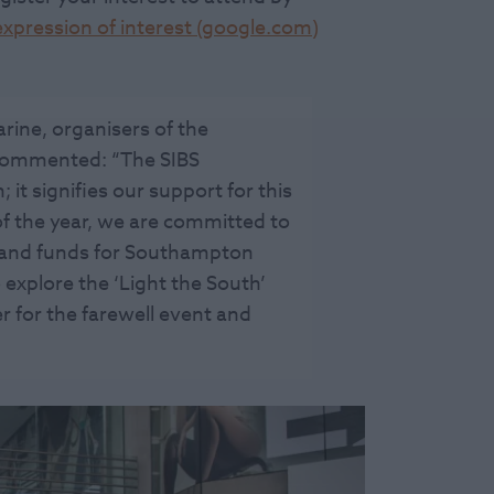
xpression of interest (google.com)
rine, organisers of the
commented: “The SIBS
; it signifies our support for this
 of the year, we are committed to
s and funds for Southampton
 explore the ‘Light the South’
r for the farewell event and