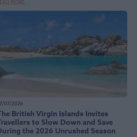
EAD MORE
7/07/2026
The British Virgin Islands Invites
Travellers to Slow Down and Save
During the 2026 Unrushed Season