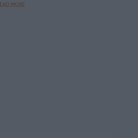
EAD MORE