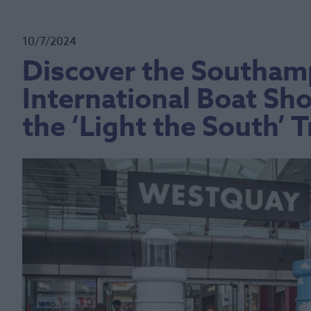
10/7/2024
Discover the Southam
International Boat Sh
the ‘Light the South’ Tr