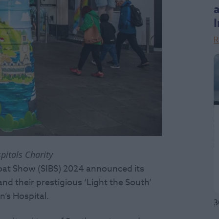
R
pitals Charity
Boat Show (SIBS) 2024 announced its
d their prestigious ‘Light the South’
n’s Hospital.
3