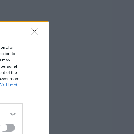
sonal or
ection to
ou may
 personal
out of the
 downstream
B’s List of