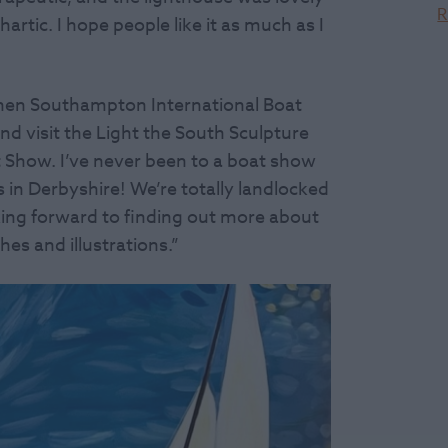
R
rtic. I hope people like it as much as I
 when Southampton International Boat
d visit the Light the South Sculpture
t Show. I’ve never been to a boat show
ts in Derbyshire! We’re totally landlocked
ooking forward to finding out more about
es and illustrations.”