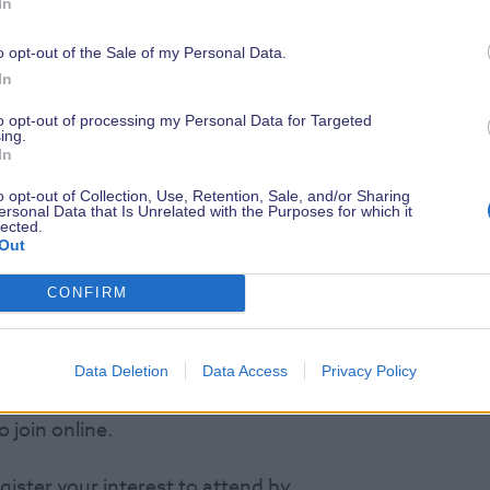
In
piece. You can also unlock special gifts
ing able to access a special code which
o opt-out of the Sale of my Personal Data.
on ticket to the show.
In
to opt-out of processing my Personal Data for Targeted
culptures will go on display at the
ing.
 the show you will be greeted by all
In
ses, designed by the school and
o opt-out of Collection, Use, Retention, Sale, and/or Sharing
ersonal Data that Is Unrelated with the Purposes for which it
ctacle. A further eight mini
lected.
Out
how as part of the children’s fun
CONFIRM
al charity auction where all sculptures
of the Southampton Children’s Hospital.
Data Deletion
Data Access
Privacy Policy
r & Restaurant at 7.30pm but don’t
o join online.
gister your interest to attend by