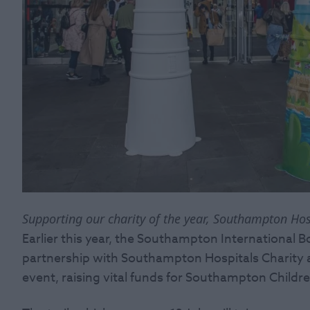
Supporting our charity of the year, Southampton Hos
Earlier this year, the Southampton International 
partnership with Southampton Hospitals Charity an
event, raising vital funds for Southampton Childre