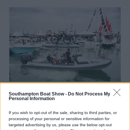
“With more demo opportunities and all your
Southampton Boat Show -
Do Not Process My
favourites in one place, the reasons to visit have
Personal Information
never been more compelling,” Mark added.
If you wish to opt-out of the sale, sharing to third parties, or
Taking place from 13-22 September, the
processing of your personal or sensitive information for
Southampton International Boat Show 2024 is not
targeted advertising by us, please use the below opt-out