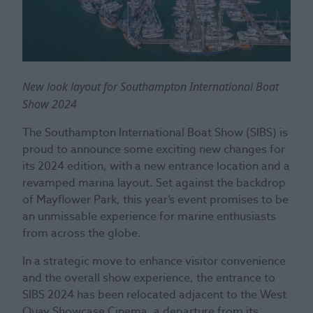
New look layout for Southampton International Boat
Show 2024
The Southampton International Boat Show (SIBS) is
proud to announce some exciting new changes for
its 2024 edition, with a new entrance location and a
revamped marina layout. Set against the backdrop
of Mayflower Park, this year’s event promises to be
an unmissable experience for marine enthusiasts
from across the globe.
In a strategic move to enhance visitor convenience
and the overall show experience, the entrance to
SIBS 2024 has been relocated adjacent to the West
Quay Showcase Cinema, a departure from its