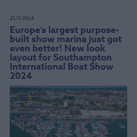
25/3/2024
Europe’s largest purpose-
built show marina just got
even better! New look
layout for Southampton
International Boat Show
2024