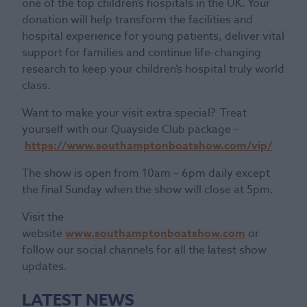
one of the top children’s hospitals in the UK. Your
donation will help transform the facilities and
hospital experience for young patients, deliver vital
support for families and continue life-changing
research to keep your children’s hospital truly world
class.
Want to make your visit extra special? Treat
yourself with our Quayside Club package –
https://www.southamptonboatshow.com/vip/
The show is open from 10am – 6pm daily except
the final Sunday when the show will close at 5pm.
Visit the
website
www.southamptonboatshow.com
or
follow our social channels for all the latest show
updates.
LATEST NEWS