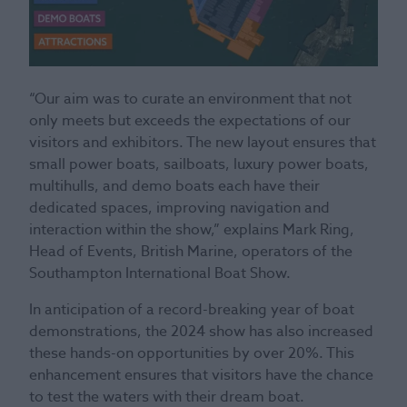
“Our aim was to curate an environment that not
only meets but exceeds the expectations of our
visitors and exhibitors. The new layout ensures that
small power boats, sailboats, luxury power boats,
multihulls, and demo boats each have their
dedicated spaces, improving navigation and
interaction within the show,” explains Mark Ring,
Head of Events, British Marine, operators of the
Southampton International Boat Show.
In anticipation of a record-breaking year of boat
demonstrations, the 2024 show has also increased
these hands-on opportunities by over 20%. This
enhancement ensures that visitors have the chance
to test the waters with their dream boat.