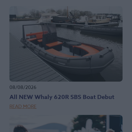
08/08/2026
All NEW Whaly 620R SBS Boat Debut
READ MORE