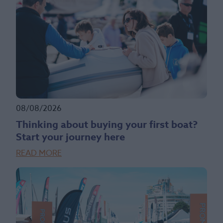
08/08/2026
Thinking about buying your first boat?
Start your journey here
READ MORE