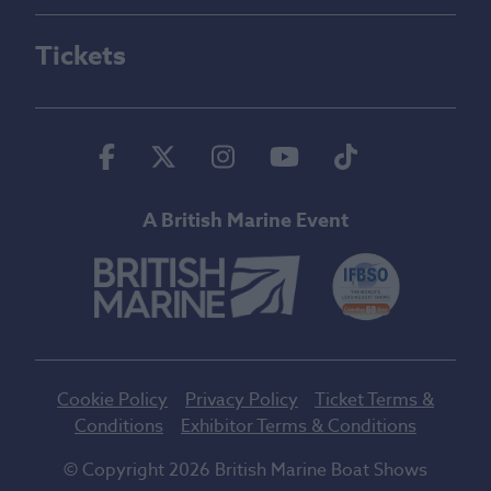
Tickets
Facebook
Twitter
Instagram
Youtube
Tiktok
A British Marine Event
Cookie Policy
Privacy Policy
Ticket Terms &
Conditions
Exhibitor Terms & Conditions
© Copyright 2026 British Marine Boat Shows