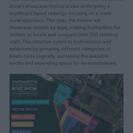
show’s showcase marina is also undergoing a
significant layout redesign focusing on a more
zonal approach. This year, the marina will
showcase vessels by type, making it effortless for
visitors to locate and compare over 350 stunning
craft. This initiative caters to both visitors and
exhibitors by grouping different categories of
boats more logically, increasing the available
berths and expanding space for demonstrations.