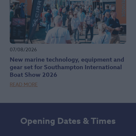
07/08/2026
New marine technology, equipment and
gear set for Southampton International
Boat Show 2026
READ MORE
Opening Dates & Times