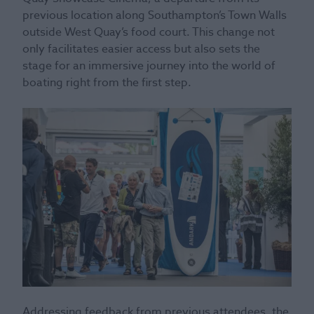
previous location along Southampton’s Town Walls
outside West Quay’s food court. This change not
only facilitates easier access but also sets the
stage for an immersive journey into the world of
boating right from the first step.
Addressing feedback from previous attendees, the