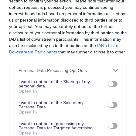
just an event; it’s a destination for discovery,
section to confirm your selection. Please note that after your
opt-out request is processed you may continue seeing
offering the perfect blend of adventure, innovation,
interest-based ads based on personal information utilized by
and celebration. Tickets are now available, allowing
us or personal information disclosed to third parties prior to
you to plan your visit in advance and to ensure that
your opt-out. You may separately opt-out of the further
you don’t miss out on all the action and attractions.
disclosure of your personal information by third parties on the
IAB’s list of downstream participants. This information may
also be disclosed by us to third parties on the
IAB’s List of
Downstream Participants
that may further disclose it to other
third parties.
Personal Data Processing Opt Outs
I want to opt-out of the Sharing of my
personal data.
Opted In
I want to opt-out of the Sale of my
Personal Data.
Opted In
I want to opt-out of processing my
Personal Data for Targeted Advertising.
About Southampton International Boat Show
Opted In