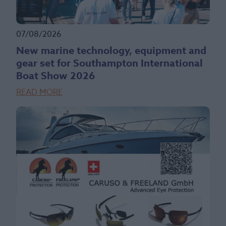
07/08/2026
New marine technology, equipment and
gear set for Southampton International
Boat Show 2026
READ MORE