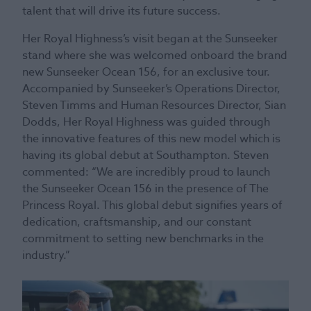
talent that will drive its future success.
Her Royal Highness’s visit began at the Sunseeker
stand where she was welcomed onboard the brand
new Sunseeker Ocean 156, for an exclusive tour.
Accompanied by Sunseeker’s Operations Director,
Steven Timms and Human Resources Director, Sian
Dodds, Her Royal Highness was guided through
the innovative features of this new model which is
having its global debut at Southampton. Steven
commented: “We are incredibly proud to launch
the Sunseeker Ocean 156 in the presence of The
Princess Royal. This global debut signifies years of
dedication, craftsmanship, and our constant
commitment to setting new benchmarks in the
industry.”