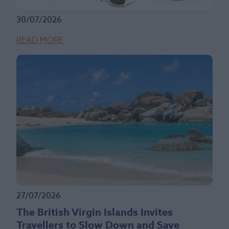
30/07/2026
READ MORE
27/07/2026
The British Virgin Islands Invites
Travellers to Slow Down and Save