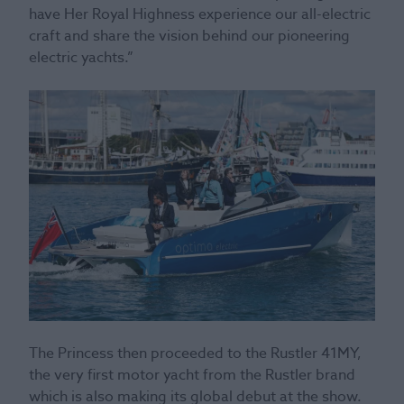
have Her Royal Highness experience our all-electric
craft and share the vision behind our pioneering
electric yachts.”
The Princess then proceeded to the Rustler 41MY,
the very first motor yacht from the Rustler brand
which is also making its global debut at the show.