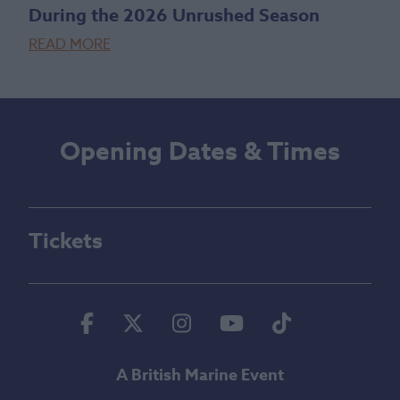
During the 2026 Unrushed Season
READ MORE
Opening Dates & Times
Tickets
Facebook
Twitter
Instagram
Youtube
Tiktok
A British Marine Event