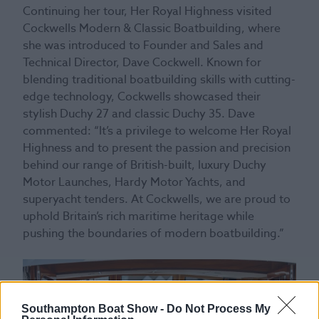
Continuing her tour, Her Royal Highness visited
Cockwells Modern & Classic Boatbuilding, where
she was introduced to Founder and Sales and
Technical Director, Dave Cockwell. Known for
blending traditional boatbuilding skills with cutting-
edge technology, Cockwells showcased their
stylish Duchy 27 and classic Duchy 35. Dave
commented: “It’s a privilege to welcome Her Royal
Highness and to present the passion and precision
behind our range of British-built, luxury Duchy
Motor Launches, Hardy Motor Yachts, and
superyacht tenders. At Cockwells, we are proud to
uphold Britain’s rich maritime heritage while
pushing the boundaries of modern boatbuilding.”
Southampton Boat Show -
Do Not Process My