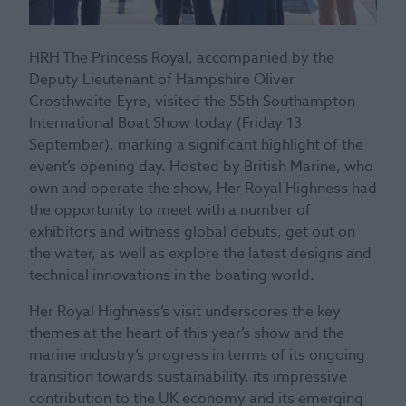
HRH The Princess Royal, accompanied by the
Deputy Lieutenant of Hampshire Oliver
Crosthwaite-Eyre, visited the 55th Southampton
International Boat Show today (Friday 13
September), marking a significant highlight of the
event’s opening day. Hosted by British Marine, who
own and operate the show, Her Royal Highness had
the opportunity to meet with a number of
exhibitors and witness global debuts, get out on
the water, as well as explore the latest designs and
technical innovations in the boating world.
Her Royal Highness’s visit underscores the key
themes at the heart of this year’s show and the
marine industry’s progress in terms of its ongoing
transition towards sustainability, its impressive
contribution to the UK economy and its emerging