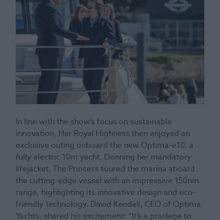
In line with the show’s focus on sustainable
innovation, Her Royal Highness then enjoyed an
exclusive outing onboard the new Optima-e10, a
fully electric 10m yacht. Donning her mandatory
lifejacket, The Princess toured the marina aboard
the cutting-edge vessel with an impressive 150nm
range, highlighting its innovative design and eco-
friendly technology. David Kendall, CEO of Optima
Yachts, shared his excitement: “It’s a privilege to