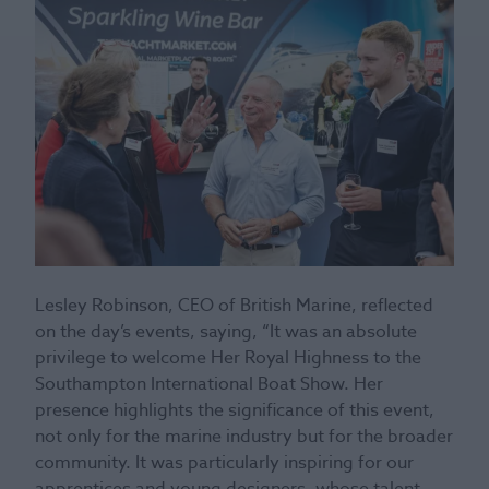
Lesley Robinson, CEO of British Marine, reflected
on the day’s events, saying, “It was an absolute
privilege to welcome Her Royal Highness to the
Southampton International Boat Show. Her
presence highlights the significance of this event,
not only for the marine industry but for the broader
community. It was particularly inspiring for our
apprentices and young designers, whose talent