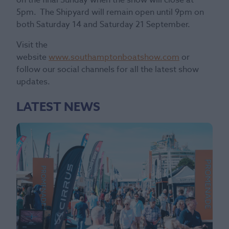
5pm. The Shipyard will remain open until 9pm on
both Saturday 14 and Saturday 21 September.
Visit the
website
www.southamptonboatshow.com
or
follow our social channels for all the latest show
updates.
LATEST NEWS