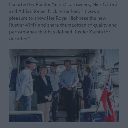
Escorted by Rustler Yachts’ co-owners, Nick Offord
and Adrian Jones. Nick remarked, “It was a
pleasure to show Her Royal Highness the new
Rustler 41MY and share the tradition of quality and
performance that has defined Rustler Yachts for
decades.”