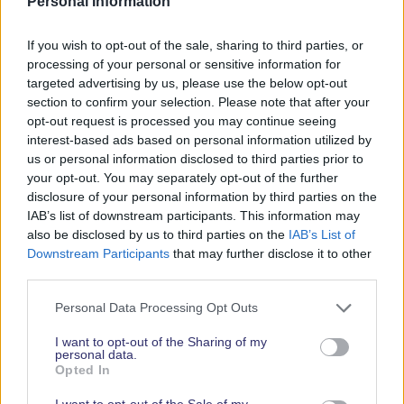
Personal Information
If you wish to opt-out of the sale, sharing to third parties, or
processing of your personal or sensitive information for
targeted advertising by us, please use the below opt-out
section to confirm your selection. Please note that after your
opt-out request is processed you may continue seeing
interest-based ads based on personal information utilized by
us or personal information disclosed to third parties prior to
your opt-out. You may separately opt-out of the further
At the WetWheels Foundation berth, The Princess
disclosure of your personal information by third parties on the
Royal, who is a Patron of the charity, chatted to
IAB’s list of downstream participants. This information may
Founder Geoff Holt MBE, whose organisation
also be disclosed by us to third parties on the
IAB’s List of
provides accessible boating opportunities for
Downstream Participants
that may further disclose it to other
people with disabilities. Geoff expressed his
third parties.
gratitude, saying: “WetWheels is about ensuring
Personal Data Processing Opt Outs
that everyone, regardless of ability, can experience
the joy of being on the water. Having Her Royal
I want to opt-out of the Sharing of my
personal data.
Highness visit our stand is a testament to the
Opted In
importance of inclusion in the marine world.”
I want to opt-out of the Sale of my