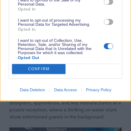
Personal Data.
Opted In
I want to opt-out of processing my
Personal Data for Targeted Advertising.
Opted In
I want to opt-out of Collection, Use,
Retention, Sale, and/or Sharing of my
Personal Data that Is Unrelated with the
Purposes for which it was collected.
Opted Out
CONFIRM
Her Royal Highness concluded her visit by meeting
Data Deletion
Data Access
Privacy Policy
with British Marine representatives, young
designers, apprentices, and key manufacturers at a
private reception, where a thrilling on water stunt
show entertained guests in the background.