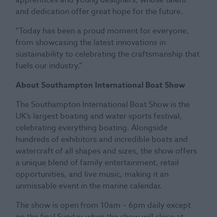
and dedication offer great hope for the future.
“Today has been a proud moment for everyone,
from showcasing the latest innovations in
sustainability to celebrating the craftsmanship that
fuels our industry.”
About Southampton International Boat Show
The Southampton International Boat Show is the
UK’s largest boating and water sports festival,
celebrating everything boating. Alongside
hundreds of exhibitors and incredible boats and
watercraft of all shapes and sizes, the show offers
a unique blend of family entertainment, retail
opportunities, and live music, making it an
unmissable event in the marine calendar.
The show is open from 10am – 6pm daily except
on the final Sunday when the show will close at