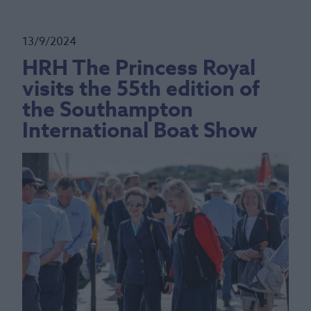
13/9/2024
HRH The Princess Royal
visits the 55th edition of
the Southampton
International Boat Show