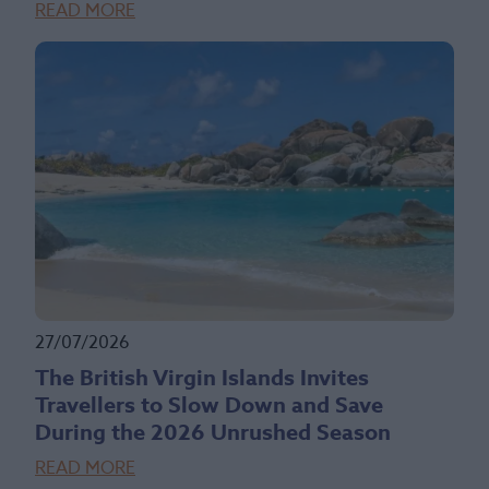
READ MORE
27/07/2026
The British Virgin Islands Invites
Travellers to Slow Down and Save
During the 2026 Unrushed Season
READ MORE