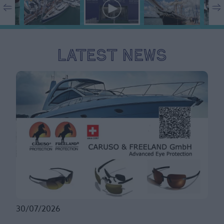
Latest News
30/07/2026