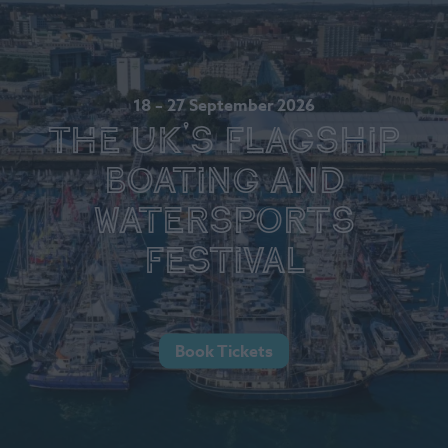
18 – 27 September 2026
The UK's Flagship
Boating and
Watersports
Festival
Book Tickets