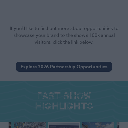
If you’d like to find out more about opportunities to
showcase your brand to the show’s 100k annual
visitors, click the link below.
Explore 2026 Partnership Opportunities
Past show
highlights