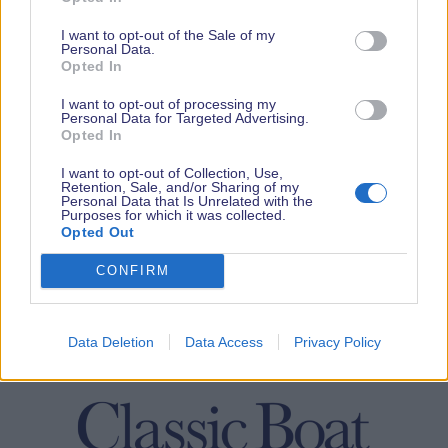
I want to opt-out of the Sale of my
Personal Data.
Opted In
I want to opt-out of processing my
Personal Data for Targeted Advertising.
Opted In
I want to opt-out of Collection, Use,
Retention, Sale, and/or Sharing of my
Personal Data that Is Unrelated with the
Purposes for which it was collected.
Opted Out
CONFIRM
Data Deletion
Data Access
Privacy Policy