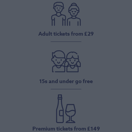
Adult tickets from £29
15s and under go free
Premium tickets from £149