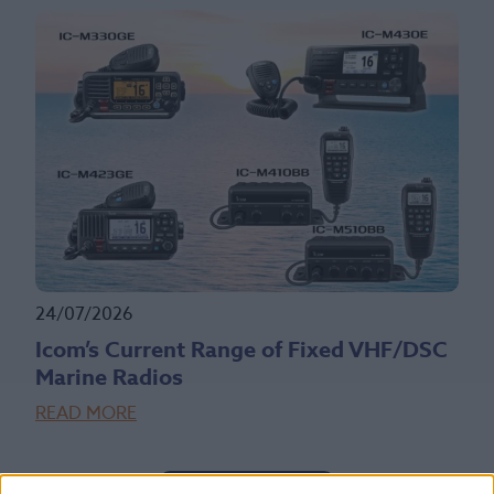
24/07/2026
Icom’s Current Range of Fixed VHF/DSC
Marine Radios
READ MORE
Read More News