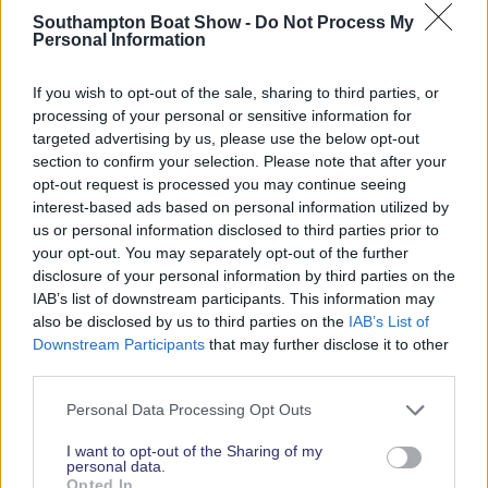
Southampton Boat Show -
Do Not Process My
Personal Information
2026 SHOW SPONSORS & PARTNERS
If you wish to opt-out of the sale, sharing to third parties, or
processing of your personal or sensitive information for
targeted advertising by us, please use the below opt-out
section to confirm your selection. Please note that after your
opt-out request is processed you may continue seeing
interest-based ads based on personal information utilized by
us or personal information disclosed to third parties prior to
your opt-out. You may separately opt-out of the further
disclosure of your personal information by third parties on the
IAB’s list of downstream participants. This information may
also be disclosed by us to third parties on the
IAB’s List of
Downstream Participants
that may further disclose it to other
third parties.
Personal Data Processing Opt Outs
I want to opt-out of the Sharing of my
personal data.
Opted In