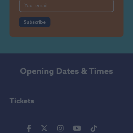
Subscribe
Opening Dates & Times
Tickets
Facebook
Twitter
Instagram
Youtube
Tiktok