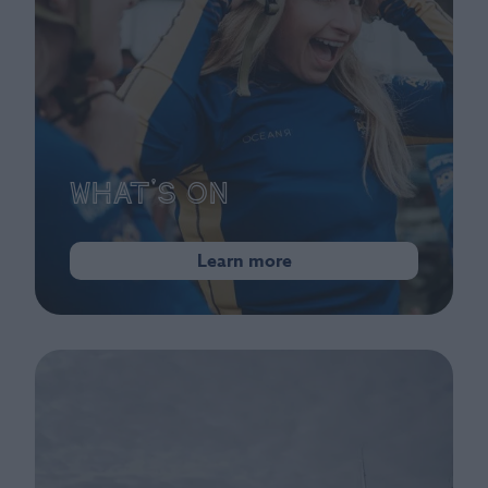
What's On
Learn more