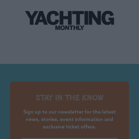
Stay in the know
Sign up to our newsletter for the latest
news, stories, event information and
exclusive ticket offers.