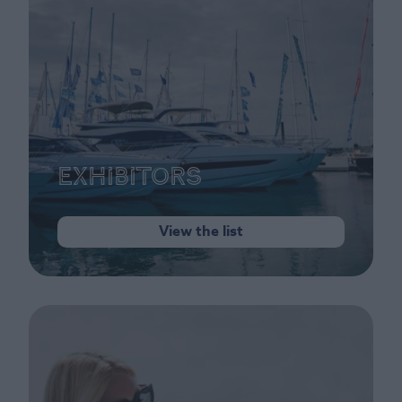
Exhibitors
View the list