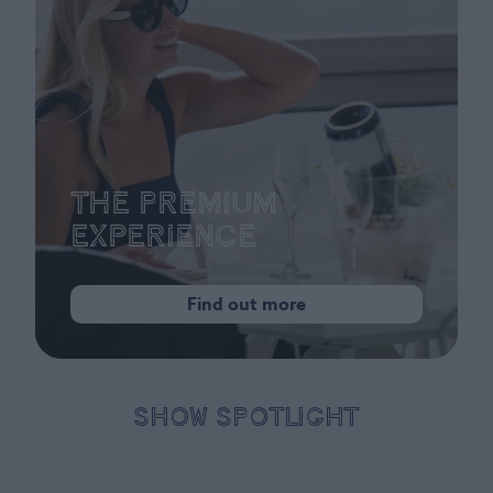
The Premium
Experience
Find out more
SHOW SPOTLIGHT