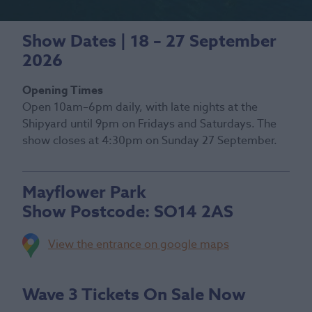
Show Dates | 18 – 27 September
2026
Opening Times
Open 10am–6pm daily, with late nights at the
Shipyard until 9pm on Fridays and Saturdays. The
show closes at 4:30pm on Sunday 27 September.
Mayflower Park
Show Postcode:
SO14 2AS
View the entrance on google maps
Wave 3 Tickets On Sale Now