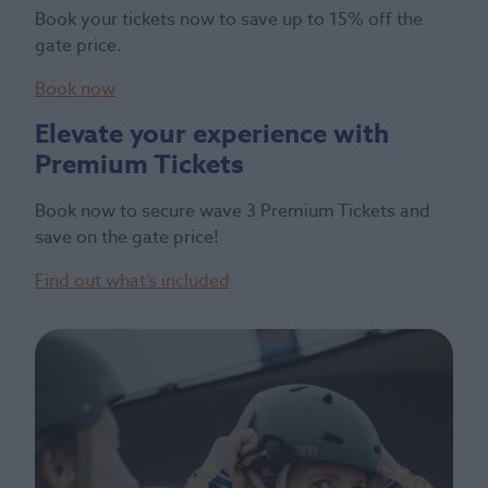
Book your tickets now to save up to 15% off the
gate price.
Book now
Elevate your experience with
Premium Tickets
Book now to secure wave 3 Premium Tickets and
save on the gate price!
Find out what’s included