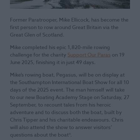
Former Paratrooper, Mike Ellicock, has become the
first person to row around Great Britain via the
Great Glen of Scotland.
Mike completed his epic 1,820-mile rowing
challenge for the charity
Support Our Paras
on 19
June 2025, finishing it in just 49 days.
Mike’s rowing boat, Pegasus, will be on display at
the Southampton International Boat Show for all 10
days of the 2025 event. The man himself will take
to our new Boating Academy Stage on Saturday, 27
September, to recount tales from his heroic
adventure and to discuss both the boat, built by
Chris Tipper and his charitable endeavours. Chris
will also attend the show to answer visitors’
questions about the boat*.