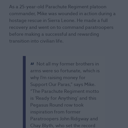
As a 25-year-old Parachute Regiment platoon
commander, Mike was wounded in action during a
hostage rescue in Sierra Leone. He made a full
recovery and went on to command paratroopers
before making a successful and rewarding
transition into civilian life.
Not all my former brothers in
arms were so fortunate, which is
why I’m raising money for
Support Our Paras,” says Mike.
“The Parachute Regiment motto
is ‘Ready for Anything’ and this
Pegasus Round row took
inspiration from former
Paratroopers John Ridgway and
Chay Blyth, who set the record