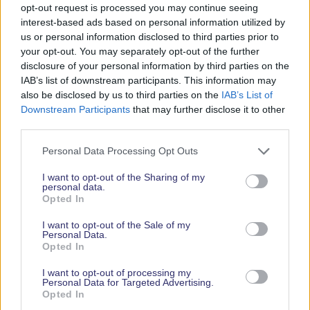
opt-out request is processed you may continue seeing
interest-based ads based on personal information utilized by
us or personal information disclosed to third parties prior to
your opt-out. You may separately opt-out of the further
disclosure of your personal information by third parties on the
IAB’s list of downstream participants. This information may
Upon completing his rowing challenge, Mike raised
also be disclosed by us to third parties on the
IAB’s List of
Downstream Participants
that may further disclose it to other
over £15,000 for Britain’s Parachute Regiment and
third parties.
Airborne Forces. If you wish to donate to Support
Our Paras, please visit Mike’s
JustGiving page here
.
Personal Data Processing Opt Outs
To hear Mike speak at the Southampton
I want to opt-out of the Sharing of my
personal data.
International Boat Show and to see his record-
Opted In
breaking boat, Pegasus, buy your event tickets
here
.
I want to opt-out of the Sale of my
Personal Data.
Opted In
*Timings TBC
I want to opt-out of processing my
LATEST NEWS
Personal Data for Targeted Advertising.
Opted In