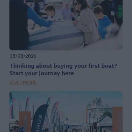
08/08/2026
Thinking about buying your first boat?
Start your journey here
READ MORE