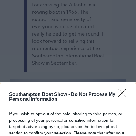
for crossing the Atlantic in a
rowing boat in 1966. The
support and generosity of
everyone who has donated
really helped to get me round. I
look forward to reliving this
momentous experience at the
Southampton International Boat
Show in September.”
Southampton Boat Show -
Do Not Process My
Personal Information
If you wish to opt-out of the sale, sharing to third parties, or
processing of your personal or sensitive information for
targeted advertising by us, please use the below opt-out
section to confirm your selection. Please note that after your