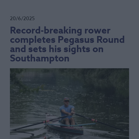
20/6/2025
Record-breaking rower
completes Pegasus Round
and sets his sights on
Southampton