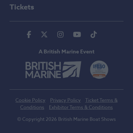
Tickets
Facebook
Twitter
Instagram
Youtube
Tiktok
A British Marine Event
Cookie Policy
Privacy Policy
Ticket Terms &
Conditions
Exhibitor Terms & Conditions
© Copyright 2026 British Marine Boat Shows