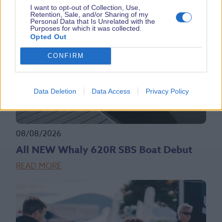
I want to opt-out of Collection, Use,
Retention, Sale, and/or Sharing of my
Personal Data that Is Unrelated with the
Purposes for which it was collected.
Opted Out
CONFIRM
Data Deletion
Data Access
Privacy Policy
08/08/2026
All NEW Whaly 620R SBS Boat Debut
READ MORE