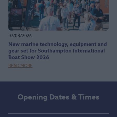
07/08/2026
New marine technology, equipment and
gear set for Southampton International
Boat Show 2026
READ MORE
Opening Dates & Times