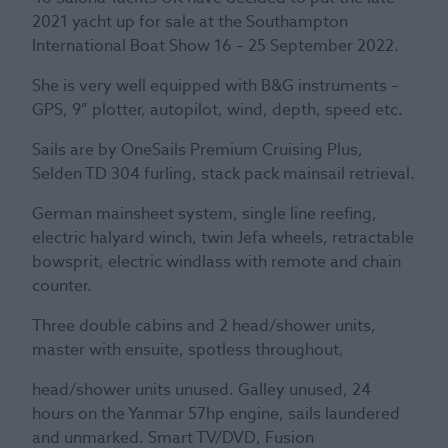
2021 yacht up for sale at the Southampton
International Boat Show 16 – 25 September 2022.
She is very well equipped with B&G instruments –
GPS, 9” plotter, autopilot, wind, depth, speed etc.
Sails are by OneSails Premium Cruising Plus,
Selden TD 304 furling, stack pack mainsail retrieval.
German mainsheet system, single line reefing,
electric halyard winch, twin Jefa wheels, retractable
bowsprit, electric windlass with remote and chain
counter.
Three double cabins and 2 head/shower units,
master with ensuite, spotless throughout,
head/shower units unused. Galley unused, 24
hours on the Yanmar 57hp engine, sails laundered
and unmarked. Smart TV/DVD, Fusion