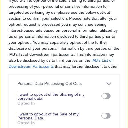
If you wish to opt-out of the sale, sharing to third parties, or
russell@salonayachtsuk.com
processing of your personal or sensitive information for
0044(0)7570 612405
targeted advertising by us, please use the below opt-out
http://www.salonayachtsuk.com
section to confirm your selection. Please note that after your
opt-out request is processed you may continue seeing
LATEST NEWS
interest-based ads based on personal information utilized by
us or personal information disclosed to third parties prior to
your opt-out. You may separately opt-out of the further
disclosure of your personal information by third parties on the
IAB’s list of downstream participants. This information may
also be disclosed by us to third parties on the
IAB’s List of
Downstream Participants
that may further disclose it to other
third parties.
Personal Data Processing Opt Outs
I want to opt-out of the Sharing of my
personal data.
Opted In
I want to opt-out of the Sale of my
Personal Data.
08/08/2026
Opted In