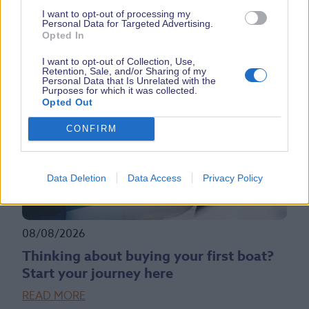
All NEW Whaly 620R SBS Boat Debut
I want to opt-out of processing my
READ MORE
Personal Data for Targeted Advertising.
Opted In
I want to opt-out of Collection, Use,
Retention, Sale, and/or Sharing of my
Personal Data that Is Unrelated with the
Purposes for which it was collected.
Opted Out
CONFIRM
Data Deletion
Data Access
Privacy Policy
08/08/2026
Thinking about buying your first boat?
Start your journey here
READ MORE