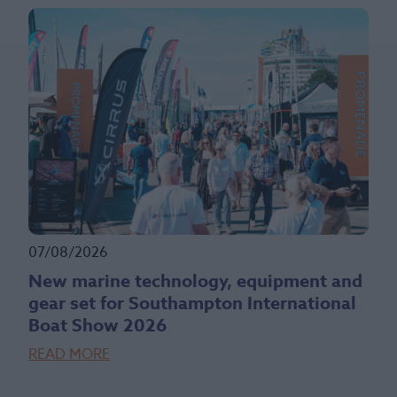
07/08/2026
New marine technology, equipment and
gear set for Southampton International
Boat Show 2026
READ MORE