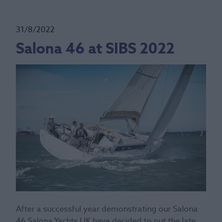
31/8/2022
Salona 46 at SIBS 2022
After a successful year demonstrating our Salona
46 Salona Yachts UK have decided to put the late