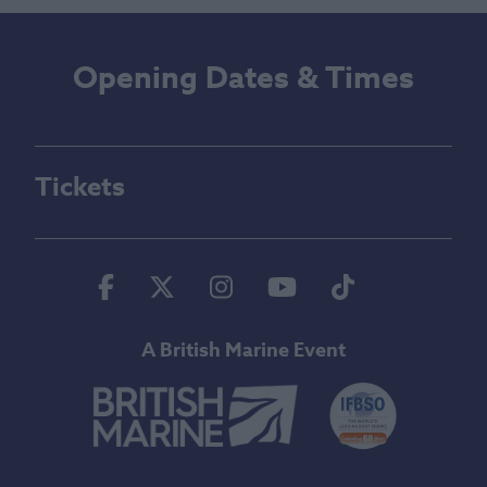
Opening Dates & Times
Tickets
Facebook
Twitter
Instagram
Youtube
Tiktok
A British Marine Event