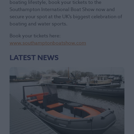
boating lifestyle, book your tickets to the
Southampton International Boat Show now and
secure your spot at the UK’s biggest celebration of
boating and water sports.
Book your tickets here:
www.southamptonboatshow.com
LATEST NEWS