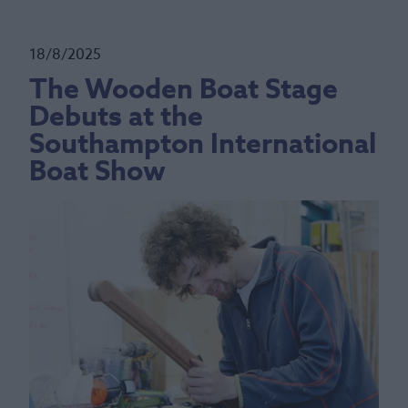
18/8/2025
The Wooden Boat Stage
Debuts at the
Southampton International
Boat Show