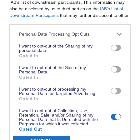
deeply rewarding pursuit.
IAB’s list of downstream participants. This information may
also be disclosed by us to third parties on the
IAB’s List of
From showcasing boats built using centuries-old
Downstream Participants
that may further disclose it to other
methods to modern sustainable construction, the
third parties.
stage will demonstrate how the craft of wooden
Personal Data Processing Opt Outs
boatbuilding is evolving to meet contemporary
challenges. Expert speakers will also address
I want to opt-out of the Sharing of my
personal data.
practical concerns like commissioning, surveying
Opted In
and maintenance, helping to demystify wooden
boat ownership.
I want to opt-out of the Sale of my
Personal Data.
Opted In
For those curious about entering the trade or
learning the craft, tutors and graduates from the
I want to opt-out of processing my
Personal Data for Targeted Advertising.
Boat Building Academy will be on hand to share
Opted In
advice and promote world-leading training
programmes.
I want to opt-out of Collection, Use,
Retention, Sale, and/or Sharing of my
Personal Data that Is Unrelated with the
Belinda Joslin of Women in Boatbuilding adds: “For
Purposes for which it was collected.
Women in Boatbuilding, the Wooden Boat Stage is
Opted Out
also more than just the stage, it’s positioning our