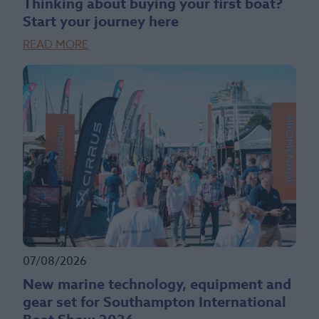
Thinking about buying your first boat?
Start your journey here
READ MORE
07/08/2026
New marine technology, equipment and
gear set for Southampton International