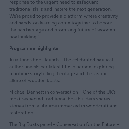
response to the urgent need to safeguard
traditional skills and inspire the next generation.
We’re proud to provide a platform where creativity
and hands-on learning come together to honour
the rich heritage and promising future of wooden
boatbuilding.”
Programme highlights
Julia Jones book launch – The celebrated nautical
author unveils her latest title in person, exploring
maritime storytelling, heritage and the lasting
allure of wooden boats.
Michael Dennett in conversation – One of the UK’s
most respected traditional boatbuilders shares
stories from a lifetime immersed in woodcraft and
restoration.
The Big Boats panel – Conservation for the Future –