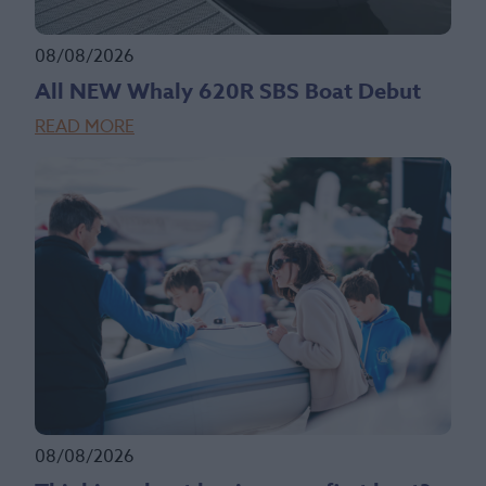
08/08/2026
All NEW Whaly 620R SBS Boat Debut
READ MORE
08/08/2026