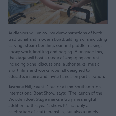
Audiences will enjoy live demonstrations of both
traditional and modern boatbuilding skills including
carving, steam bending, oar and paddle making,
epoxy work, knotting and rigging. Alongside this,
the stage will host a range of engaging content
including panel discussions, author talks, music,
short films and workshops, all designed to
educate, inspire and invite hands-on participation.
Jasmine Hill, Event Director at the Southampton
International Boat Show, says: “The launch of the
Wooden Boat Stage marks a truly meaningful
addition to this year’s show. It’s not only a
celebration of craftsmanship, but also a timely