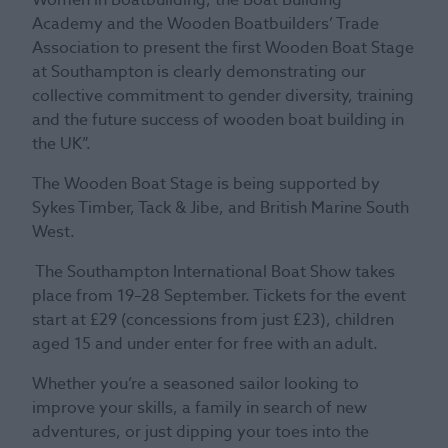
Academy and the Wooden Boatbuilders’ Trade
Association to present the first Wooden Boat Stage
at Southampton is clearly demonstrating our
collective commitment to gender diversity, training
and the future success of wooden boat building in
the UK”.
The Wooden Boat Stage is being supported by
Sykes Timber, Tack & Jibe, and British Marine South
West.
The Southampton International Boat Show takes
place from 19–28 September. Tickets for the event
start at £29 (concessions from just £23), children
aged 15 and under enter for free with an adult.
Whether you’re a seasoned sailor looking to
improve your skills, a family in search of new
adventures, or just dipping your toes into the