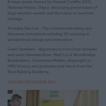
A major panel chaired by Hannah Cunliffe (CEO,
National Historic Ships), discussing preservation of
large wooden vessels and the future of maritime
heritage.
Youtuber Dan Lee – The online boatbuilding star
discusses innovations including 3D scanning in
wooden boat design and restoration.
Guest Speakers – Appearances from boat designer
and sailor Hanneke Boon, Matt Lis of Woodbridge
Boatbuilders, Clementine Mollier, shipwright on
HMS Victory, and graduates and tutors from the
Boat Building Academy.
View the full schedule here.