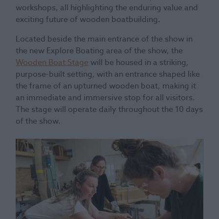
workshops, all highlighting the enduring value and
exciting future of wooden boatbuilding.
Located beside the main entrance of the show in
the new Explore Boating area of the show, the
Wooden Boat Stage
will be housed in a striking,
purpose-built setting, with an entrance shaped like
the frame of an upturned wooden boat, making it
an immediate and immersive stop for all visitors.
The stage will operate daily throughout the 10 days
of the show.