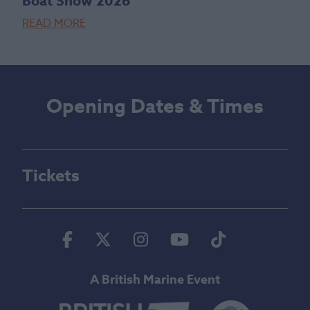
Boat Show 2026
READ MORE
Opening Dates & Times
Tickets
Facebook
Twitter
Instagram
Youtube
Tiktok
A British Marine Event