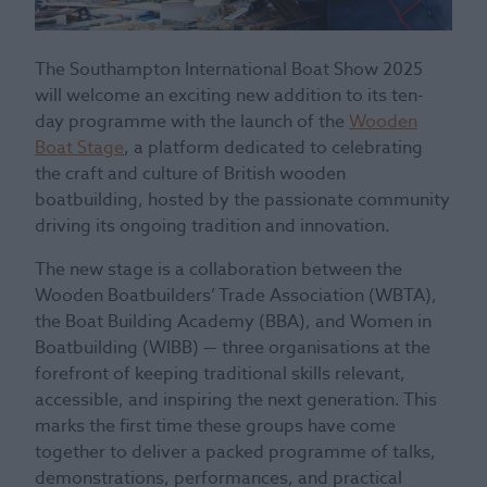
The Southampton International Boat Show 2025
will welcome an exciting new addition to its ten-
day programme with the launch of the
Wooden
Boat Stage
, a platform dedicated to celebrating
the craft and culture of British wooden
boatbuilding, hosted by the passionate community
driving its ongoing tradition and innovation.
The new stage is a collaboration between the
Wooden Boatbuilders’ Trade Association (WBTA),
the Boat Building Academy (BBA), and Women in
Boatbuilding (WIBB) — three organisations at the
forefront of keeping traditional skills relevant,
accessible, and inspiring the next generation. This
marks the first time these groups have come
together to deliver a packed programme of talks,
demonstrations, performances, and practical