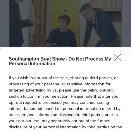
Southampton Boat Show -
Do Not Process My
Personal Information
A Vision for a Sustainable Craft
This new addition comes at a crucial time.
If you wish to opt-out of the sale, sharing to third parties, or
Traditional wooden boatbuilding faces mounting
processing of your personal or sensitive information for
targeted advertising by us, please use the below opt-out
pressure from an ageing workforce and dwindling
section to confirm your selection. Please note that after your
training routes; the Wooden Boat Stage represents
opt-out request is processed you may continue seeing
a bold statement of optimism. Visitors will
interest-based ads based on personal information utilized by
discover that wood is not only good for boats, but
us or personal information disclosed to third parties prior to
also for people and for the planet – and that
your opt-out. You may separately opt-out of the further
wooden boat ownership can be a sustainable and
disclosure of your personal information by third parties on the