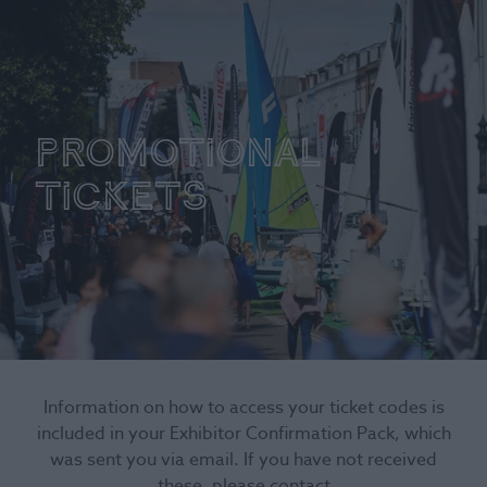
Promotional
tickets
Information on how to access your ticket codes is
included in your Exhibitor Confirmation Pack, which
was sent you via email. If you have not received
these, please contact