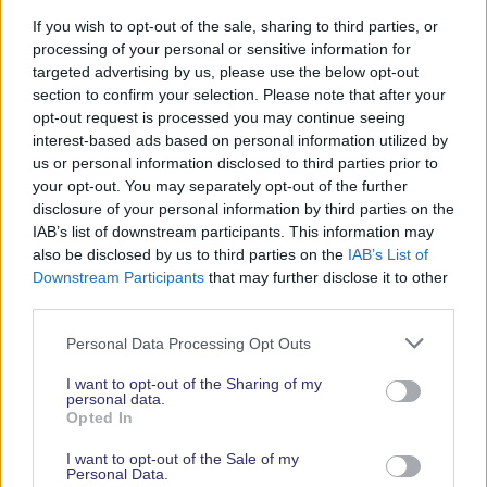
If you wish to opt-out of the sale, sharing to third parties, or
Exhibitor Guest Tickets give your customers and
processing of your personal or sensitive information for
followers a discount on general admission. You can
targeted advertising by us, please use the below opt-out
share your unique code across all your marketing
section to confirm your selection. Please note that after your
channels, such as including it in social posts and
opt-out request is processed you may continue seeing
emails to encourage people to plan their visit
interest-based ads based on personal information utilized by
around your stand. Exhibitor Guest Tickets are
us or personal information disclosed to third parties prior to
your opt-out. You may separately opt-out of the further
perfect for reaching a broad audience and turning
disclosure of your personal information by third parties on the
awareness of your brand into actual footfall.
IAB’s list of downstream participants. This information may
also be disclosed by us to third parties on the
IAB’s List of
Downstream Participants
that may further disclose it to other
third parties.
Personal Data Processing Opt Outs
I want to opt-out of the Sharing of my
personal data.
Opted In
I want to opt-out of the Sale of my
Personal Data.