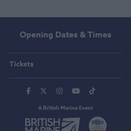
Opening Dates & Times
Tickets
Facebook
Twitter
Instagram
Youtube
Tiktok
A British Marine Event