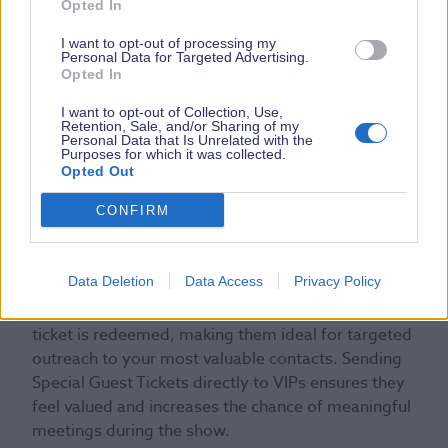
Special Guest Ticket
Opted In
I want to opt-out of processing my
Personal Data for Targeted Advertising.
Opted In
I want to opt-out of Collection, Use,
Retention, Sale, and/or Sharing of my
Personal Data that Is Unrelated with the
Purposes for which it was collected.
Opted Out
CONFIRM
Special Guest Tickets are a limited number of
invitation-only tickets for VIPs, key clients or
Data Deletion
Data Access
Privacy Policy
important prospects. You can choose how many
you want to secure, and are only charged once the
ticket is redeemed, making them ideal for targeted
outreach to your most valuable contacts. Sending
Special Guest Tickets directly to VIPs ensures they
feel valued and increases the chance of meaningful
meetings during the show.