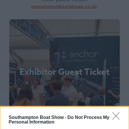
operations@boatshows.co.uk
.
Exhibitor Guest Ticket
Southampton Boat Show -
Do Not Process My
Personal Information