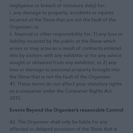
negligence or breach of statutory duty) for:
i. any damage to property, accidents or injuries
incurred at the Show that are not the fault of the
Organiser; or
ii. financial or other responsibility for: 1) any loss or
liability incurred by the public at the Show which
arises or may arise as a result of contracts entered
into by visitors with any exhibitor or for any advice
sought or obtained from any exhibitor; or 2) any
loss or damage to personal property brought into
the Show that is not the fault of the Organiser.
41. These terms do not affect your statutory rights
as a consumer under the Consumer Rights Act
2015.
Events Beyond the Organiser’s reasonable Control
42. The Organiser shall only be liable for any
affected or delayed provision of the Show that is