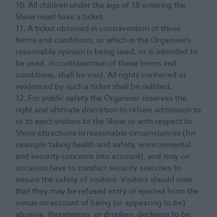
10. All children under the age of 18 entering the
Show must have a ticket.
11. A ticket obtained in contravention of these
terms and conditions, or which in the Organiser’s
reasonable opinion is being used, or is intended to
be used, in contravention of these terms and
conditions, shall be void. All rights conferred or
evidenced by such a ticket shall be nullified.
12. For public safety the Organiser reserves the
right and ultimate discretion to refuse admission to
or to eject visitors to the Show or with respect to
Show attractions in reasonable circumstances (for
example taking health and safety, environmental
and security concerns into account), and may on
occasion have to conduct security searches to
ensure the safety of visitors. Visitors should note
that they may be refused entry or ejected from the
venue on account of being (or appearing to be)
abusive, threatening, or drunken, declining to be