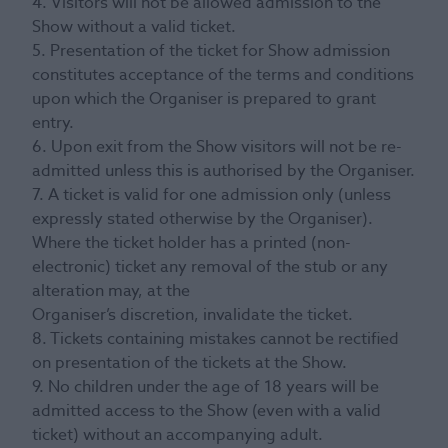
4. Visitors will not be allowed admission to the
Show without a valid ticket.
5. Presentation of the ticket for Show admission
constitutes acceptance of the terms and conditions
upon which the Organiser is prepared to grant
entry.
6. Upon exit from the Show visitors will not be re-
admitted unless this is authorised by the Organiser.
7. A ticket is valid for one admission only (unless
expressly stated otherwise by the Organiser).
Where the ticket holder has a printed (non-
electronic) ticket any removal of the stub or any
alteration may, at the
Organiser’s discretion, invalidate the ticket.
8. Tickets containing mistakes cannot be rectified
on presentation of the tickets at the Show.
9. No children under the age of 18 years will be
admitted access to the Show (even with a valid
ticket) without an accompanying adult.