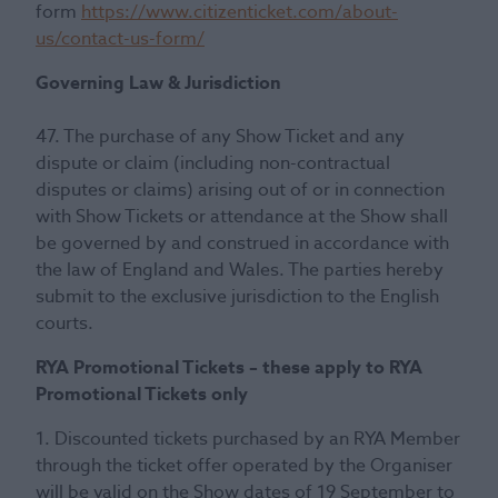
form
https://www.citizenticket.com/about-
us/contact-us-form/
Governing Law & Jurisdiction
47. The purchase of any Show Ticket and any
dispute or claim (including non-contractual
disputes or claims) arising out of or in connection
with Show Tickets or attendance at the Show shall
be governed by and construed in accordance with
the law of England and Wales. The parties hereby
submit to the exclusive jurisdiction to the English
courts.
RYA Promotional Tickets – these apply to RYA
Promotional Tickets only
1. Discounted tickets purchased by an RYA Member
through the ticket offer operated by the Organiser
will be valid on the Show dates of 19 September to