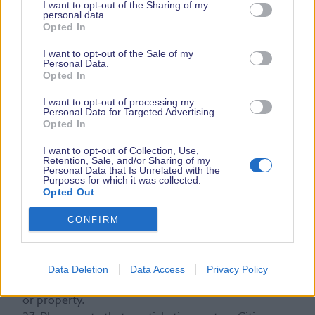
I want to opt-out of the Sharing of my
33. Illegal substances will not be tolerated, and the
personal data.
Opted In
Organiser reserves the right to remove any visitor
from the Show if the Organiser reasonably believes
I want to opt-out of the Sale of my
that they are either carrying or using any illegal
Personal Data.
Opted In
substances and the Organiser may report such
visitors to the police.
I want to opt-out of processing my
Personal Data for Targeted Advertising.
34. Animals shall not be permitted to the Show
Opted In
except for dogs.
35. All damage to property, accidents and injuries
I want to opt-out of Collection, Use,
Retention, Sale, and/or Sharing of my
incurred at the Show must be reported to the
Personal Data that Is Unrelated with the
Organiser immediately.
Purposes for which it was collected.
Opted Out
36. The Organiser reserves the right at all times to
refuse or restrict the use of any facilities and to
CONFIRM
eject any person refusing to comply with these
conditions, or who the Organiser reasonably
believes to behave inappropriately in any way,
Data Deletion
Data Access
Privacy Policy
cause damage or annoyance to any other persons
or property.