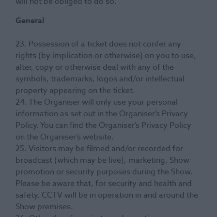
will not be obliged to do so.
General
23. Possession of a ticket does not confer any
rights (by implication or otherwise) on you to use,
alter, copy or otherwise deal with any of the
symbols, trademarks, logos and/or intellectual
property appearing on the ticket.
24. The Organiser will only use your personal
information as set out in the Organiser’s Privacy
Policy. You can find the Organiser’s Privacy Policy
on the Organiser’s website.
25. Visitors may be filmed and/or recorded for
broadcast (which may be live), marketing, Show
promotion or security purposes during the Show.
Please be aware that, for security and health and
safety, CCTV will be in operation in and around the
Show premises.