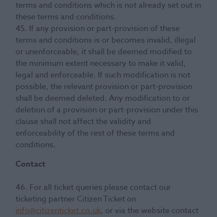
terms and conditions which is not already set out in
these terms and conditions.
45. If any provision or part-provision of these
terms and conditions is or becomes invalid, illegal
or unenforceable, it shall be deemed modified to
the minimum extent necessary to make it valid,
legal and enforceable. If such modification is not
possible, the relevant provision or part-provision
shall be deemed deleted. Any modification to or
deletion of a provision or part-provision under this
clause shall not affect the validity and
enforceability of the rest of these terms and
conditions.
Contact
46. For all ticket queries please contact our
ticketing partner Citizen Ticket on
info@citizenticket.co.uk
, or via the website contact