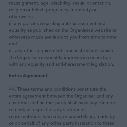
reassignment, age, disability, sexual orientation,
religion or belief, pregnancy, maternity or
otherwise);
ii. any policies regarding anti-harassment and
equality as published on the Organiser’s website or
otherwise made available to you from time to time;
and
iii. any other requirements and instructions which
the Organiser reasonably imposes in connection
with any equality and anti-harassment legislation.
Entire Agreement
44. These terms and conditions constitute the
entire agreement between the Organiser and any
customer and neither party shall have any claim or
remedy in respect of any statement,
representation, warranty or undertaking, made by
or on behalf of any other party in relation to these