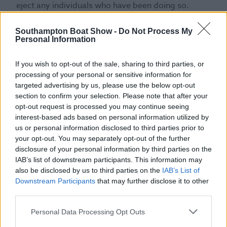
eject any individuals who have been doing so.
28. Ambush marketing is strictly prohibited, and
anyone caught carrying out such an activity will be
Southampton Boat Show -
Do Not Process My
Personal Information
evicted from the Show and potentially be subject
to prosecution.
If you wish to opt-out of the sale, sharing to third parties, or
29. You must not intentionally or knowingly breach
processing of your personal or sensitive information for
or infringe the rights of any sponsors, suppliers,
targeted advertising by us, please use the below opt-out
broadcasters, exhibitors or other parties
section to confirm your selection. Please note that after your
commercially associated to the Show.
opt-out request is processed you may continue seeing
30. Alcohol is only served to those customers aged
interest-based ads based on personal information utilized by
18 years and over. Proof of age may be requested
us or personal information disclosed to third parties prior to
at the time of serving alcohol.
your opt-out. You may separately opt-out of the further
disclosure of your personal information by third parties on the
31. The service of alcohol may be refused at the
IAB’s list of downstream participants. This information may
absolute discretion of the Organiser and its
also be disclosed by us to third parties on the
IAB’s List of
contractors to persons who are responsibly
Downstream Participants
that may further disclose it to other
considered to be drunk, abusive or a danger to
third parties.
themselves or others.
32. Alcohol shall only be consumed in the
Personal Data Processing Opt Outs
designated areas.