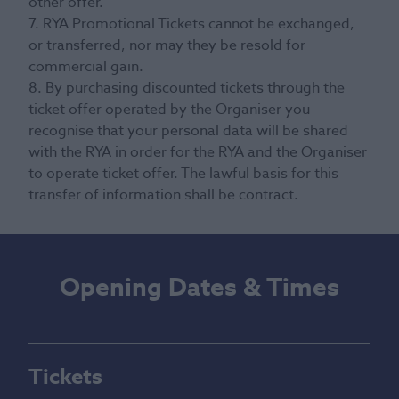
other offer.
7. RYA Promotional Tickets cannot be exchanged,
or transferred, nor may they be resold for
commercial gain.
8. By purchasing discounted tickets through the
ticket offer operated by the Organiser you
recognise that your personal data will be shared
with the RYA in order for the RYA and the Organiser
to operate ticket offer. The lawful basis for this
transfer of information shall be contract.
Opening Dates & Times
Tickets