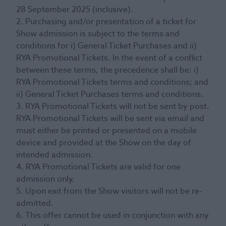
28 September 2025 (inclusive).
2. Purchasing and/or presentation of a ticket for
Show admission is subject to the terms and
conditions for i) General Ticket Purchases and ii)
RYA Promotional Tickets. In the event of a conflict
between these terms, the precedence shall be: i)
RYA Promotional Tickets terms and conditions; and
ii) General Ticket Purchases terms and conditions.
3. RYA Promotional Tickets will not be sent by post.
RYA Promotional Tickets will be sent via email and
must either be printed or presented on a mobile
device and provided at the Show on the day of
intended admission.
4. RYA Promotional Tickets are valid for one
admission only.
5. Upon exit from the Show visitors will not be re-
admitted.
6. This offer cannot be used in conjunction with any