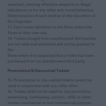
searched, carrying offensive weapons or illegal
substances or for any other anti-social behaviour.
Determination of such shall be at the discretion of
the Organiser.
13. Each visitor admitted to the Show enters the
Show at their own risk.
14. Tickets bought from unauthorised third parties
are not valid and admission will not be granted to
the
Show where it is suspected that a ticket has been
purchased from an unauthorised third party.
Promotional & Discounted Tickets
15. Promotional or discounted tickets cannot be
used in conjunction with any other offer.
16. Tickets shall not be used for any promotion,
advertising, fundraising, auction, raffle or other
similar commercial or non-commercial purpose