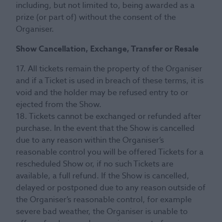
including, but not limited to, being awarded as a
prize (or part of) without the consent of the
Organiser.
Show Cancellation, Exchange, Transfer or Resale
17. All tickets remain the property of the Organiser
and if a Ticket is used in breach of these terms, it is
void and the holder may be refused entry to or
ejected from the Show.
18. Tickets cannot be exchanged or refunded after
purchase. In the event that the Show is cancelled
due to any reason within the Organiser’s
reasonable control you will be offered Tickets for a
rescheduled Show or, if no such Tickets are
available, a full refund. If the Show is cancelled,
delayed or postponed due to any reason outside of
the Organiser’s reasonable control, for example
severe bad weather, the Organiser is unable to