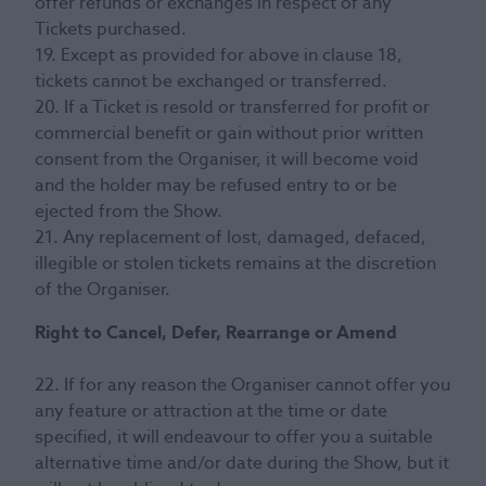
offer refunds or exchanges in respect of any
Tickets purchased.
19. Except as provided for above in clause 18,
tickets cannot be exchanged or transferred.
20. If a Ticket is resold or transferred for profit or
commercial benefit or gain without prior written
consent from the Organiser, it will become void
and the holder may be refused entry to or be
ejected from the Show.
21. Any replacement of lost, damaged, defaced,
illegible or stolen tickets remains at the discretion
of the Organiser.
Right to Cancel, Defer, Rearrange or Amend
22. If for any reason the Organiser cannot offer you
any feature or attraction at the time or date
specified, it will endeavour to offer you a suitable
alternative time and/or date during the Show, but it