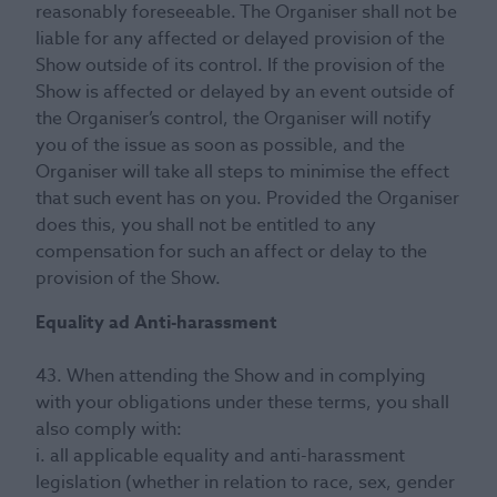
reasonably foreseeable. The Organiser shall not be
liable for any affected or delayed provision of the
Show outside of its control. If the provision of the
Show is affected or delayed by an event outside of
the Organiser’s control, the Organiser will notify
you of the issue as soon as possible, and the
Organiser will take all steps to minimise the effect
that such event has on you. Provided the Organiser
does this, you shall not be entitled to any
compensation for such an affect or delay to the
provision of the Show.
Equality ad Anti-harassment
43. When attending the Show and in complying
with your obligations under these terms, you shall
also comply with:
i. all applicable equality and anti-harassment
legislation (whether in relation to race, sex, gender