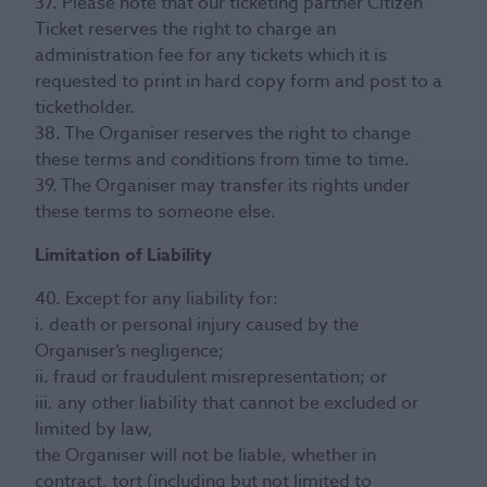
37. Please note that our ticketing partner Citizen
Ticket reserves the right to charge an
administration fee for any tickets which it is
requested to print in hard copy form and post to a
ticketholder.
38. The Organiser reserves the right to change
these terms and conditions from time to time.
39. The Organiser may transfer its rights under
these terms to someone else.
Limitation of Liability
40. Except for any liability for:
i. death or personal injury caused by the
Organiser’s negligence;
ii. fraud or fraudulent misrepresentation; or
iii. any other liability that cannot be excluded or
limited by law,
the Organiser will not be liable, whether in
contract, tort (including but not limited to