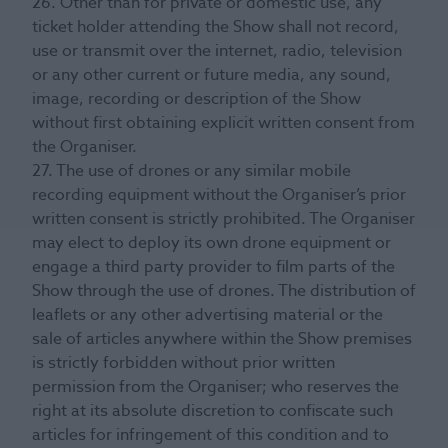
26. Other than for private or domestic use, any
ticket holder attending the Show shall not record,
use or transmit over the internet, radio, television
or any other current or future media, any sound,
image, recording or description of the Show
without first obtaining explicit written consent from
the Organiser.
27. The use of drones or any similar mobile
recording equipment without the Organiser’s prior
written consent is strictly prohibited. The Organiser
may elect to deploy its own drone equipment or
engage a third party provider to film parts of the
Show through the use of drones. The distribution of
leaflets or any other advertising material or the
sale of articles anywhere within the Show premises
is strictly forbidden without prior written
permission from the Organiser; who reserves the
right at its absolute discretion to confiscate such
articles for infringement of this condition and to