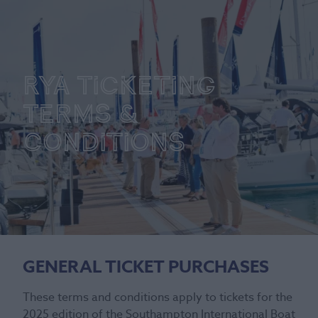
RYA Ticketing
Terms &
Conditions
GENERAL TICKET PURCHASES
These terms and conditions apply to tickets for the
2025 edition of the Southampton International Boat