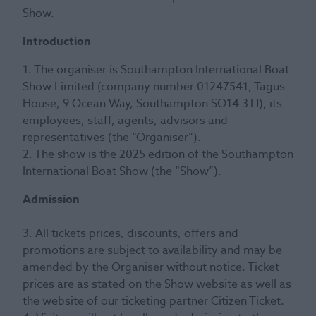
Show.
Introduction
1. The organiser is Southampton International Boat
Show Limited (company number 01247541, Tagus
House, 9 Ocean Way, Southampton SO14 3TJ), its
employees, staff, agents, advisors and
representatives (the “Organiser”).
2. The show is the 2025 edition of the Southampton
International Boat Show (the “Show”).
Admission
3. All tickets prices, discounts, offers and
promotions are subject to availability and may be
amended by the Organiser without notice. Ticket
prices are as stated on the Show website as well as
the website of our ticketing partner Citizen Ticket.