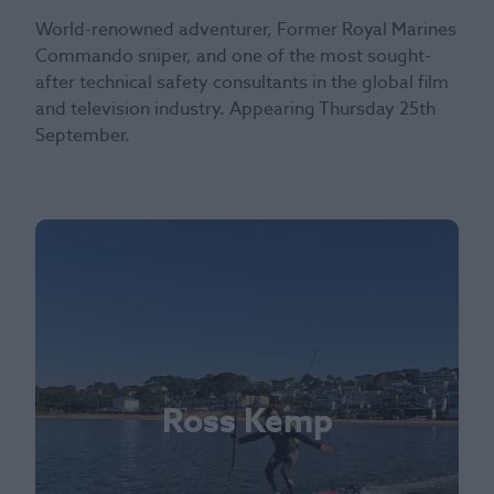
World-renowned adventurer, Former Royal Marines
Commando sniper, and one of the most sought-
after technical safety consultants in the global film
and television industry. Appearing Thursday 25th
September.
Ross Kemp