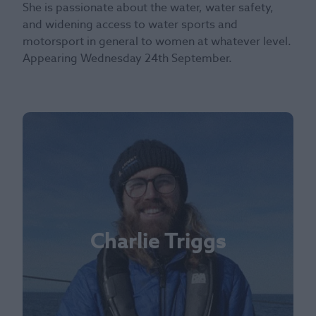
She is passionate about the water, water safety,
and widening access to water sports and
motorsport in general to women at whatever level.
Appearing Wednesday 24th September.
Charlie Triggs