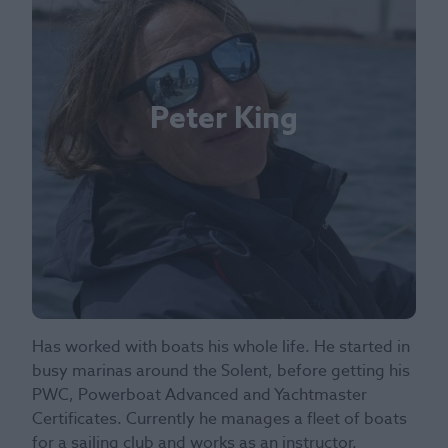
Peter King
Has worked with boats his whole life. He started in
busy marinas around the Solent, before getting his
PWC, Powerboat Advanced and Yachtmaster
Certificates. Currently he manages a fleet of boats
for a sailing club and works as an instructor.