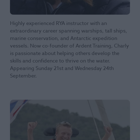
Highly experienced RYA instructor with an
extraordinary career spanning warships, tall ships,
marine conservation, and Antarctic expedition
vessels. Now co-founder of Ardent Training, Charly
is passionate about helping others develop the
skills and confidence to thrive on the water.
Appearing Sunday 21st and Wednesday 24th
September.