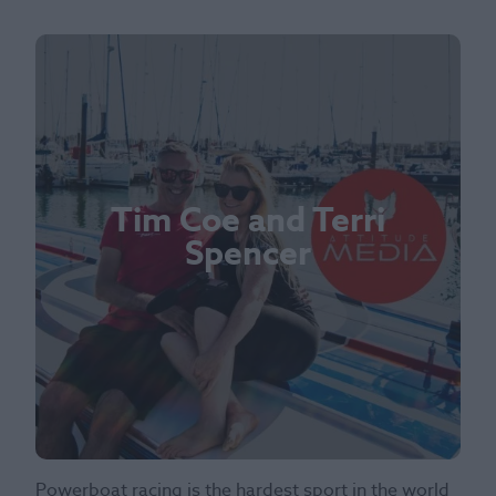
Tim Coe and Terri
Spencer
Powerboat racing is the hardest sport in the world