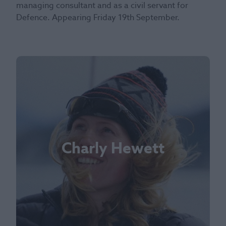
managing consultant and as a civil servant for
Defence. Appearing Friday 19th September.
Charly Hewett