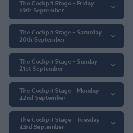
The Cockpit Stage – Friday
19th September
The Cockpit Stage – Saturday
20th September
The Cockpit Stage – Sunday
21st September
The Cockpit Stage – Monday
22nd September
The Cockpit Stage – Tuesday
23rd September