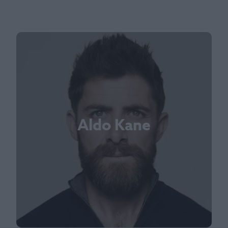
Aldo Kane