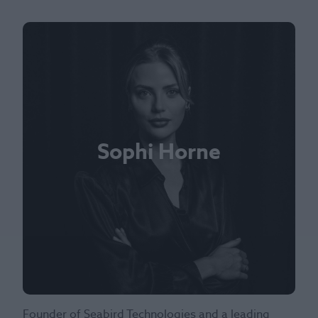
Sophi Horne
Founder of Seabird Technologies and a leading