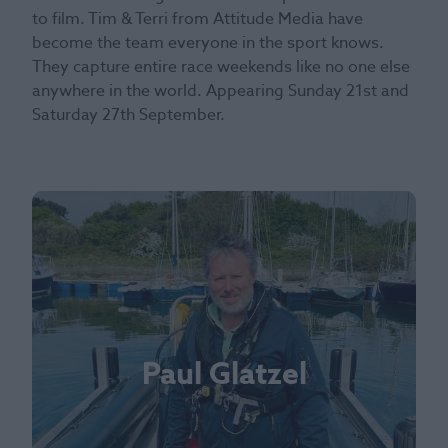
to film. Tim & Terri from Attitude Media have
become the team everyone in the sport knows.
They capture entire race weekends like no one else
anywhere in the world. Appearing Sunday 21st and
Saturday 27th September.
Paul Glatzel