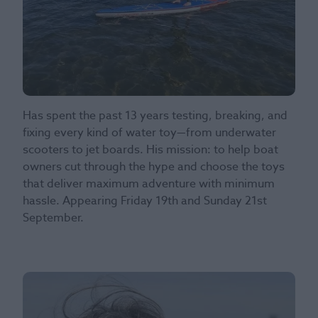
Has spent the past 13 years testing, breaking, and
fixing every kind of water toy—from underwater
scooters to jet boards. His mission: to help boat
owners cut through the hype and choose the toys
that deliver maximum adventure with minimum
hassle. Appearing Friday 19th and Sunday 21st
September.