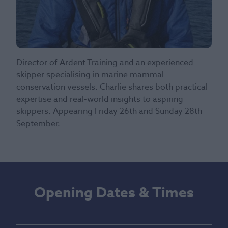
Director of Ardent Training and an experienced
skipper specialising in marine mammal
conservation vessels. Charlie shares both practical
expertise and real-world insights to aspiring
skippers. Appearing Friday 26th and Sunday 28th
September.
Opening Dates & Times