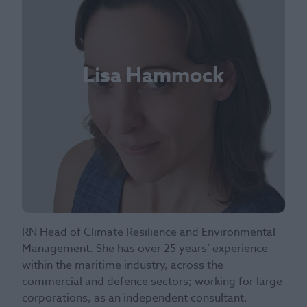
Lisa Hammock
RN Head of Climate Resilience and Environmental
Management. She has over 25 years’ experience
within the maritime industry, across the
commercial and defence sectors; working for large
corporations, as an independent consultant,