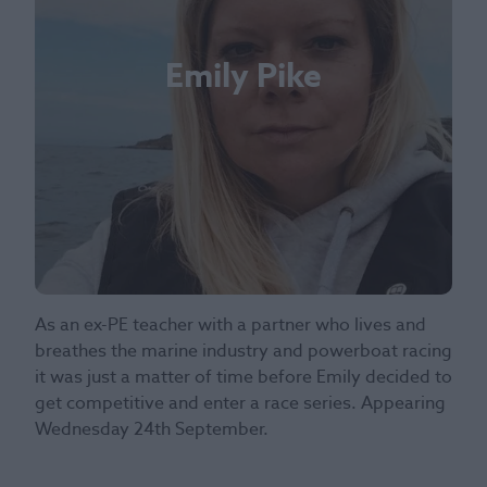
Emily Pike
As an ex-PE teacher with a partner who lives and
breathes the marine industry and powerboat racing
it was just a matter of time before Emily decided to
get competitive and enter a race series. Appearing
Wednesday 24th September.