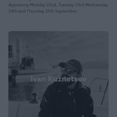
Appearing Monday 22nd, Tuesday 23rd Wednesday
24th and Thursday 25th September.
Ivan Kuznetsov