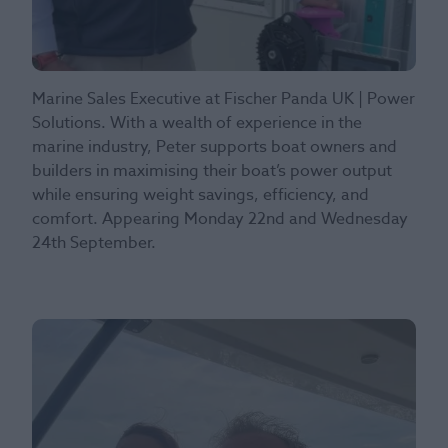
Marine Sales Executive at Fischer Panda UK | Power
Solutions. With a wealth of experience in the
marine industry, Peter supports boat owners and
builders in maximising their boat’s power output
while ensuring weight savings, efficiency, and
comfort. Appearing Monday 22nd and Wednesday
24th September.