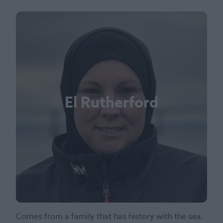
El Rutherford
Comes from a family that has history with the sea.