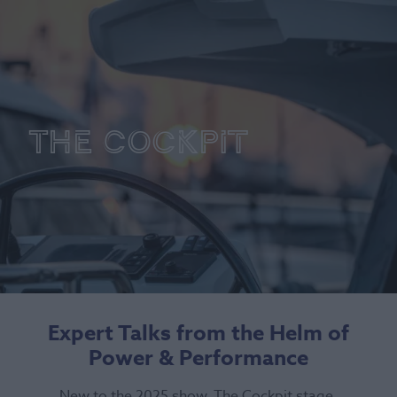
The Cockpit
Expert Talks from the Helm of
Power & Performance
New to the 2025 show, The Cockpit stage,