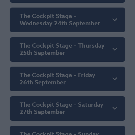
The Cockpit Stage –
Wednesday 24th September
The Cockpit Stage – Thursday
25th September
The Cockpit Stage – Friday
26th September
The Cockpit Stage – Saturday
27th September
The Cockpit Stage – Sunday