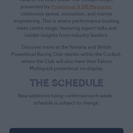
presented by
Powerboat & RIB Magazine
,
celebrates speed, innovation, and marine
engineering. This is where performance boating
takes centre stage, featuring expert talks and
insider insights from industry leaders.
Discover more at the Yamaha and British
Powerboat Racing Club stands within the Cockpit,
where the Club will also have their Falcon
Multispark powerboat on display.
The Schedule
New additions being confirmed each week –
schedule is subject to change.