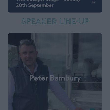
28th September
Speaker Line-up
Peter Bambury