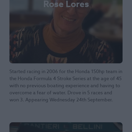
Rose Lores
Started racing in 2006 for the Honda 150hp team in
the Honda Formula 4 Stroke Series at the age of 45
with no previous boating experience and having to
overcome a fear of water. Drove in 5 races and
won 3. Appearing Wednesday 24th September.