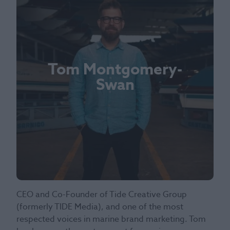
Tom Montgomery-
Swan
CEO and Co-Founder of Tide Creative Group
(formerly TIDE Media), and one of the most
respected voices in marine brand marketing. Tom