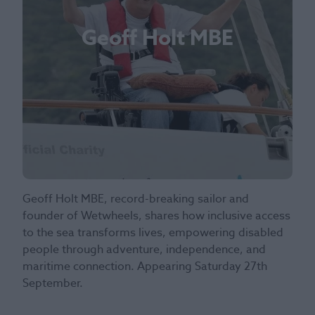
Geoff Holt MBE
Geoff Holt MBE, record-breaking sailor and
founder of Wetwheels, shares how inclusive access
to the sea transforms lives, empowering disabled
people through adventure, independence, and
maritime connection. Appearing Saturday 27th
September.