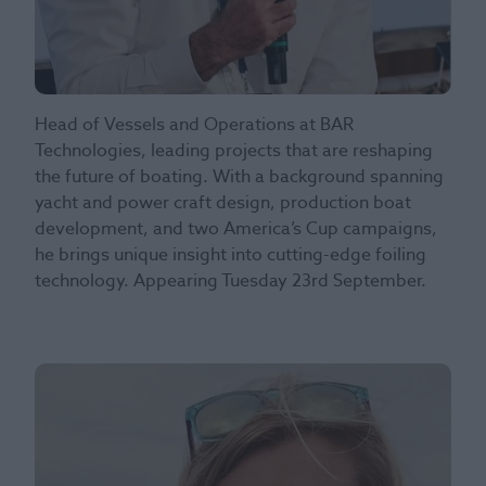
Head of Vessels and Operations at BAR
Technologies, leading projects that are reshaping
the future of boating. With a background spanning
yacht and power craft design, production boat
development, and two America’s Cup campaigns,
he brings unique insight into cutting-edge foiling
technology. Appearing Tuesday 23rd September.