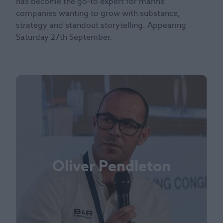
has become the go-to expert for marine
companies wanting to grow with substance,
strategy and standout storytelling. Appearing
Saturday 27th September.
Oliver Pendleton