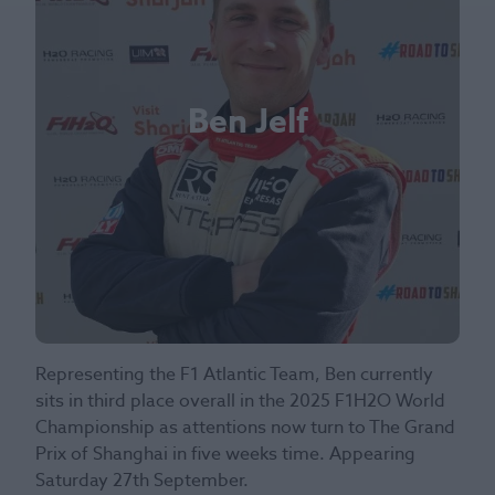
Ben Jelf
Representing the F1 Atlantic Team, Ben currently
sits in third place overall in the 2025 F1H2O World
Championship as attentions now turn to The Grand
Prix of Shanghai in five weeks time. Appearing
Saturday 27th September.