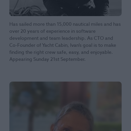
Has sailed more than 15,000 nautical miles and has
over 20 years of experience in software
development and team leadership. As CTO and
Co-Founder of Yacht Cabin, Ivan’s goal is to make
finding the right crew safe, easy, and enjoyable.
Appearing Sunday 21st September.