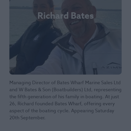
Richard Bates
Managing Director of Bates Wharf Marine Sales Ltd
and W Bates & Son (Boatbuilders) Ltd, representing
the fifth generation of his family in boating. At just
26, Richard founded Bates Wharf, offering every
aspect of the boating cycle. Appearing Saturday
20th September.