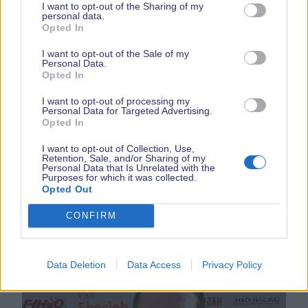
I want to opt-out of the Sharing of my
personal data.
Opted In
I want to opt-out of the Sale of my
Personal Data.
Opted In
I want to opt-out of processing my
Personal Data for Targeted Advertising.
Grew up around motorsport. She fell into
Opted In
Powerboat racing late summer 2021 and joined
I want to opt-out of Collection, Use,
OCRDA and in Feb 2022. Jemma came second
Retention, Sale, and/or Sharing of my
Personal Data that Is Unrelated with the
overall in the Championship and The Nations cup,
Purposes for which it was collected.
an incredible first season. Appearing Wednesday
Opted Out
24th September.
CONFIRM
Data Deletion
Data Access
Privacy Policy