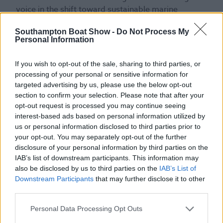
voice in the shift toward sustainable marine
innovation. With a background in yacht design, she
Southampton Boat Show -
Do Not Process My
continues to explore new opportunities to shape
Personal Information
the future of boat design through sustainability,
performance, and form. Appearing Saturday 20th
If you wish to opt-out of the sale, sharing to third parties, or
September.
processing of your personal or sensitive information for
targeted advertising by us, please use the below opt-out
section to confirm your selection. Please note that after your
opt-out request is processed you may continue seeing
interest-based ads based on personal information utilized by
us or personal information disclosed to third parties prior to
your opt-out. You may separately opt-out of the further
disclosure of your personal information by third parties on the
IAB’s list of downstream participants. This information may
also be disclosed by us to third parties on the
IAB’s List of
Downstream Participants
that may further disclose it to other
third parties.
Jemma Horwood
Personal Data Processing Opt Outs