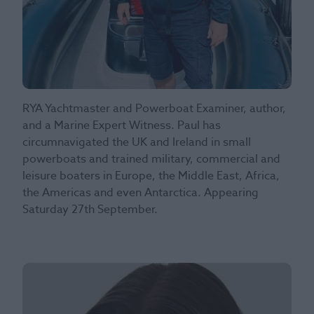
RYA Yachtmaster and Powerboat Examiner, author,
and a Marine Expert Witness. Paul has
circumnavigated the UK and Ireland in small
powerboats and trained military, commercial and
leisure boaters in Europe, the Middle East, Africa,
the Americas and even Antarctica. Appearing
Saturday 27th September.