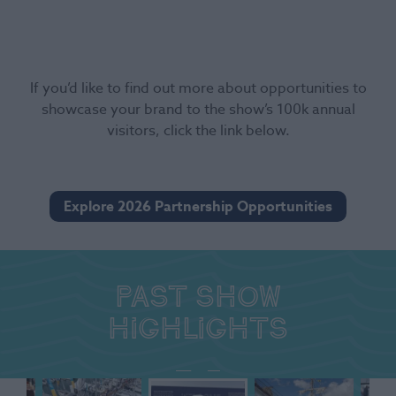
If you’d like to find out more about opportunities to
showcase your brand to the show’s 100k annual
visitors, click the link below.
Explore 2026 Partnership Opportunities
Past show
highlights