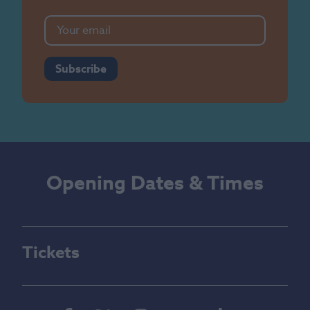
Subscribe
Opening Dates & Times
Tickets