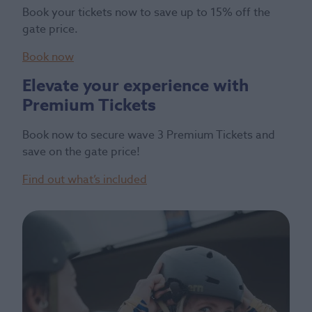
Book your tickets now to save up to 15% off the
gate price.
Book now
Elevate your experience with
Premium Tickets
Book now to secure wave 3 Premium Tickets and
save on the gate price!
Find out what’s included