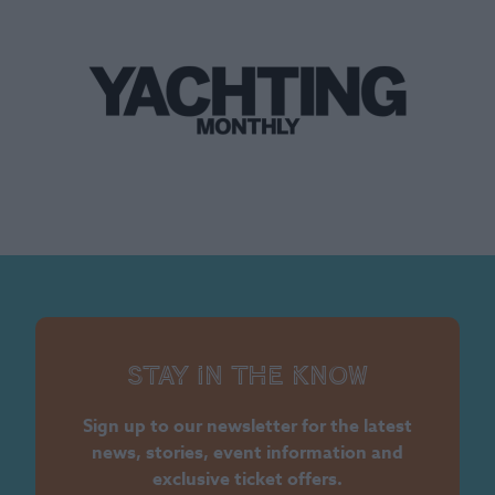
Stay in the know
Sign up to our newsletter for the latest
news, stories, event information and
exclusive ticket offers.