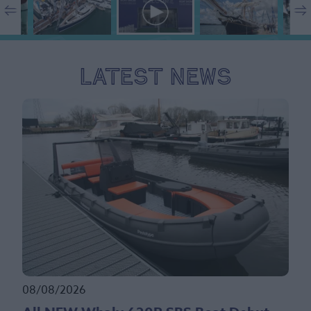
Latest News
08/08/2026