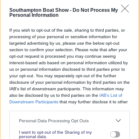
Read More News
Southampton Boat Show -
Do Not Process My
Personal Information
If you wish to opt-out of the sale, sharing to third parties, or
2026 SHOW SPONSORS & PARTNERS
processing of your personal or sensitive information for
targeted advertising by us, please use the below opt-out
section to confirm your selection. Please note that after your
opt-out request is processed you may continue seeing
interest-based ads based on personal information utilized by
us or personal information disclosed to third parties prior to
your opt-out. You may separately opt-out of the further
disclosure of your personal information by third parties on the
IAB’s list of downstream participants. This information may
also be disclosed by us to third parties on the
IAB’s List of
Downstream Participants
that may further disclose it to other
third parties.
Personal Data Processing Opt Outs
I want to opt-out of the Sharing of my
personal data.