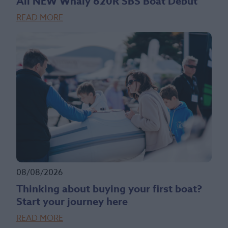
All NEW Whaly 620R SBS Boat Debut
READ MORE
08/08/2026
Thinking about buying your first boat?
Start your journey here
READ MORE