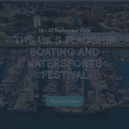
18 – 27 September 2026
The UK's Flagship
Boating and
Watersports
Festival
Book Tickets