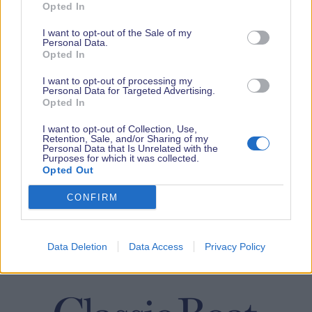
Opted In
I want to opt-out of the Sale of my
Personal Data.
Opted In
I want to opt-out of processing my
Personal Data for Targeted Advertising.
Opted In
I want to opt-out of Collection, Use,
Retention, Sale, and/or Sharing of my
Personal Data that Is Unrelated with the
Purposes for which it was collected.
Opted Out
CONFIRM
Data Deletion
Data Access
Privacy Policy