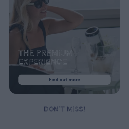
The Premium
Experience
Find out more
DON’T MISS!