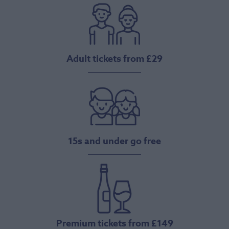
Adult tickets from £29
15s and under go free
Premium tickets from £149