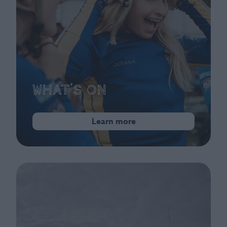
What's On
Learn more