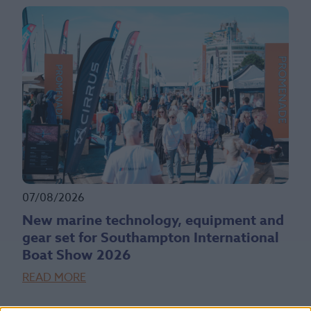
07/08/2026
New marine technology, equipment and
gear set for Southampton International
Boat Show 2026
READ MORE