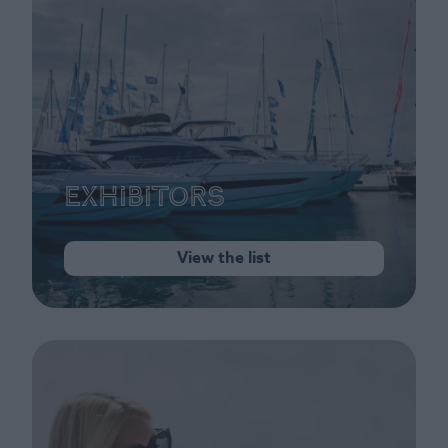
Exhibitors
View the list