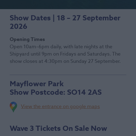
Show Dates | 18 – 27 September
2026
Opening Times
Open 10am–6pm daily, with late nights at the
Shipyard until 9pm on Fridays and Saturdays. The
show closes at 4:30pm on Sunday 27 September.
Mayflower Park
Show Postcode:
SO14 2AS
View the entrance on google maps
Wave 3 Tickets On Sale Now