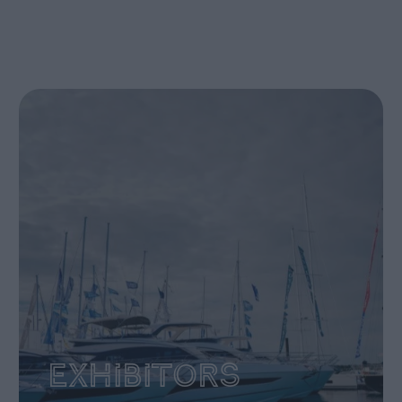
Exhibitors