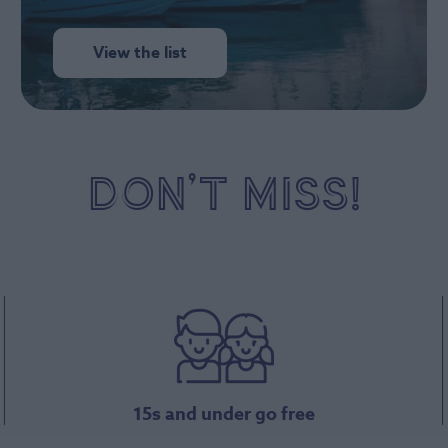
View the list
DON’T MISS!
15s and under go free