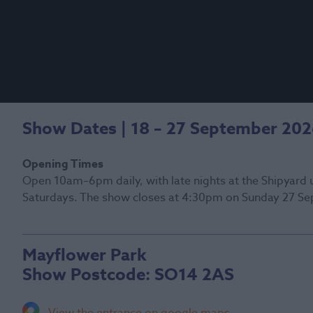
Show Dates | 18 – 27 September 20
Opening Times
Open 10am–6pm daily, with late nights at the Shipyard 
Saturdays. The show closes at 4:30pm on Sunday 27 Se
Mayflower Park
Show Postcode:
SO14 2AS