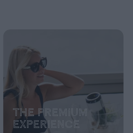
The Premium
Experience