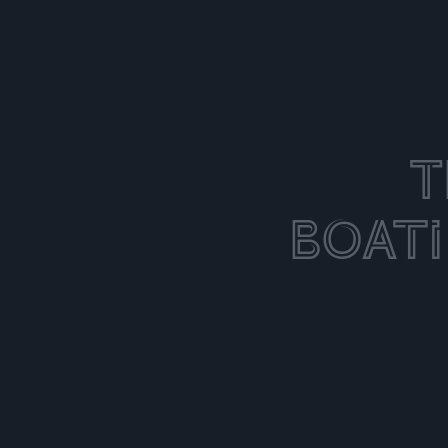
T
Boat