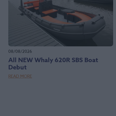
08/08/2026
All NEW Whaly 620R SBS Boat
Debut
READ MORE