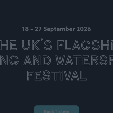
18 – 27 September 2026
he UK's Flagsh
ing and Waters
Festival
Book Tickets