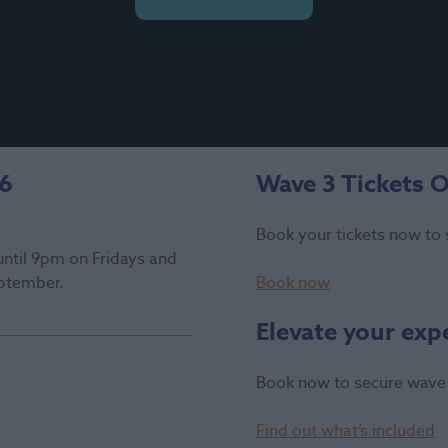
26
Wave 3 Tickets 
Book your tickets now to 
until 9pm on Fridays and
ptember.
Book now
Elevate your exp
Book now to secure wave 
Find out what’s included