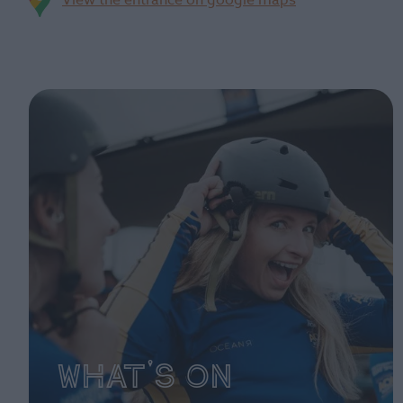
View the entrance on google maps
What's On