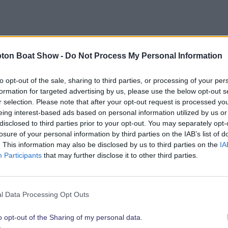
bout opportunities to showcase your brand to the show’
ton Boat Show -
Do Not Process My Personal Information
link below.
to opt-out of the sale, sharing to third parties, or processing of your per
formation for targeted advertising by us, please use the below opt-out s
r selection. Please note that after your opt-out request is processed y
eing interest-based ads based on personal information utilized by us or
Explore 2026 Partnership Opportunities
disclosed to third parties prior to your opt-out. You may separately opt-
losure of your personal information by third parties on the IAB’s list of
. This information may also be disclosed by us to third parties on the
IA
Participants
that may further disclose it to other third parties.
t show highli
l Data Processing Opt Outs
o opt-out of the Sharing of my personal data.