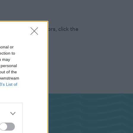
s 100k annual visitors, click the
sonal or
ection to
ou may
 personal
out of the
 downstream
B’s List of
ghts