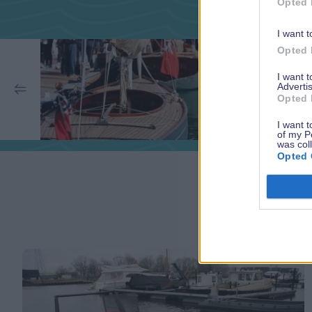
Opted 
I want t
Opted 
I want 
Advertis
Opted 
I want t
of my P
was col
Opted 