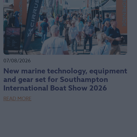
07/08/2026
New marine technology, equipment
and gear set for Southampton
International Boat Show 2026
READ MORE