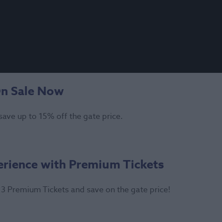
On Sale Now
save up to 15% off the gate price.
erience with Premium Tickets
3 Premium Tickets and save on the gate price!