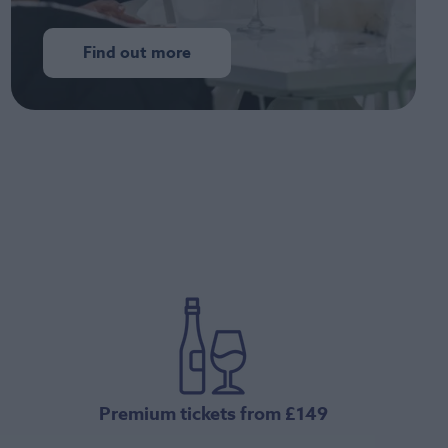
Find out more
Premium tickets from £149