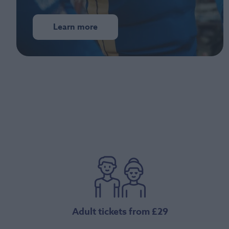
Learn more
Adult tickets from £29