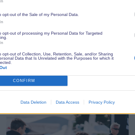
In
o opt-out of the Sale of my Personal Data.
In
to opt-out of processing my Personal Data for Targeted
ing.
In
o opt-out of Collection, Use, Retention, Sale, and/or Sharing
ersonal Data that Is Unrelated with the Purposes for which it
lected.
Out
Latest News
CONFIRM
Data Deletion
Data Access
Privacy Policy