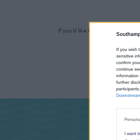
If you’d like to find out more a
Southamp
If you wish 
sensitive in
confirm you
continue se
information 
further disc
participants
Downstream 
Pas
Persona
I want t