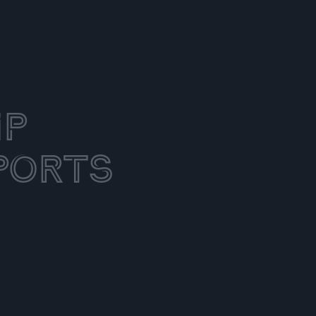
ip
ports