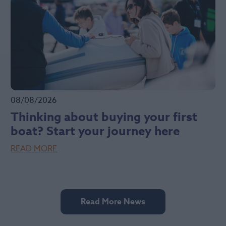
08/08/2026
Thinking about buying your first
boat? Start your journey here
READ MORE
Read More News