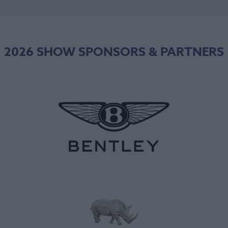
2026 SHOW SPONSORS & PARTNERS