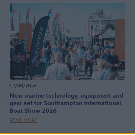
07/08/2026
New marine technology, equipment and
gear set for Southampton International
Boat Show 2026
READ MORE