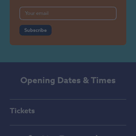
Subscribe
Opening Dates & Times
Tickets