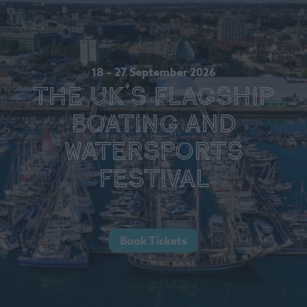
18 – 27 September 2026
The UK's Flagship
Boating and
Watersports
Festival
Book Tickets