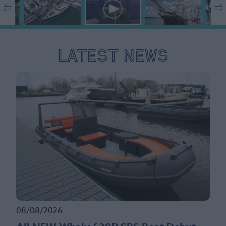
Latest News
08/08/2026