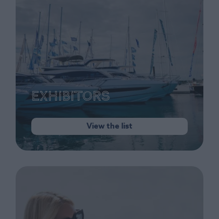
Exhibitors
View the list