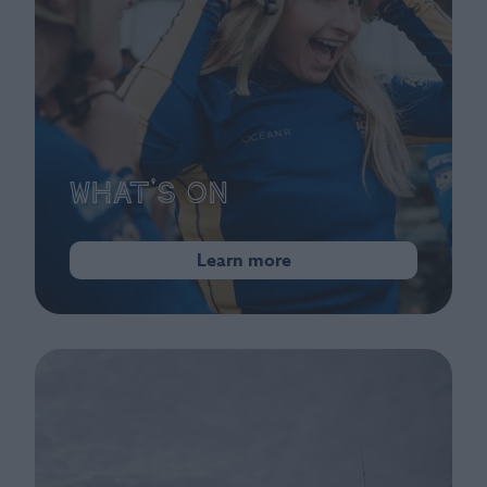
What's On
Learn more