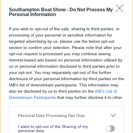
Read More News
Southampton Boat Show -
Do Not Process My
Personal Information
If you wish to opt-out of the sale, sharing to third parties, or
2026 SHOW SPONSORS & PARTNERS
processing of your personal or sensitive information for
targeted advertising by us, please use the below opt-out
section to confirm your selection. Please note that after your
opt-out request is processed you may continue seeing
interest-based ads based on personal information utilized by
us or personal information disclosed to third parties prior to
your opt-out. You may separately opt-out of the further
disclosure of your personal information by third parties on the
IAB’s list of downstream participants. This information may
also be disclosed by us to third parties on the
IAB’s List of
Downstream Participants
that may further disclose it to other
third parties.
Personal Data Processing Opt Outs
I want to opt-out of the Sharing of my
personal data.