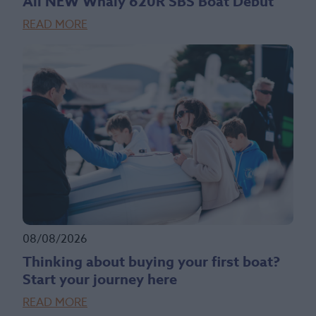
All NEW Whaly 620R SBS Boat Debut
READ MORE
08/08/2026
Thinking about buying your first boat?
Start your journey here
READ MORE