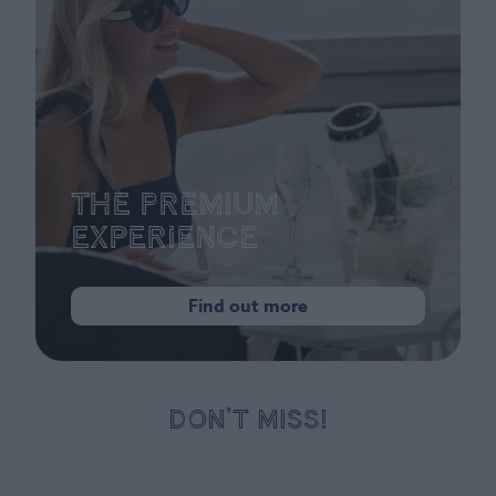
The Premium
Experience
Find out more
DON’T MISS!