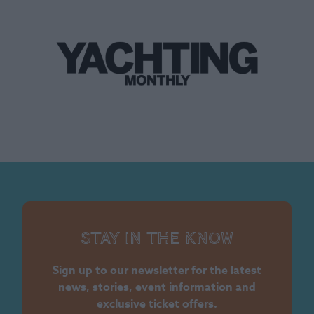
Stay in the know
Sign up to our newsletter for the latest
news, stories, event information and
exclusive ticket offers.