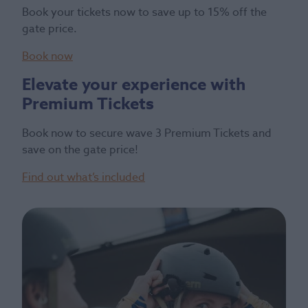
Book your tickets now to save up to 15% off the
gate price.
Book now
Elevate your experience with
Premium Tickets
Book now to secure wave 3 Premium Tickets and
save on the gate price!
Find out what’s included