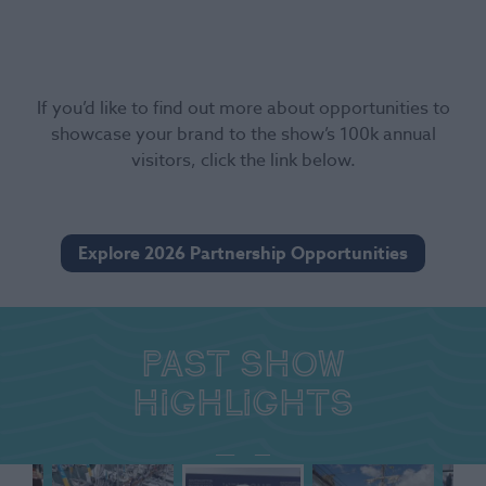
If you’d like to find out more about opportunities to
showcase your brand to the show’s 100k annual
visitors, click the link below.
Explore 2026 Partnership Opportunities
Past show
highlights