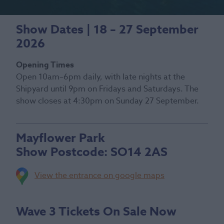
Show Dates | 18 – 27 September
2026
Opening Times
Open 10am–6pm daily, with late nights at the
Shipyard until 9pm on Fridays and Saturdays. The
show closes at 4:30pm on Sunday 27 September.
Mayflower Park
Show Postcode:
SO14 2AS
View the entrance on google maps
Wave 3 Tickets On Sale Now