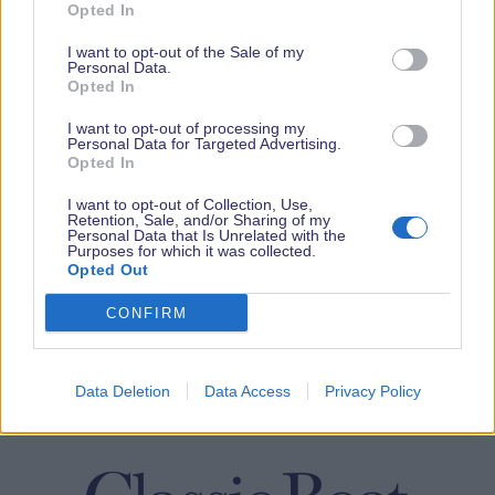
Opted In
I want to opt-out of the Sale of my
Personal Data.
Opted In
I want to opt-out of processing my
Personal Data for Targeted Advertising.
Opted In
I want to opt-out of Collection, Use,
Retention, Sale, and/or Sharing of my
Personal Data that Is Unrelated with the
Purposes for which it was collected.
Opted Out
CONFIRM
Data Deletion
Data Access
Privacy Policy