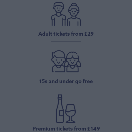
Adult tickets from £29
15s and under go free
Premium tickets from £149