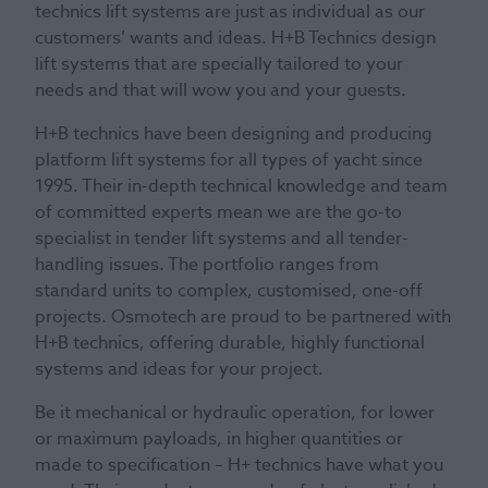
technics lift systems are just as individual as our
customers’ wants and ideas. H+B Technics design
lift systems that are specially tailored to your
needs and that will wow you and your guests.
H+B technics have been designing and producing
platform lift systems for all types of yacht since
1995. Their in-depth technical knowledge and team
of committed experts mean we are the go-to
specialist in tender lift systems and all tender-
handling issues. The portfolio ranges from
standard units to complex, customised, one-off
projects. Osmotech are proud to be partnered with
H+B technics, offering durable, highly functional
systems and ideas for your project.
Be it mechanical or hydraulic operation, for lower
or maximum payloads, in higher quantities or
made to specification – H+ technics have what you