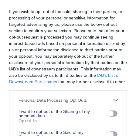
Phone Number
If you wish to opt-out of the sale, sharing to third parties, or
+442380456450
processing of your personal or sensitive information for
targeted advertising by us, please use the below opt-out
Website
section to confirm your selection. Please note that after your
opt-out request is processed you may continue seeing
www.osmotech.co.uk/
interest-based ads based on personal information utilized by
PR Contact
us or personal information disclosed to third parties prior to
your opt-out. You may separately opt-out of the further
James Coker
disclosure of your personal information by third parties on the
james@osmotech.co.uk
IAB’s list of downstream participants. This information may
also be disclosed by us to third parties on the
IAB’s List of
02380456450
Downstream Participants
that may further disclose it to other
Facebook
Youtube
LinkedIn
Instagram
third parties.
Personal Data Processing Opt Outs
I want to opt-out of the Sharing of my
personal data.
Opted In
I want to opt-out of the Sale of my