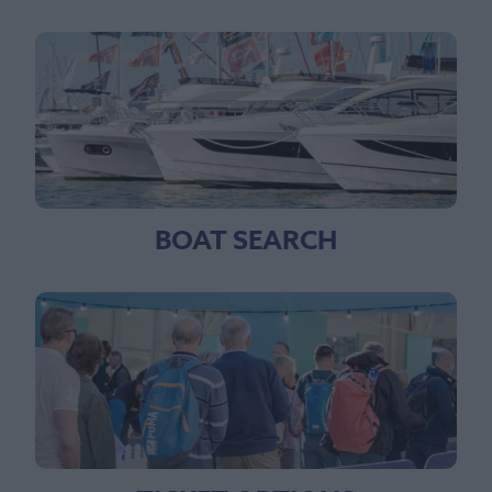
BOAT SEARCH