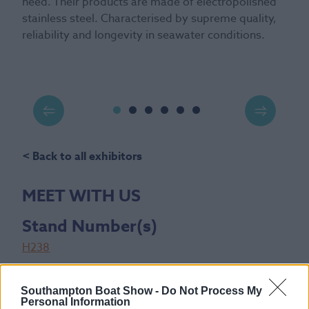
need. Their products are made of electropolished
stainless steel. Characterised by supreme quality,
reliability and longevity in seawater conditions.
< Back to all exhibitors
MEET WITH US
Stand Number(s)
H238
Show Location
Southampton Boat Show -
Do Not Process My
New Wave Hall
Personal Information