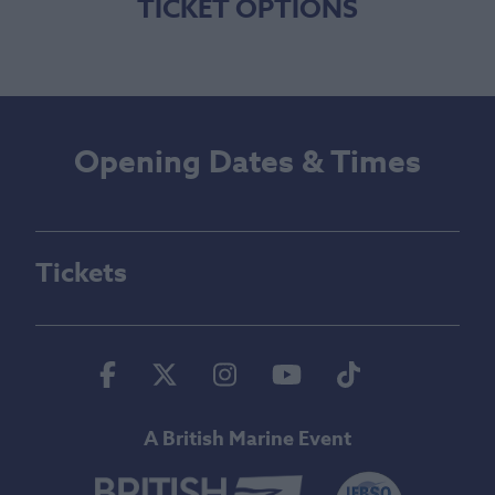
TICKET OPTIONS
Opening Dates & Times
Tickets
Facebook
Twitter
Instagram
Youtube
Tiktok
A British Marine Event