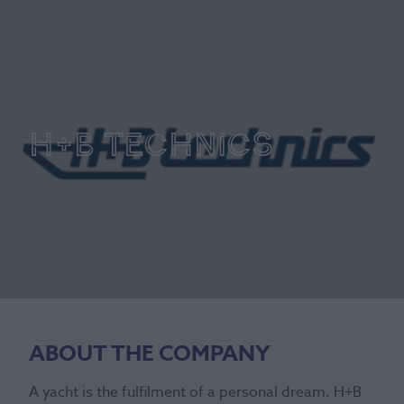
H+B Technics
ABOUT THE COMPANY
A yacht is the fulfilment of a personal dream. H+B