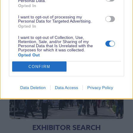
Personal Data.
Opted In
I want to opt-out of processing my
Personal Data for Targeted Advertising.
Opted In
I want to opt-out of Collection, Use,
Retention, Sale, and/or Sharing of my
Personal Data that Is Unrelated with the
Purposes for which it was collected.
RELATED PAGES
Opted Out
CONFIRM
Data Deletion
Data Access
Privacy Policy
EXHIBITOR SEARCH