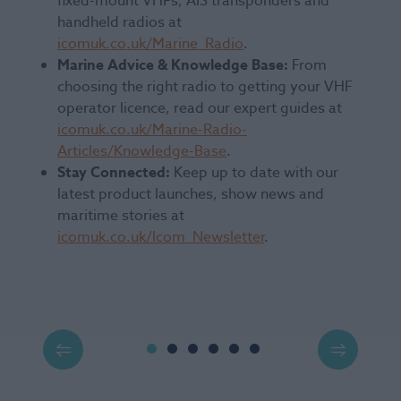
fixed-mount VHFs, AIS transponders and
handheld radios at
icomuk.co.uk/Marine_Radio
.
Marine Advice & Knowledge Base:
From
choosing the right radio to getting your VHF
operator licence, read our expert guides at
icomuk.co.uk/Marine-Radio-
Articles/Knowledge-Base
.
Stay Connected:
Keep up to date with our
latest product launches, show news and
maritime stories at
icomuk.co.uk/Icom_Newsletter
.