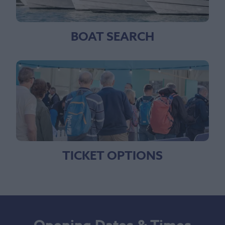
BOAT SEARCH
TICKET OPTIONS