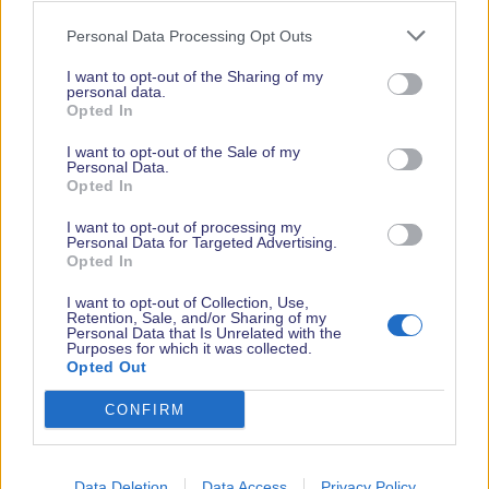
PR Contact
Personal Data Processing Opt Outs
Ian Lockyer
I want to opt-out of the Sharing of my
ianl@icomuk.co.uk
personal data.
Opted In
07775815500
Facebook
Twitter
Tiktok
Youtube
LinkedIn
Instagram
I want to opt-out of the Sale of my
Personal Data.
Opted In
I want to opt-out of processing my
Personal Data for Targeted Advertising.
Opted In
I want to opt-out of Collection, Use,
Retention, Sale, and/or Sharing of my
Personal Data that Is Unrelated with the
Purposes for which it was collected.
Opted Out
CONFIRM
Data Deletion
Data Access
Privacy Policy