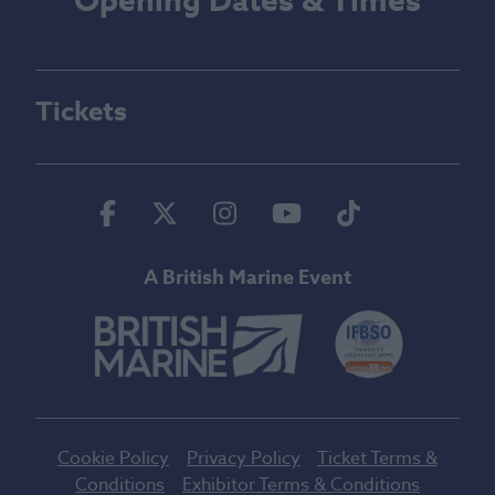
Opening Dates & Times
Tickets
Facebook
Twitter
Instagram
Youtube
Tiktok
A British Marine Event
Cookie Policy
Privacy Policy
Ticket Terms &
Conditions
Exhibitor Terms & Conditions