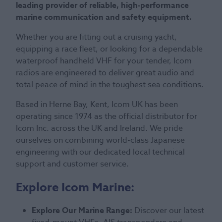
leading provider of reliable, high-performance
marine communication and safety equipment.
Whether you are fitting out a cruising yacht,
equipping a race fleet, or looking for a dependable
waterproof handheld VHF for your tender, Icom
radios are engineered to deliver great audio and
total peace of mind in the toughest sea conditions.
Based in Herne Bay, Kent, Icom UK has been
operating since 1974 as the official distributor for
Icom Inc. across the UK and Ireland. We pride
ourselves on combining world-class Japanese
engineering with our dedicated local technical
support and customer service.
Explore Icom Marine:
Explore Our Marine Range:
Discover our latest