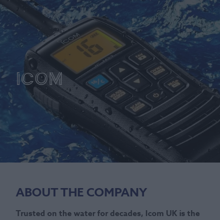
Icom
ABOUT THE COMPANY
Trusted on the water for decades, Icom UK is the