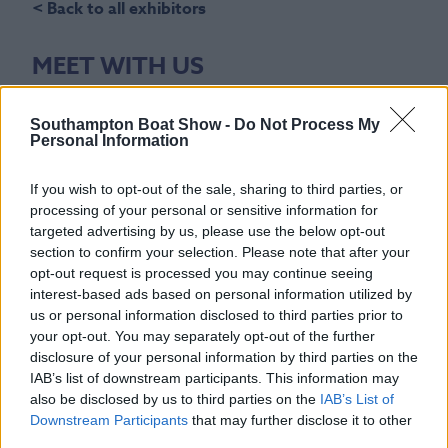
< Back to all exhibitors
MEET WITH US
Stand Number(s)
Southampton Boat Show -
Do Not Process My
A58
Personal Information
Show Location
If you wish to opt-out of the sale, sharing to third parties, or
The Boating Academy, Explore Boating
processing of your personal or sensitive information for
targeted advertising by us, please use the below opt-out
Email
section to confirm your selection. Please note that after your
opt-out request is processed you may continue seeing
Email us
interest-based ads based on personal information utilized by
us or personal information disclosed to third parties prior to
Phone Number
your opt-out. You may separately opt-out of the further
+44 (0)1227 741741
disclosure of your personal information by third parties on the
IAB’s list of downstream participants. This information may
Website
also be disclosed by us to third parties on the
IAB’s List of
Downstream Participants
that may further disclose it to other
icomuk.co.uk/
third parties.