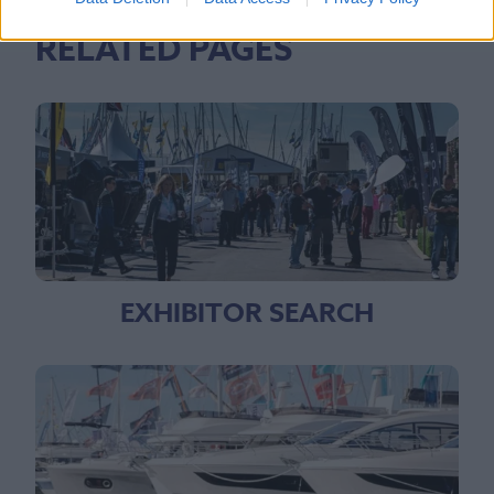
RELATED PAGES
EXHIBITOR SEARCH