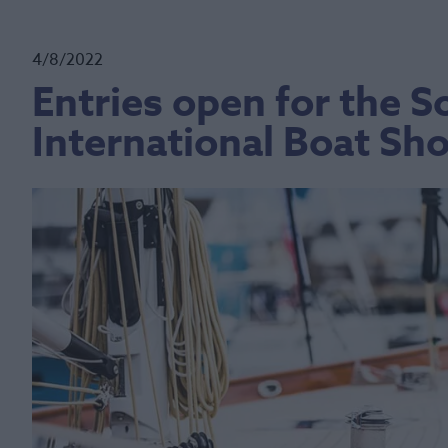
4/8/2022
Entries open for the
International Boat Sh