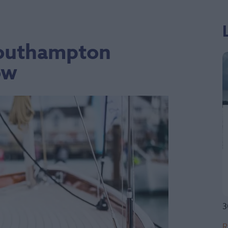
 Southampton
ow
3
R