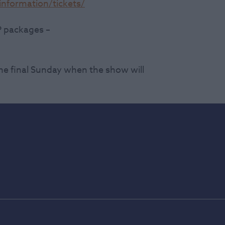
nformation/tickets/
P packages –
he final Sunday when the show will