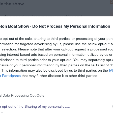
R
de the show.
oting good environmental practice and
rs, be it through new products and
ton Boat Show -
Do Not Process My Personal Information
heir stand or even changes they have
side of the show.
to opt-out of the sale, sharing to third parties, or processing of your per
formation for targeted advertising by us, please use the below opt-out s
r selection. Please note that after your opt-out request is processed y
cted panel consisting of Paul Gullet (MD
eing interest-based ads based on personal information utilized by us or
olding OBE (Patron of The Green Blue),
disclosed to third parties prior to your opt-out. You may separately opt-
 Executive British Marine), Phil
losure of your personal information by third parties on the IAB’s list of
. This information may also be disclosed by us to third parties on the
IA
er) and Kate Fortnam (Campaign
Participants
that may further disclose it to other third parties.
2
by Mike Golding on the opening day of
l Data Processing Opt Outs
age at 11.30am. All entrants will also
emonstrate their commitment to
o opt-out of the Sharing of my personal data.
R
In