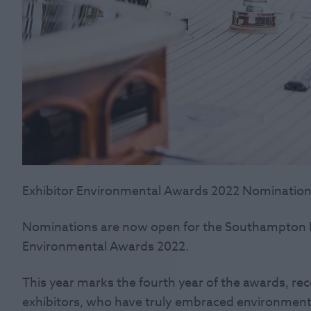
Exhibitor Environmental Awards 2022 Nomination
Nominations are now open for the Southampton I
Environmental Awards 2022.
This year marks the fourth year of the awards, rec
exhibitors, who have truly embraced environment