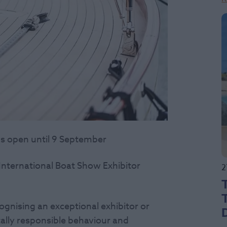
s open until 9 September
nternational Boat Show Exhibitor
2
ognising an exceptional exhibitor or
ally responsible behaviour and