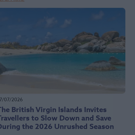
7/07/2026
The British Virgin Islands Invites
Travellers to Slow Down and Save
During the 2026 Unrushed Season