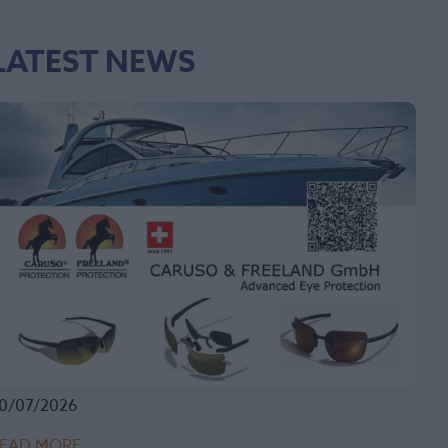
LATEST NEWS
0/07/2026
EAD MORE