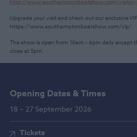
http://www.southamptonboatshow.com/visitor-i
Upgrade your visit and check out our exclusive VI
https://www.southamptonboatshow.com/vip/
The show is open from 10am – 6pm daily except t
close at 5pm.
Opening Dates & Times
18 – 27 September 2026
Tickets