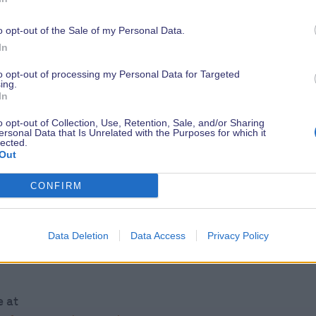
o opt-out of the Sale of my Personal Data.
ed to exhibit at the Southampton
In
e Sustainable Exhibitor & Contractor
to opt-out of processing my Personal Data for Targeted
itor Manual.
ing.
In
, Bentley Motors, Premier Marinas to
o opt-out of Collection, Use, Retention, Sale, and/or Sharing
ersonal Data that Is Unrelated with the Purposes for which it
lected.
Out
t@britishmarine.co.uk
CONFIRM
al pledge at
nmental-pledge/
Data Deletion
Data Access
Privacy Policy
e at