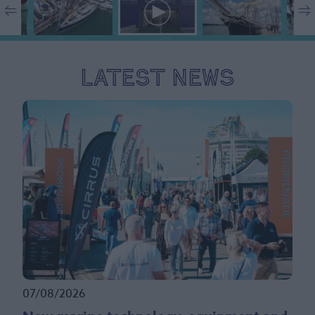
Latest News
07/08/2026