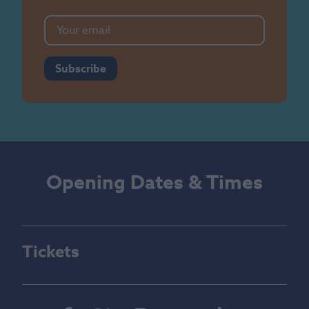
Subscribe
Opening Dates & Times
Tickets