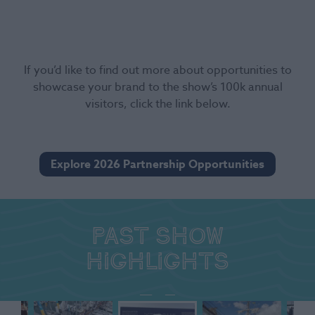
If you’d like to find out more about opportunities to
showcase your brand to the show’s 100k annual
visitors, click the link below.
Explore 2026 Partnership Opportunities
Past show
highlights