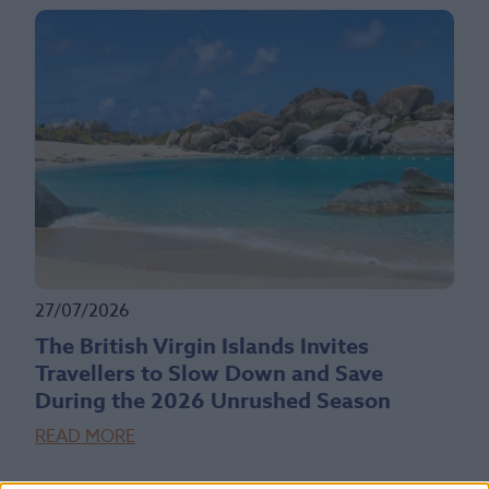
27/07/2026
The British Virgin Islands Invites
Travellers to Slow Down and Save
During the 2026 Unrushed Season
READ MORE