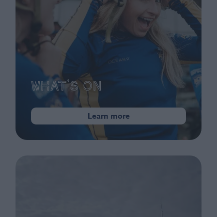
What's On
Learn more