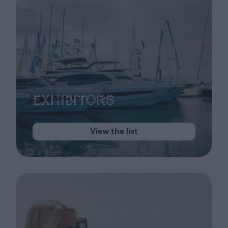
Exhibitors
View the list