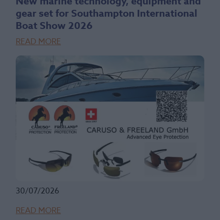
New marine technology, equipment and
gear set for Southampton International
Boat Show 2026
READ MORE
30/07/2026
READ MORE