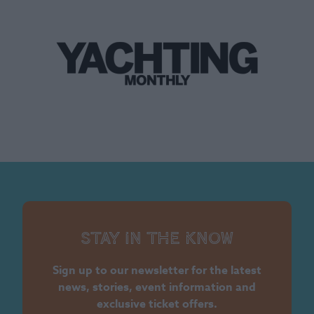
Stay in the know
Sign up to our newsletter for the latest
news, stories, event information and
exclusive ticket offers.