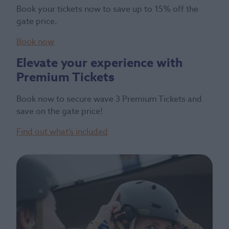
Book your tickets now to save up to 15% off the
gate price.
Book now
Elevate your experience with
Premium Tickets
Book now to secure wave 3 Premium Tickets and
save on the gate price!
Find out what’s included