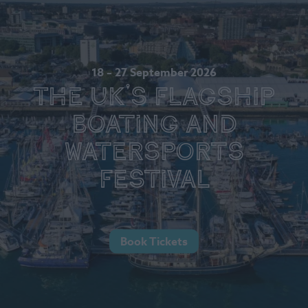
18 – 27 September 2026
The UK's Flagship
Boating and
Watersports
Festival
Book Tickets