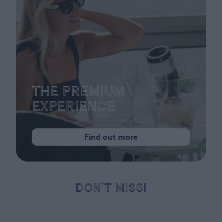
The Premium
Experience
Find out more
DON’T MISS!