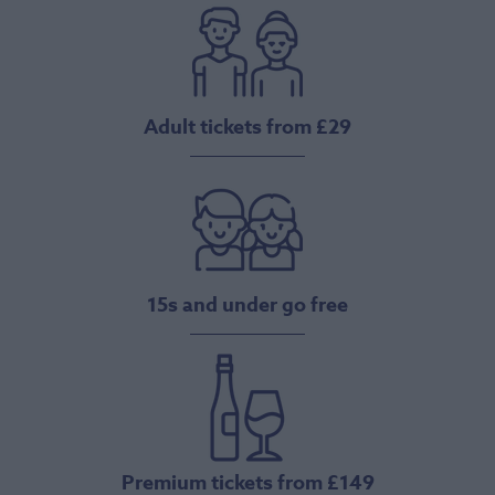
Adult tickets from £29
15s and under go free
Premium tickets from £149