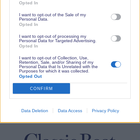
Opted In
I want to opt-out of the Sale of my
Personal Data.
Opted In
I want to opt-out of processing my
Personal Data for Targeted Advertising.
Opted In
I want to opt-out of Collection, Use,
Retention, Sale, and/or Sharing of my
Personal Data that Is Unrelated with the
Purposes for which it was collected.
Opted Out
CONFIRM
Data Deletion
Data Access
Privacy Policy