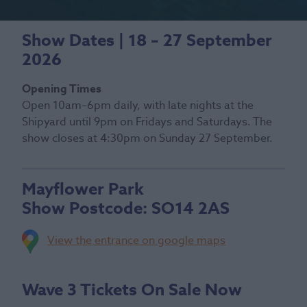
Show Dates | 18 – 27 September
2026
Opening Times
Open 10am–6pm daily, with late nights at the
Shipyard until 9pm on Fridays and Saturdays. The
show closes at 4:30pm on Sunday 27 September.
Mayflower Park
Show Postcode:
SO14 2AS
View the entrance on google maps
Wave 3 Tickets On Sale Now