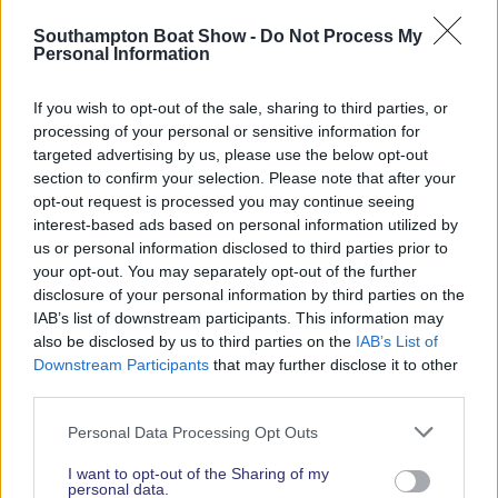
Read More News
Southampton Boat Show -
Do Not Process My
Personal Information
If you wish to opt-out of the sale, sharing to third parties, or
2026 SHOW SPONSORS & PARTNERS
processing of your personal or sensitive information for
targeted advertising by us, please use the below opt-out
section to confirm your selection. Please note that after your
opt-out request is processed you may continue seeing
interest-based ads based on personal information utilized by
us or personal information disclosed to third parties prior to
your opt-out. You may separately opt-out of the further
disclosure of your personal information by third parties on the
IAB’s list of downstream participants. This information may
also be disclosed by us to third parties on the
IAB’s List of
Downstream Participants
that may further disclose it to other
third parties.
Personal Data Processing Opt Outs
I want to opt-out of the Sharing of my
personal data.