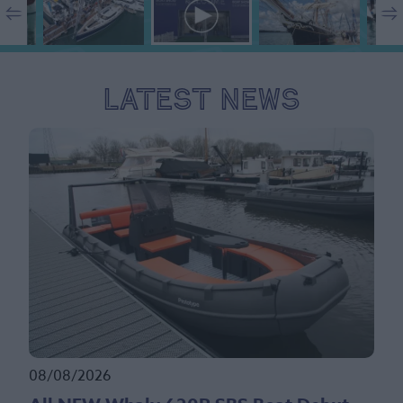
Latest News
08/08/2026