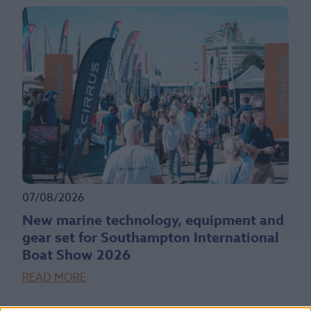
07/08/2026
New marine technology, equipment and
gear set for Southampton International
Boat Show 2026
READ MORE