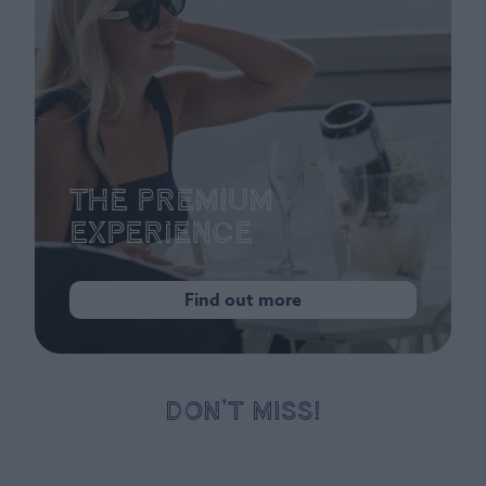
The Premium
Experience
Find out more
DON’T MISS!