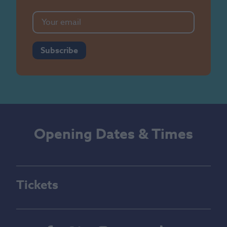
Subscribe
Opening Dates & Times
Tickets