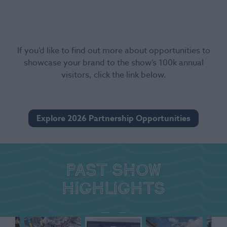
If you’d like to find out more about opportunities to
showcase your brand to the show’s 100k annual
visitors, click the link below.
Explore 2026 Partnership Opportunities
Past show
highlights