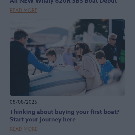
All NEW Whaly 620R SBS Boat Debut
READ MORE
08/08/2026
Thinking about buying your first boat?
Start your journey here
READ MORE