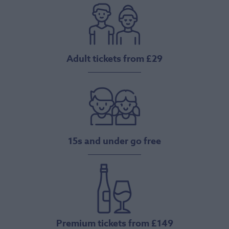
Adult tickets from £29
15s and under go free
Premium tickets from £149