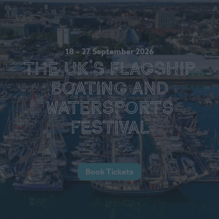
18 – 27 September 2026
The UK's Flagship
Boating and
Watersports
Festival
Book Tickets