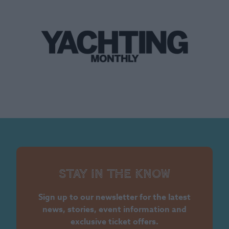
Stay in the know
Sign up to our newsletter for the latest
news, stories, event information and
exclusive ticket offers.