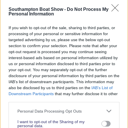
Read More News
Southampton Boat Show -
Do Not Process My
Personal Information
If you wish to opt-out of the sale, sharing to third parties, or
2026 SHOW SPONSORS & PARTNERS
processing of your personal or sensitive information for
targeted advertising by us, please use the below opt-out
section to confirm your selection. Please note that after your
opt-out request is processed you may continue seeing
interest-based ads based on personal information utilized by
us or personal information disclosed to third parties prior to
your opt-out. You may separately opt-out of the further
disclosure of your personal information by third parties on the
IAB’s list of downstream participants. This information may
also be disclosed by us to third parties on the
IAB’s List of
Downstream Participants
that may further disclose it to other
third parties.
Personal Data Processing Opt Outs
I want to opt-out of the Sharing of my
personal data.