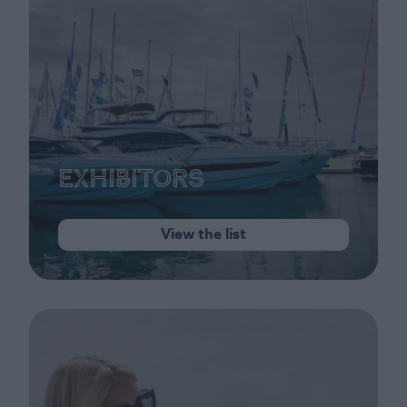
Exhibitors
View the list