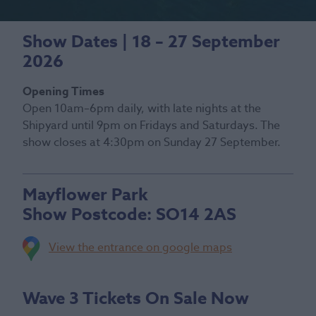
Show Dates | 18 – 27 September
2026
Opening Times
Open 10am–6pm daily, with late nights at the
Shipyard until 9pm on Fridays and Saturdays. The
show closes at 4:30pm on Sunday 27 September.
Mayflower Park
Show Postcode:
SO14 2AS
View the entrance on google maps
Wave 3 Tickets On Sale Now