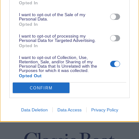
Opted In
I want to opt-out of the Sale of my
Personal Data.
Opted In
I want to opt-out of processing my
Personal Data for Targeted Advertising.
Opted In
I want to opt-out of Collection, Use,
Retention, Sale, and/or Sharing of my
Personal Data that Is Unrelated with the
Purposes for which it was collected.
Opted Out
CONFIRM
Data Deletion
Data Access
Privacy Policy