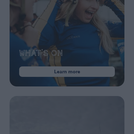
What's On
Learn more