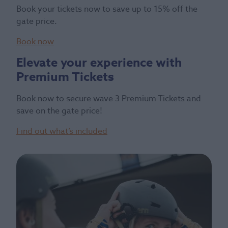
Book your tickets now to save up to 15% off the
gate price.
Book now
Elevate your experience with
Premium Tickets
Book now to secure wave 3 Premium Tickets and
save on the gate price!
Find out what’s included