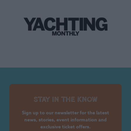
Stay in the know
Sign up to our newsletter for the latest
news, stories, event information and
exclusive ticket offers.