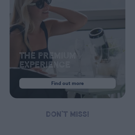
The Premium
Experience
Find out more
DON’T MISS!