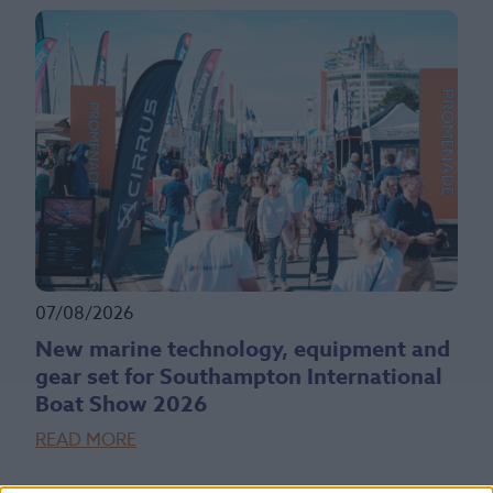
07/08/2026
New marine technology, equipment and
gear set for Southampton International
Boat Show 2026
READ MORE