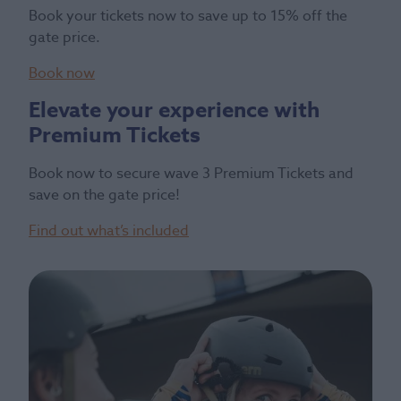
Book your tickets now to save up to 15% off the
gate price.
Book now
Elevate your experience with
Premium Tickets
Book now to secure wave 3 Premium Tickets and
save on the gate price!
Find out what’s included