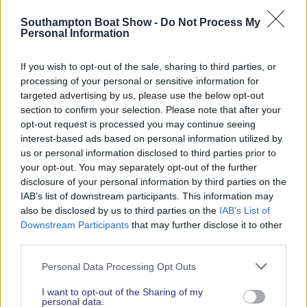
Read More News
Southampton Boat Show -
Do Not Process My
Personal Information
If you wish to opt-out of the sale, sharing to third parties, or
2026 SHOW SPONSORS & PARTNERS
processing of your personal or sensitive information for
targeted advertising by us, please use the below opt-out
section to confirm your selection. Please note that after your
opt-out request is processed you may continue seeing
interest-based ads based on personal information utilized by
us or personal information disclosed to third parties prior to
your opt-out. You may separately opt-out of the further
disclosure of your personal information by third parties on the
IAB’s list of downstream participants. This information may
also be disclosed by us to third parties on the
IAB’s List of
Downstream Participants
that may further disclose it to other
third parties.
Personal Data Processing Opt Outs
I want to opt-out of the Sharing of my
personal data.