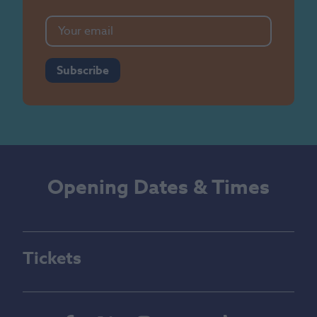
Subscribe
Opening Dates & Times
Tickets