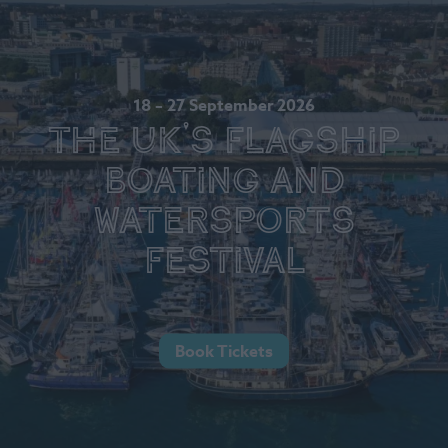
18 – 27 September 2026
The UK's Flagship
Boating and
Watersports
Festival
Book Tickets