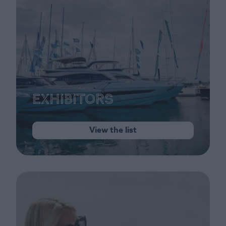
Exhibitors
View the list