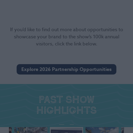
If you’d like to find out more about opportunities to
showcase your brand to the show’s 100k annual
visitors, click the link below.
Explore 2026 Partnership Opportunities
Past show
highlights