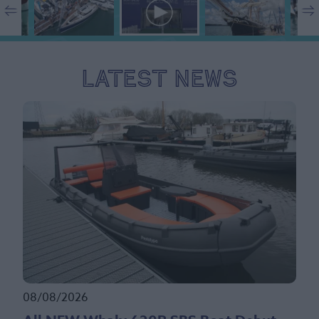
Latest News
08/08/2026