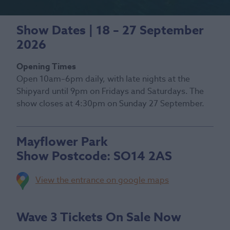
Show Dates | 18 – 27 September
2026
Opening Times
Open 10am–6pm daily, with late nights at the
Shipyard until 9pm on Fridays and Saturdays. The
show closes at 4:30pm on Sunday 27 September.
Mayflower Park
Show Postcode:
SO14 2AS
View the entrance on google maps
Wave 3 Tickets On Sale Now