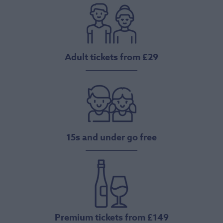
Adult tickets from £29
15s and under go free
Premium tickets from £149