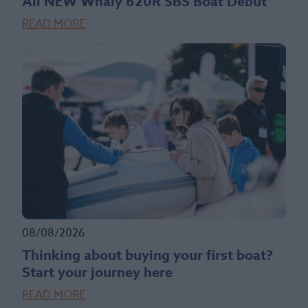
All NEW Whaly 620R SBS Boat Debut
READ MORE
08/08/2026
Thinking about buying your first boat?
Start your journey here
READ MORE