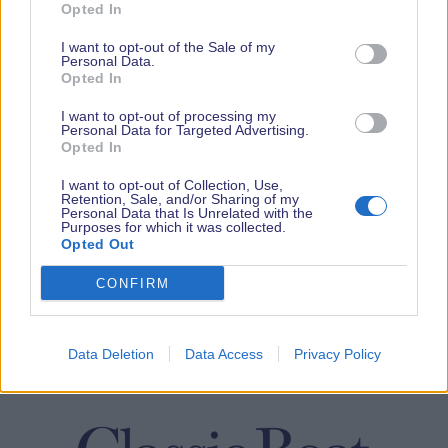
Opted In
I want to opt-out of the Sale of my
Personal Data.
Opted In
I want to opt-out of processing my
Personal Data for Targeted Advertising.
Opted In
I want to opt-out of Collection, Use,
Retention, Sale, and/or Sharing of my
Personal Data that Is Unrelated with the
Purposes for which it was collected.
Opted Out
CONFIRM
Data Deletion
Data Access
Privacy Policy