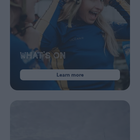
What's On
Learn more